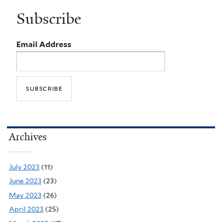
Subscribe
Email Address
Archives
July 2023
(11)
June 2023
(23)
May 2023
(26)
April 2023
(25)