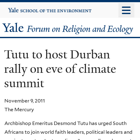
Skip
Yale
University
to
main
Yale
content
Forum
Tutu to host Durban
on
rally on eve of climate
Religion
summit
and
Ecology
November 9, 2011
The Mercury
Archbishop Emeritus Desmond Tutu has urged South
Africans to join world faith leaders, political leaders and