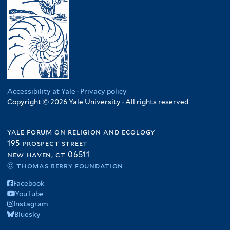
Accessibility at Yale
·
Privacy policy
Copyright © 2026 Yale University · All rights reserved
yale forum on religion and ecology
195 prospect street
new haven, ct 06511
© thomas berry foundation
Facebook
YouTube
Instagram
Bluesky