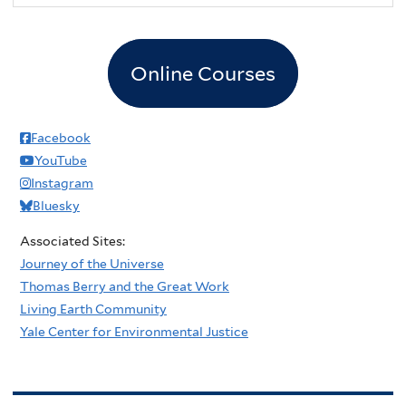
Online Courses
Facebook
YouTube
Instagram
Bluesky
Associated Sites:
Journey of the Universe
Thomas Berry and the Great Work
Living Earth Community
Yale Center for Environmental Justice