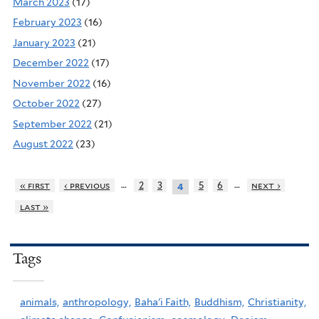
March 2023
(17)
February 2023
(16)
January 2023
(21)
December 2022
(17)
November 2022
(16)
October 2022
(27)
September 2022
(21)
August 2022
(23)
…
…
« first
‹ previous
2
3
5
6
next ›
4
last »
Tags
animals,
anthropology,
Baha'i Faith,
Buddhism,
Christianity,