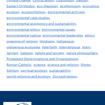
climate change,
Confucianism,
cosmology,
Daoism,
Eastern Orthodox,
eco-theology,
ecofeminism,
ecojustice,
ecology,
ecopsychology,
environmental activism,
environmental case studies,
environmental economics and sustainability,
environmental ethics,
environmental issues,
environmental justice,
environmental leadership,
ethics,
greening of religion,
Hinduism,
Indigenous,
indigenous ecologies,
Interfaith,
Interreligious,
Islam,
Jainism,
Judaism,
nature and society,
nature philosophers,
Protestant Denominations and Organizations,
Roman Catholic,
science,
science and religion,
Shinto,
Sikhism,
spiritual ecology,
sustainability,
world religions and ecology,
Zoroastrianism,