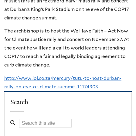
music stars at an “extraordinary” mass rally and concert
at Durban’s King’s Park Stadium on the eve of the COP17
climate change summit.
The archbishop is to host the We Have Faith – Act Now
for Climate Justice rally and concert on November 27. At
the event he will lead a call to world leaders attending
COP17 to reach a fair and legally binding agreement to
curb climate change.
http://www.iol.co.za/mercury/tutu-to-host-durban-
rally-on-eve-of-climate-summit-1.1174303
Search