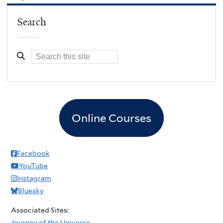
Search
Online Courses
Facebook
YouTube
Instagram
Bluesky
Associated Sites:
Journey of the Universe