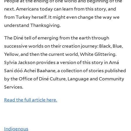
People at the ending of one world and beginning of the
next. Americans today can learn from this story, and
from Turkey herself. It might even change the way we
understand Thanksgiving.
The Diné tell of emerging from the earth through
successive worlds on their creation journey: Black, Blue,
Yellow, and then the current world, White Glittering.
Sylvia Jackson provides a version of this story in Amá
Sani dóó Achei Baahane, a collection of stories published
by the Office of Diné Culture, Language and Community
Services.
Read the full article here.
Indigenous