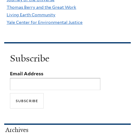
Thomas Berry and the Great Work
Living Earth Community
Yale Center for Environmental Justice
Subscribe
Email Address
Archives