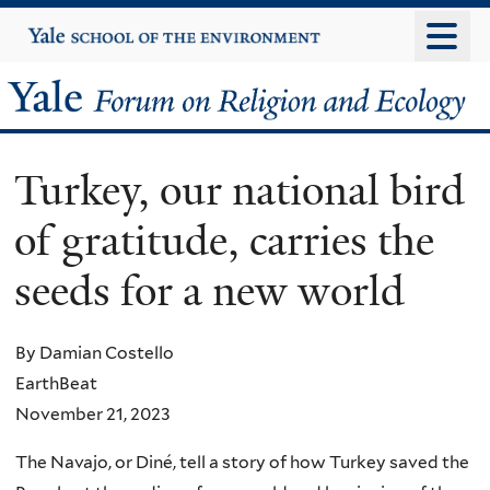
Skip
Yale
University
to
main
Yale
content
Forum
Turkey, our national bird
on
of gratitude, carries the
Religion
seeds for a new world
and
Ecology
By Damian Costello
EarthBeat
November 21, 2023
The Navajo, or Diné, tell a story of how Turkey saved the