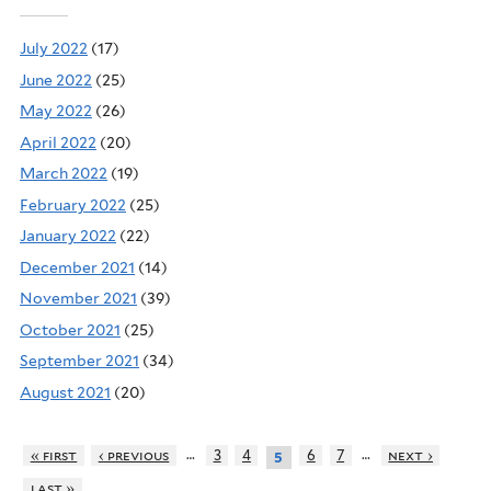
July 2022
(17)
June 2022
(25)
May 2022
(26)
April 2022
(20)
March 2022
(19)
February 2022
(25)
January 2022
(22)
December 2021
(14)
November 2021
(39)
October 2021
(25)
September 2021
(34)
August 2021
(20)
…
…
« first
‹ previous
3
4
6
7
next ›
5
last »