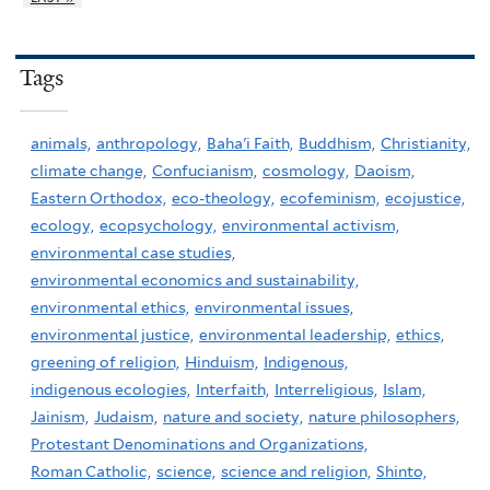
Tags
animals,
anthropology,
Baha'i Faith,
Buddhism,
Christianity,
climate change,
Confucianism,
cosmology,
Daoism,
Eastern Orthodox,
eco-theology,
ecofeminism,
ecojustice,
ecology,
ecopsychology,
environmental activism,
environmental case studies,
environmental economics and sustainability,
environmental ethics,
environmental issues,
environmental justice,
environmental leadership,
ethics,
greening of religion,
Hinduism,
Indigenous,
indigenous ecologies,
Interfaith,
Interreligious,
Islam,
Jainism,
Judaism,
nature and society,
nature philosophers,
Protestant Denominations and Organizations,
Roman Catholic,
science,
science and religion,
Shinto,