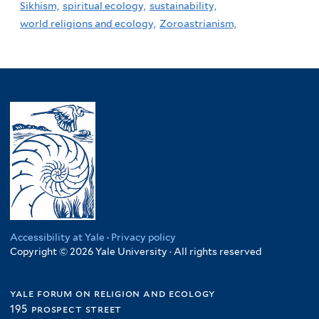
Sikhism,
spiritual ecology,
sustainability,
world religions and ecology,
Zoroastrianism,
Accessibility at Yale
·
Privacy policy
Copyright © 2026 Yale University · All rights reserved
yale forum on religion and ecology
195 prospect street