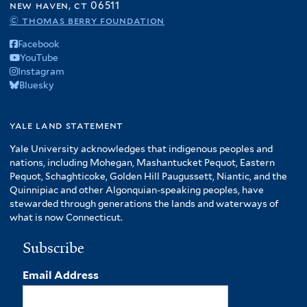
new haven, ct 06511
© thomas berry foundation
Facebook
YouTube
Instagram
Bluesky
yale land statement
Yale University acknowledges that indigenous peoples and
nations, including Mohegan, Mashantucket Pequot, Eastern
Pequot, Schaghticoke, Golden Hill Paugussett, Niantic, and the
Quinnipiac and other Algonquian-speaking peoples, have
stewarded through generations the lands and waterways of
what is now Connecticut.
Subscribe
Email Address