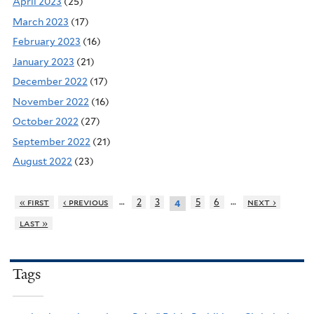
April 2023
(25)
March 2023
(17)
February 2023
(16)
January 2023
(21)
December 2022
(17)
November 2022
(16)
October 2022
(27)
September 2022
(21)
August 2022
(23)
…
…
« first
‹ previous
2
3
5
6
next ›
4
last »
Tags