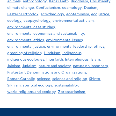
animals,
anthropology,
Baha'i Faith,
Buddhism,
Christianity,
climate change,
Confucianism,
cosmology,
Daoism,
Eastern Orthodox,
eco-theology,
ecofeminism,
ecojustice,
ecology,
ecopsychology,
environmental activism,
environmental case studies,
environmental economics and sustainability,
environmental ethics,
environmental issues,
environmental justice,
environmental leadership,
ethics,
greening of religion,
Hinduism,
Indigenous,
indigenous ecologies,
Interfaith,
Interreligious,
Islam,
Jainism,
Judaism,
nature and society,
nature philosophers,
Protestant Denominations and Organizations,
Roman Catholic,
science,
science and religion,
Shinto,
Sikhism,
spiritual ecology,
sustainability,
world religions and ecology,
Zoroastrianism,