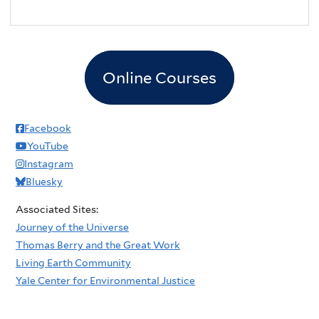
Online Courses
Facebook
YouTube
Instagram
Bluesky
Associated Sites:
Journey of the Universe
Thomas Berry and the Great Work
Living Earth Community
Yale Center for Environmental Justice