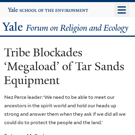
Skip
Yale
University
to
main
Yale
content
Forum
Tribe Blockades
on
‘Megaload’ of Tar Sands
Religion
Equipment
and
Ecology
Nez Perce leader: ‘We need to be able to meet our
ancestors in the spirit world and hold our heads up
strong and answer them when they ask if we did all we
could do to protect the people and the land.’