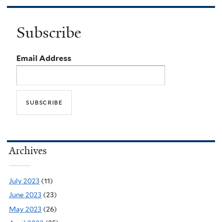
Subscribe
Email Address
Archives
July 2023
(11)
June 2023
(23)
May 2023
(26)