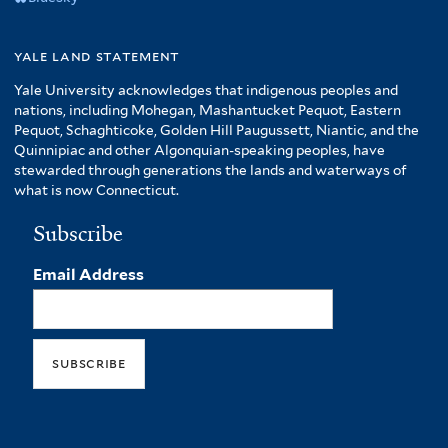
yale land statement
Yale University acknowledges that indigenous peoples and
nations, including Mohegan, Mashantucket Pequot, Eastern
Pequot, Schaghticoke, Golden Hill Paugussett, Niantic, and the
Quinnipiac and other Algonquian-speaking peoples, have
stewarded through generations the lands and waterways of
what is now Connecticut.
Subscribe
Email Address