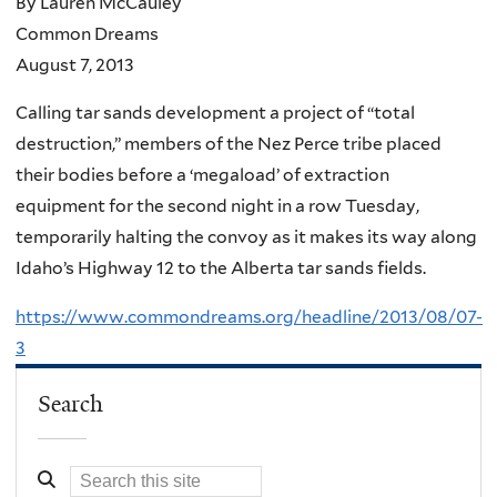
By Lauren McCauley
Common Dreams
August 7, 2013
Calling tar sands development a project of “total
destruction,” members of the Nez Perce tribe placed
their bodies before a ‘megaload’ of extraction
equipment for the second night in a row Tuesday,
temporarily halting the convoy as it makes its way along
Idaho’s Highway 12 to the Alberta tar sands fields.
https://www.commondreams.org/headline/2013/08/07-
3
Search