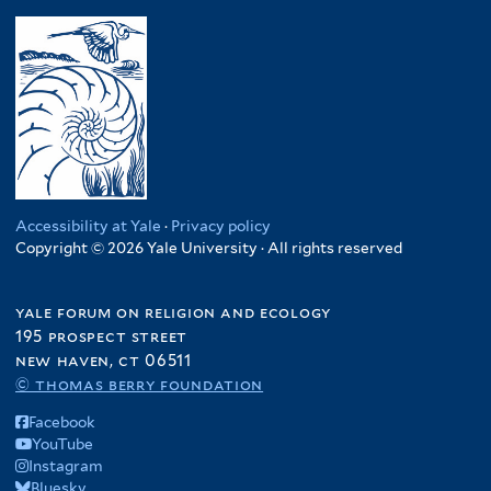
Accessibility at Yale
·
Privacy policy
Copyright © 2026 Yale University · All rights reserved
yale forum on religion and ecology
195 prospect street
new haven, ct 06511
© thomas berry foundation
Facebook
YouTube
Instagram
Bluesky