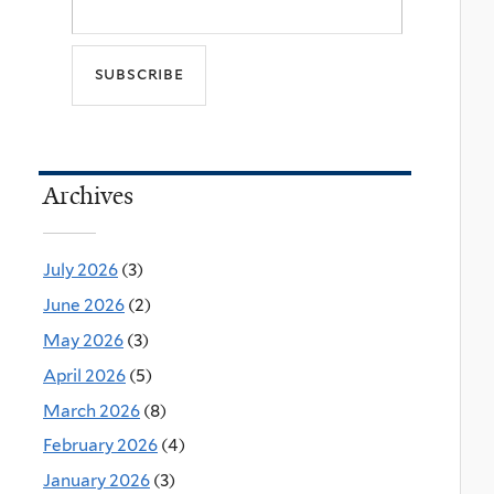
Archives
July 2026
(3)
June 2026
(2)
May 2026
(3)
April 2026
(5)
March 2026
(8)
February 2026
(4)
January 2026
(3)