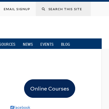
email signup
SOURCES
NEWS
EVENTS
BLOG
Online Courses
Facebook