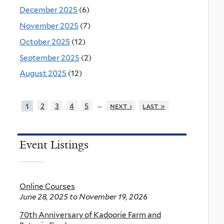
December 2025
(6)
November 2025
(7)
October 2025
(12)
September 2025
(2)
August 2025
(12)
…
2
3
4
5
next ›
last »
1
Event Listings
Online Courses
June 28, 2025
to
November 19, 2026
70th Anniversary of Kadoorie Farm and