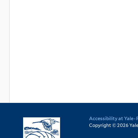
Accessibility at Yale
·
Copyright © 2026 Yale 