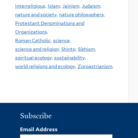
Interreligious,
Islam,
Jainism,
Judaism,
nature and society,
nature philosophers,
Protestant Denominations and
Organizations,
Roman Catholic,
science,
science and religion,
Shinto,
Sikhism,
spiritual ecology,
sustainability,
world religions and ecology,
Zoroastrianism,
Subscribe
Email Address