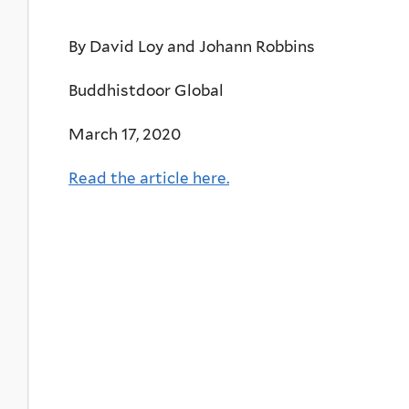
By David Loy and Johann Robbins
Buddhistdoor Global
March 17, 2020
Read the article here.