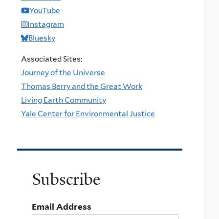
YouTube
Instagram
Bluesky
Associated Sites:
Journey of the Universe
Thomas Berry and the Great Work
Living Earth Community
Yale Center for Environmental Justice
Subscribe
Email Address