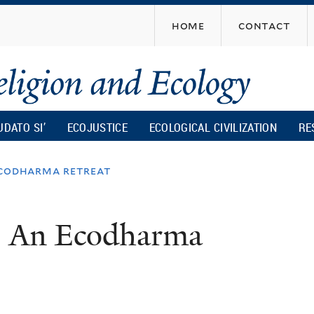
Skip
home
contact
to
main
content
UDATO SI’
ECOJUSTICE
ECOLOGICAL CIVILIZATION
RE
ecodharma retreat
: An Ecodharma