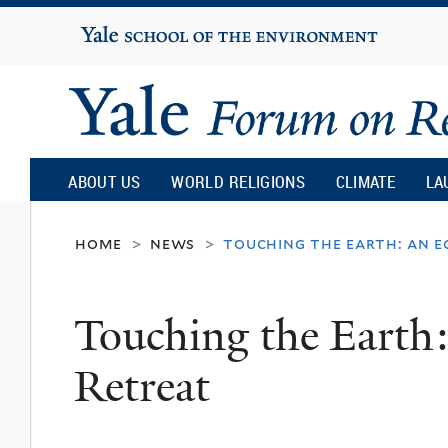
Yale
University
Yale
Forum
ABOUT US
WORLD RELIGIONS
CLIMATE
LA
on
home
news
touching the earth: an 
>
>
Religion
Touching the Earth
and
Retreat
Ecology