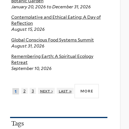
Botanic Garden
January 20, 2026
to
December 31, 2026
Contemplative and Ethical Eating: A Day of
Reflection
August 15, 2026
Global Conscious Food Systems Summit
August 31, 2026
Remembering Earth: A Spiritual Ecology
Retreat
September 10, 2026
more
2
3
next ›
last »
1
Tags