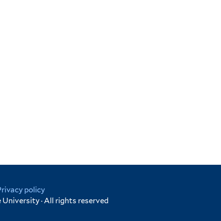
Privacy policy
University · All rights reserved