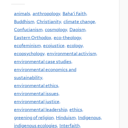
animals,
anthropology,
Baha'i Faith,
Buddhism,
Christianity,
climate change,
Confucianism,
cosmology,
Daoism,
Eastern Orthodox,
eco-theology,
ecofeminism,
ecojustice,
ecology,
ecopsychology,
environmental activism,
environmental case studies,
environmental economics and
sustainability,
environmental ethics,
environmental issues,
environmental justice,
environmental leadership,
ethics,
greening of religion,
Hinduism,
Indigenous,
indigenous ecologies,
Interfaith,