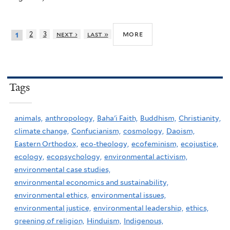
more
2
3
next ›
last »
1
Tags
animals,
anthropology,
Baha'i Faith,
Buddhism,
Christianity,
climate change,
Confucianism,
cosmology,
Daoism,
Eastern Orthodox,
eco-theology,
ecofeminism,
ecojustice,
ecology,
ecopsychology,
environmental activism,
environmental case studies,
environmental economics and sustainability,
environmental ethics,
environmental issues,
environmental justice,
environmental leadership,
ethics,
greening of religion,
Hinduism,
Indigenous,