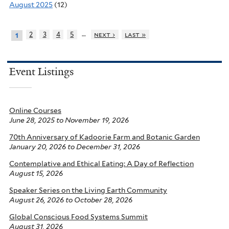
August 2025
(12)
…
2
3
4
5
next ›
last »
1
Event Listings
Online Courses
June 28, 2025
to
November 19, 2026
70th Anniversary of Kadoorie Farm and Botanic Garden
January 20, 2026
to
December 31, 2026
Contemplative and Ethical Eating: A Day of Reflection
August 15, 2026
Speaker Series on the Living Earth Community
August 26, 2026
to
October 28, 2026
Global Conscious Food Systems Summit
August 31, 2026