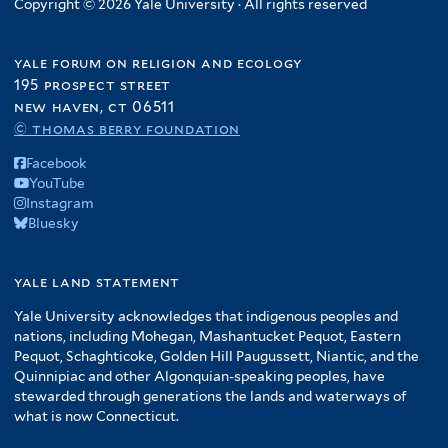
Copyright © 2026 Yale University · All rights reserved
yale forum on religion and ecology
195 prospect street
new haven, ct 06511
© thomas berry foundation
Facebook
YouTube
Instagram
Bluesky
yale land statement
Yale University acknowledges that indigenous peoples and
nations, including Mohegan, Mashantucket Pequot, Eastern
Pequot, Schaghticoke, Golden Hill Paugussett, Niantic, and the
Quinnipiac and other Algonquian-speaking peoples, have
stewarded through generations the lands and waterways of
what is now Connecticut.