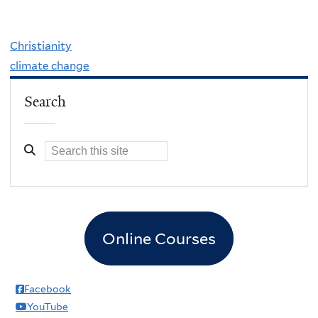
Christianity
climate change
Search
Online Courses
Facebook
YouTube