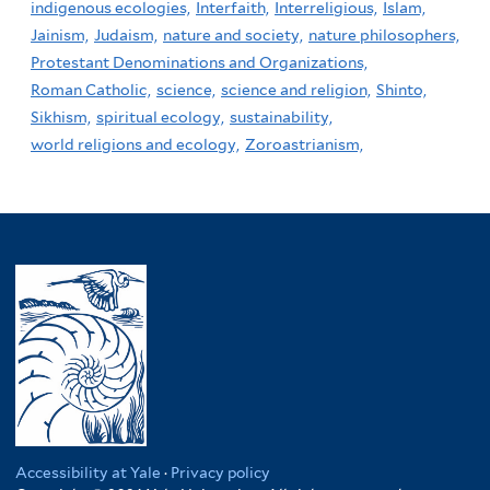
indigenous ecologies,
Interfaith,
Interreligious,
Islam,
Jainism,
Judaism,
nature and society,
nature philosophers,
Protestant Denominations and Organizations,
Roman Catholic,
science,
science and religion,
Shinto,
Sikhism,
spiritual ecology,
sustainability,
world religions and ecology,
Zoroastrianism,
Accessibility at Yale
·
Privacy policy