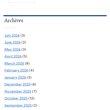
Archives
July 2026
(3)
June 2026
(2)
May 2026
(3)
April 2026
(5)
March 2026
(8)
February 2026
(4)
January 2026
(3)
December 2025
(6)
November 2025
(7)
October 2025
(12)
September 2025
(2)