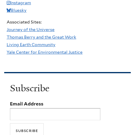
Instagram
Bluesky
Associated Sites:
Journey of the Universe
Thomas Berry and the Great Work
Living Earth Community
Yale Center for Environmental Justice
Subscribe
Email Address