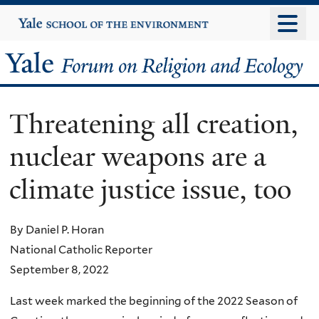
Skip
Yale
University
to
main
Yale
content
Forum
Threatening all creation,
on
nuclear weapons are a
Religion
climate justice issue, too
and
Ecology
By Daniel P. Horan
National Catholic Reporter
September 8, 2022
Last week marked the beginning of the 2022 Season of