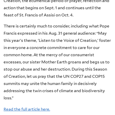
Creation, the ecumenical period of prayer, reflection and
action that begins on Sept. 1 and continues until the
feast of St. Francis of Assisi on Oct. 4.
There is certainly much to consider, including what Pope
Francis expressed in his Aug. 31 general audience: “May
this year's theme, 'Listen to the Voice of Creation,' foster
in everyone a concrete commitment to care for our
common home. At the mercy of our consumerist
excesses, our sister Mother Earth groans and begs us to
stop our abuse and her destruction. During this Season
of Creation, let us pray that the UN COP27 and COP15
summits may unite the human family in decisively
addressing the twin crises of climate and biodiversity
loss.”
Read the full article here.