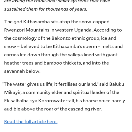
are losing the traditional belief systems that have
sustained them for thousands of years.
The god Kithasamba sits atop the snow-capped
Rwenzori Mountains in western Uganda. According to
the cosmology of the Bakonzo ethnic group, ice and
snow – believed to be Kithasamba’s sperm – melts and
carries life down through the valleys lined with giant
heather trees and bamboo thickets, and into the
savannah below.
“
The water gives us life; it fertilises our land,” said Baluku
Mikayir, a community elder and spiritual leader of the
Ekisalhalha kya Kororowaterfall, his hoarse voice barely
audible above the roar of the cascading river.
Read the full article here.