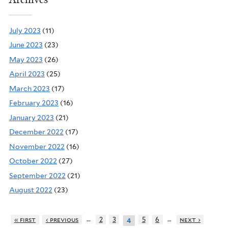
July 2023
(11)
June 2023
(23)
May 2023
(26)
April 2023
(25)
March 2023
(17)
February 2023
(16)
January 2023
(21)
December 2022
(17)
November 2022
(16)
October 2022
(27)
September 2022
(21)
August 2022
(23)
…
…
« first
‹ previous
2
3
5
6
next ›
4