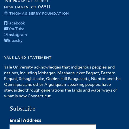
195 prospect street
new haven, ct 06511
© thomas berry foundation
Facebook
YouTube
Instagram
Bluesky
yale land statement
Yale University acknowledges that indigenous peoples and
nations, including Mohegan, Mashantucket Pequot, Eastern
Pequot, Schaghticoke, Golden Hill Paugussett, Niantic, and the
Quinnipiac and other Algonquian-speaking peoples, have
stewarded through generations the lands and waterways of
what is now Connecticut.
Subscribe
Email Address