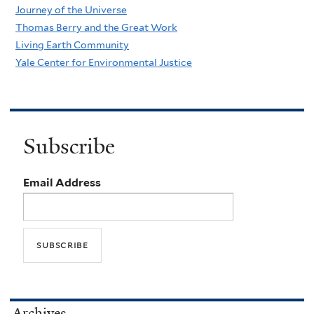
Journey of the Universe
Thomas Berry and the Great Work
Living Earth Community
Yale Center for Environmental Justice
Subscribe
Email Address
Archives