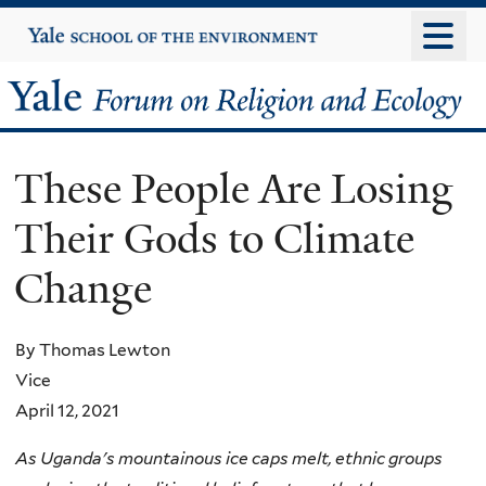
Skip
Yale
University
to
main
Yale
content
Forum
These People Are Losing
on
Their Gods to Climate
Religion
Change
and
Ecology
By Thomas Lewton
Vice
April 12, 2021
As Uganda's mountainous ice caps melt, ethnic groups