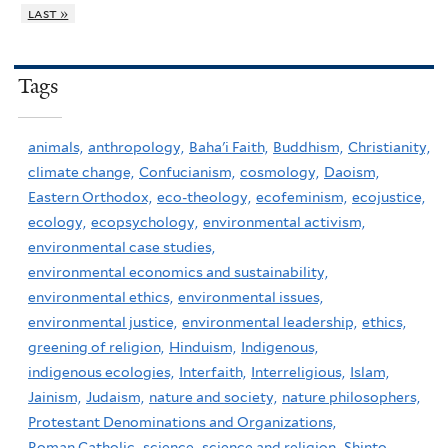
last »
Tags
animals,
anthropology,
Baha'i Faith,
Buddhism,
Christianity,
climate change,
Confucianism,
cosmology,
Daoism,
Eastern Orthodox,
eco-theology,
ecofeminism,
ecojustice,
ecology,
ecopsychology,
environmental activism,
environmental case studies,
environmental economics and sustainability,
environmental ethics,
environmental issues,
environmental justice,
environmental leadership,
ethics,
greening of religion,
Hinduism,
Indigenous,
indigenous ecologies,
Interfaith,
Interreligious,
Islam,
Jainism,
Judaism,
nature and society,
nature philosophers,
Protestant Denominations and Organizations,
Roman Catholic,
science,
science and religion,
Shinto,