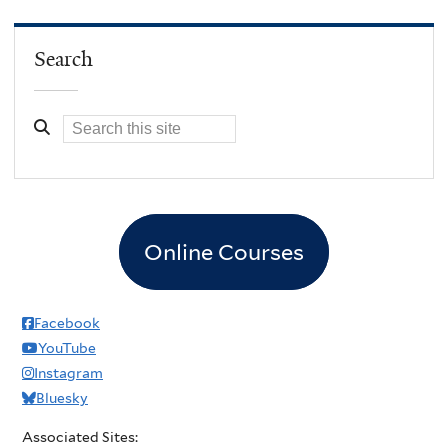
Search
Online Courses
Facebook
YouTube
Instagram
Bluesky
Associated Sites: