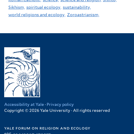
Sikhism,
spiritual ecology,
sustainability,
world religions and ecology,
Zoroastrianism,
Accessibility at Yale
·
Privacy policy
Copyright © 2026 Yale University · All rights reserved
yale forum on religion and ecology