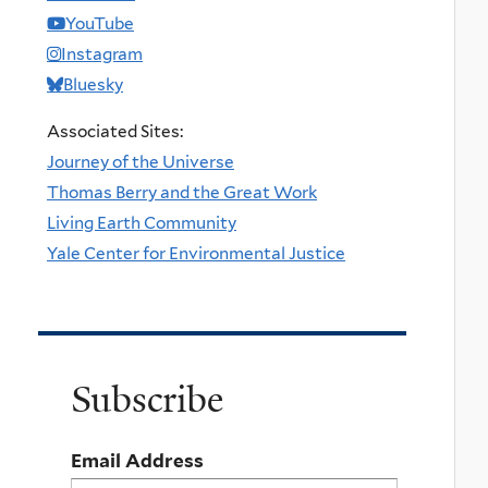
YouTube
Instagram
Bluesky
Associated Sites:
Journey of the Universe
Thomas Berry and the Great Work
Living Earth Community
Yale Center for Environmental Justice
Subscribe
Email Address