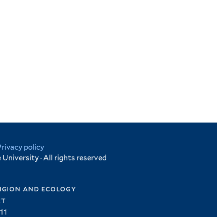
Privacy policy
University · All rights reserved
igion and ecology
et
11