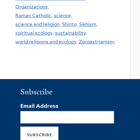
Organizations,
Roman Catholic,
science,
science and religion,
Shinto,
Sikhism,
spiritual ecology,
sustainability,
world religions and ecology,
Zoroastrianism,
Subscribe
Email Address