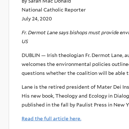
By Sarah Mac Donald
National Catholic Reporter
July 24, 2020
Fr. Dermot Lane says bishops must provide env
US
DUBLIN — Irish theologian Fr. Dermot Lane, au
welcomes the environmental policies outline
questions whether the coalition will be able t
Lane is the retired president of Mater Dei Ins
His new book, Theology and Ecology in Dialog
published in the fall by Paulist Press in New 
Read the full article here.