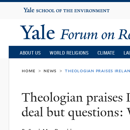
Yale
University
Yale
Forum
ABOUT US
WORLD RELIGIONS
CLIMATE
LA
on
home
news
theologian praises irelan
>
>
Religion
Theologian praises 
and
deal but questions: 
Ecology