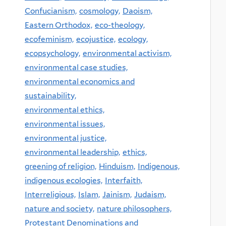
Confucianism,
cosmology,
Daoism,
Eastern Orthodox,
eco-theology,
ecofeminism,
ecojustice,
ecology,
ecopsychology,
environmental activism,
environmental case studies,
environmental economics and
sustainability,
environmental ethics,
environmental issues,
environmental justice,
environmental leadership,
ethics,
greening of religion,
Hinduism,
Indigenous,
indigenous ecologies,
Interfaith,
Interreligious,
Islam,
Jainism,
Judaism,
nature and society,
nature philosophers,
Protestant Denominations and