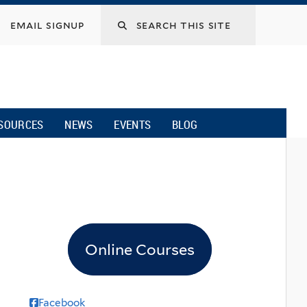
email signup
SOURCES
NEWS
EVENTS
BLOG
Online Courses
Facebook