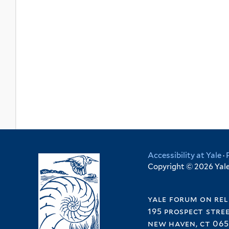
Accessibility at Yale
·
Copyright © 2026 Yale 
yale forum on rel
195 prospect stre
new haven, ct 065