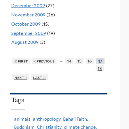
December 2009
(27)
November 2009
(26)
October 2009
(15)
September 2009
(19)
August 2009
(3)
…
« first
‹ previous
14
15
16
17
18
next ›
last »
Tags
animals,
anthropology,
Baha'i Faith,
Buddhism,
Christianity,
climate change,