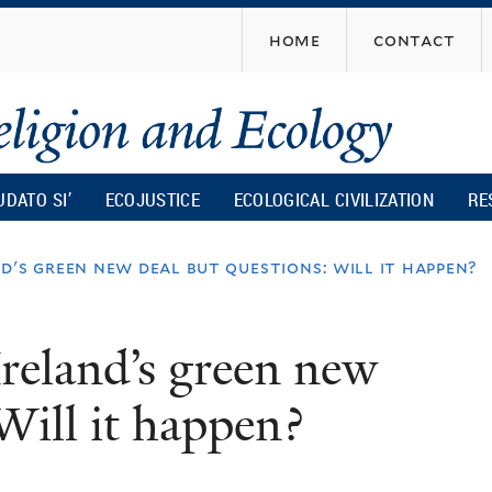
Skip
home
contact
to
main
content
UDATO SI’
ECOJUSTICE
ECOLOGICAL CIVILIZATION
RE
d's green new deal but questions: will it happen?
Ireland’s green new
Will it happen?