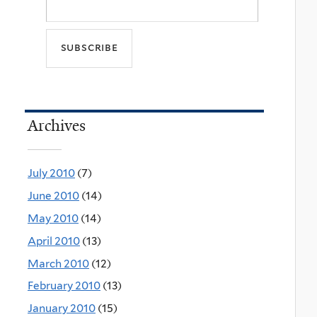
Archives
July 2010
(7)
June 2010
(14)
May 2010
(14)
April 2010
(13)
March 2010
(12)
February 2010
(13)
January 2010
(15)