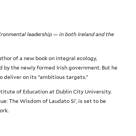
ironmental leadership — in both Ireland and the
thor of a new book on integral ecology,
d by the newly formed Irish government. But he
o deliver on its “ambitious targets.”
titute of Education at Dublin City University.
ue: The Wisdom of Laudato Si', is set to be
York.