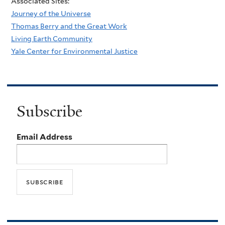
Associated Sites:
Journey of the Universe
Thomas Berry and the Great Work
Living Earth Community
Yale Center for Environmental Justice
Subscribe
Email Address