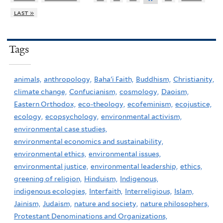
last »
Tags
animals,
anthropology,
Baha'i Faith,
Buddhism,
Christianity,
climate change,
Confucianism,
cosmology,
Daoism,
Eastern Orthodox,
eco-theology,
ecofeminism,
ecojustice,
ecology,
ecopsychology,
environmental activism,
environmental case studies,
environmental economics and sustainability,
environmental ethics,
environmental issues,
environmental justice,
environmental leadership,
ethics,
greening of religion,
Hinduism,
Indigenous,
indigenous ecologies,
Interfaith,
Interreligious,
Islam,
Jainism,
Judaism,
nature and society,
nature philosophers,
Protestant Denominations and Organizations,