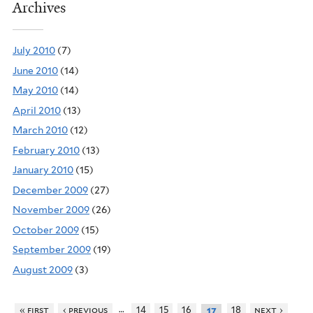
Archives
July 2010
(7)
June 2010
(14)
May 2010
(14)
April 2010
(13)
March 2010
(12)
February 2010
(13)
January 2010
(15)
December 2009
(27)
November 2009
(26)
October 2009
(15)
September 2009
(19)
August 2009
(3)
…
« first
‹ previous
14
15
16
18
next ›
17