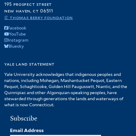
195 prospect street
new haven, ct 06511
© thomas berry foundation
Facebook
YouTube
Instagram
Bluesky
yale land statement
Yale University acknowledges that indigenous peoples and
nations, including Mohegan, Mashantucket Pequot, Eastern
Pequot, Schaghticoke, Golden Hill Paugussett, Niantic, and the
Quinnipiac and other Algonquian-speaking peoples, have
stewarded through generations the lands and waterways of
what is now Connecticut.
Subscribe
Email Address