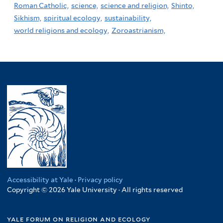
Roman Catholic,
science,
science and religion,
Shinto,
Sikhism,
spiritual ecology,
sustainability,
world religions and ecology,
Zoroastrianism,
Accessibility at Yale
·
Privacy policy
Copyright © 2026 Yale University · All rights reserved
yale forum on religion and ecology