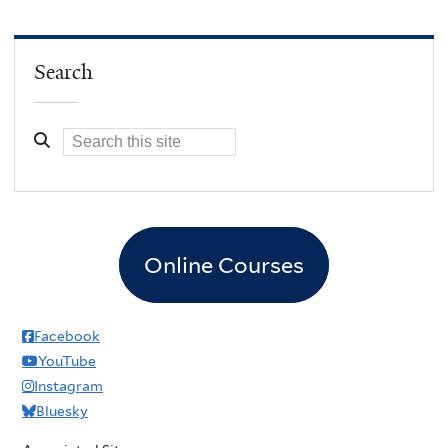
Search
Online Courses
Facebook
YouTube
Instagram
Bluesky