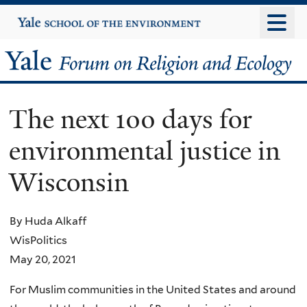
Skip
Yale
University
to
main
Yale
content
Forum
The next 100 days for
on
environmental justice in
Religion
Wisconsin
and
Ecology
By Huda Alkaff
WisPolitics
May 20, 2021
For Muslim communities in the United States and around