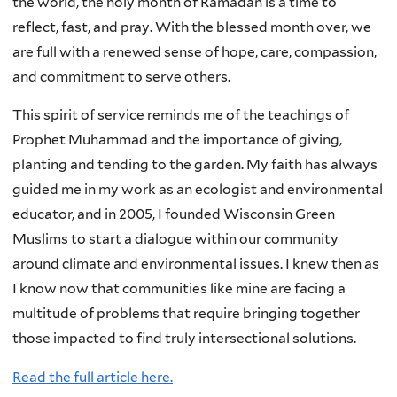
the world, the holy month of Ramadan is a time to
reflect, fast, and pray. With the blessed month over, we
are full with a renewed sense of hope, care, compassion,
and commitment to serve others.
This spirit of service reminds me of the teachings of
Prophet Muhammad and the importance of giving,
planting and tending to the garden. My faith has always
guided me in my work as an ecologist and environmental
educator, and in 2005, I founded Wisconsin Green
Muslims to start a dialogue within our community
around climate and environmental issues. I knew then as
I know now that communities like mine are facing a
multitude of problems that require bringing together
those impacted to find truly intersectional solutions.
Read the full article here.