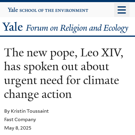
Skip
Yale
University
to
main
Yale
content
Forum
The new pope, Leo XIV,
on
has spoken out about
Religion
urgent need for climate
and
change action
Ecology
By Kristin Toussaint
Fast Company
May 8, 2025