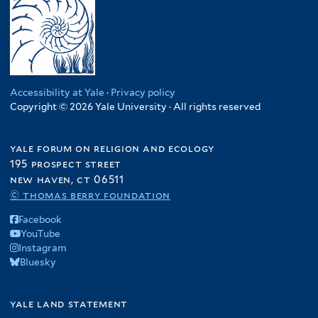
Accessibility at Yale
·
Privacy policy
Copyright © 2026 Yale University · All rights reserved
yale forum on religion and ecology
195 prospect street
new haven, ct 06511
© thomas berry foundation
Facebook
YouTube
Instagram
Bluesky
yale land statement