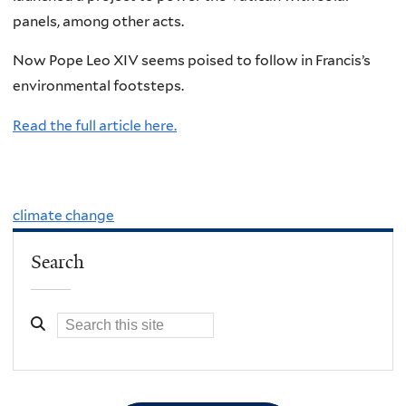
panels, among other acts.
Now Pope Leo XIV seems poised to follow in Francis’s
environmental footsteps.
Read the full article here.
climate change
Search