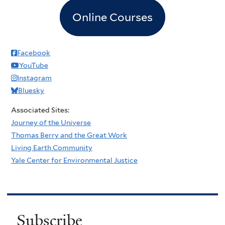
Online Courses
Facebook
YouTube
Instagram
Bluesky
Associated Sites:
Journey of the Universe
Thomas Berry and the Great Work
Living Earth Community
Yale Center for Environmental Justice
Subscribe