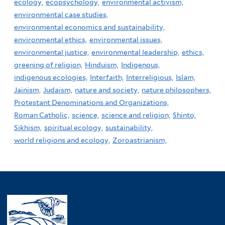
ecology,
ecopsychology,
environmental activism,
environmental case studies,
environmental economics and sustainability,
environmental ethics,
environmental issues,
environmental justice,
environmental leadership,
ethics,
greening of religion,
Hinduism,
Indigenous,
indigenous ecologies,
Interfaith,
Interreligious,
Islam,
Jainism,
Judaism,
nature and society,
nature philosophers,
Protestant Denominations and Organizations,
Roman Catholic,
science,
science and religion,
Shinto,
Sikhism,
spiritual ecology,
sustainability,
world religions and ecology,
Zoroastrianism,