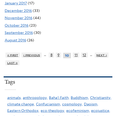
January 2017
(17)
December 2016
(33)
November 2016
(44)
October 2016
(23)
September 2016
(30)
August 2016
(26)
…
…
« first
‹ previous
8
9
11
12
next ›
10
last »
Tags
animals,
anthropology,
Baha'i Faith,
Buddhism,
Christianity,
climate change,
Confucianism,
cosmology,
Daoism,
Eastern Orthodox,
eco-theology,
ecofeminism,
ecojustice,