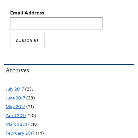
Email Address
Archives
July 2017
(23)
June 2017
(38)
May 2017
(21)
April 2017
(20)
March 2017
(18)
February 2017
(14)