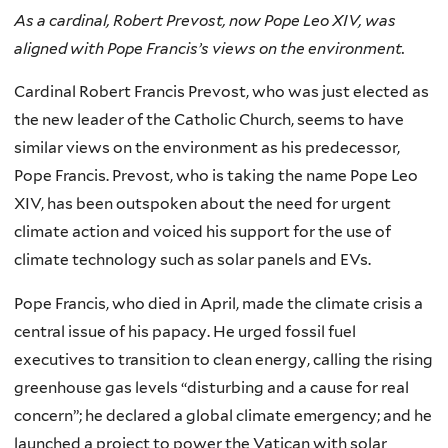
As a cardinal, Robert Prevost, now Pope Leo XIV, was
aligned with Pope Francis’s views on the environment.
Cardinal Robert Francis Prevost, who was just elected as
the new leader of the Catholic Church, seems to have
similar views on the environment as his predecessor,
Pope Francis. Prevost, who is taking the name Pope Leo
XIV, has been outspoken about the need for urgent
climate action and voiced his support for the use of
climate technology such as solar panels and EVs.
Pope Francis, who died in April, made the climate crisis a
central issue of his papacy. He urged fossil fuel
executives to transition to clean energy, calling the rising
greenhouse gas levels “disturbing and a cause for real
concern”; he declared a global climate emergency; and he
launched a project to power the Vatican with solar