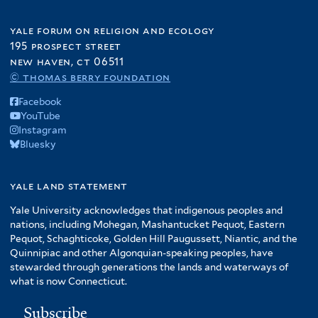
yale forum on religion and ecology
195 prospect street
new haven, ct 06511
© thomas berry foundation
Facebook
YouTube
Instagram
Bluesky
yale land statement
Yale University acknowledges that indigenous peoples and
nations, including Mohegan, Mashantucket Pequot, Eastern
Pequot, Schaghticoke, Golden Hill Paugussett, Niantic, and the
Quinnipiac and other Algonquian-speaking peoples, have
stewarded through generations the lands and waterways of
what is now Connecticut.
Subscribe