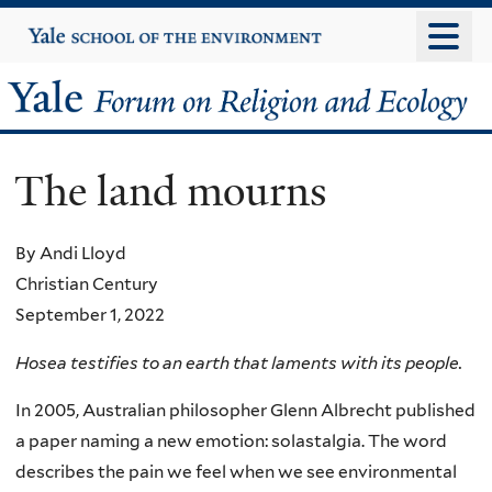
Skip
Yale
University
to
main
Yale
content
Forum
The land mourns
on
Religion
By Andi Lloyd
Christian Century
and
September 1, 2022
Ecology
Hosea testifies to an earth that laments with its people.
In 2005, Australian philosopher Glenn Albrecht published
a paper naming a new emotion: solastalgia. The word
describes the pain we feel when we see environmental