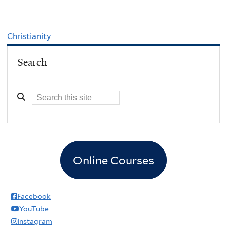
Christianity
Search
Online Courses
Facebook
YouTube
Instagram