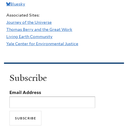
Bluesky
Associated Sites:
Journey of the Universe
Thomas Berry and the Great Work
Living Earth Community
Yale Center for Environmental Justice
Subscribe
Email Address