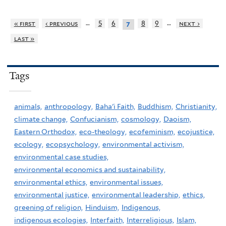
…
…
« first
‹ previous
5
6
8
9
next ›
7
last »
Tags
animals,
anthropology,
Baha'i Faith,
Buddhism,
Christianity,
climate change,
Confucianism,
cosmology,
Daoism,
Eastern Orthodox,
eco-theology,
ecofeminism,
ecojustice,
ecology,
ecopsychology,
environmental activism,
environmental case studies,
environmental economics and sustainability,
environmental ethics,
environmental issues,
environmental justice,
environmental leadership,
ethics,
greening of religion,
Hinduism,
Indigenous,
indigenous ecologies,
Interfaith,
Interreligious,
Islam,