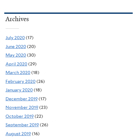
Archives
July 2020
(17)
June 2020
(20)
May 2020
(30)
April 2020
(29)
March 2020
(18)
February 2020
(26)
January 2020
(18)
December 2019
(17)
November 2019
(23)
October 2019
(22)
September 2019
(26)
August 2019
(16)