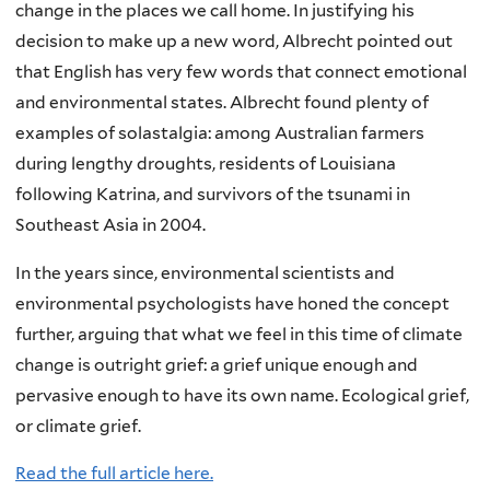
change in the places we call home. In justifying his
decision to make up a new word, Albrecht pointed out
that English has very few words that connect emotional
and environmental states. Albrecht found plenty of
examples of solastalgia: among Australian farmers
during lengthy droughts, residents of Louisiana
following Katrina, and survivors of the tsunami in
Southeast Asia in 2004.
In the years since, environmental scientists and
environmental psychologists have honed the concept
further, arguing that what we feel in this time of climate
change is outright grief: a grief unique enough and
pervasive enough to have its own name. Ecological grief,
or climate grief.
Read the full article here.