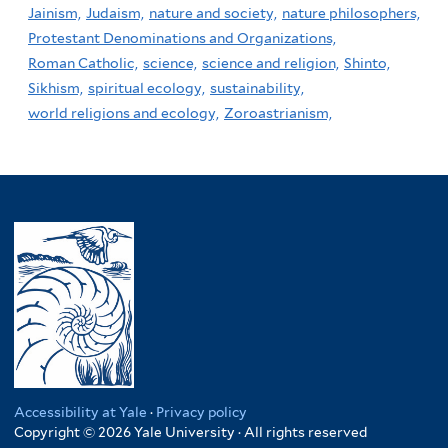
Jainism,
Judaism,
nature and society,
nature philosophers,
Protestant Denominations and Organizations,
Roman Catholic,
science,
science and religion,
Shinto,
Sikhism,
spiritual ecology,
sustainability,
world religions and ecology,
Zoroastrianism,
Accessibility at Yale
·
Privacy policy
Copyright © 2026 Yale University · All rights reserved