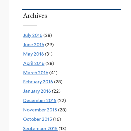
Archives
July 2016
(28)
June 2016
(29)
May 2016
(31)
April 2016
(28)
March 2016
(41)
February 2016
(28)
January 2016
(22)
December 2015
(22)
November 2015
(28)
October 2015
(16)
September 2015
(13)