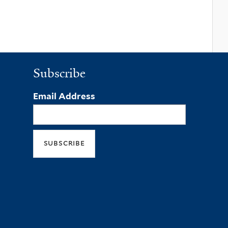
Subscribe
Email Address