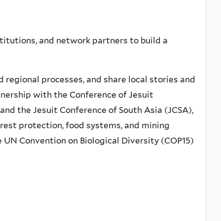
titutions, and network partners to build a
d regional processes, and share local stories and
tnership with the Conference of Jesuit
 and the Jesuit Conference of South Asia (JCSA),
orest protection, food systems, and mining
e UN Convention on Biological Diversity (COP15)