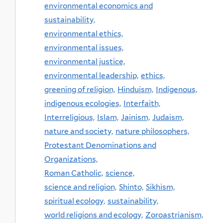
environmental economics and
sustainability,
environmental ethics,
environmental issues,
environmental justice,
environmental leadership,
ethics,
greening of religion,
Hinduism,
Indigenous,
indigenous ecologies,
Interfaith,
Interreligious,
Islam,
Jainism,
Judaism,
nature and society,
nature philosophers,
Protestant Denominations and
Organizations,
Roman Catholic,
science,
science and religion,
Shinto,
Sikhism,
spiritual ecology,
sustainability,
world religions and ecology,
Zoroastrianism,