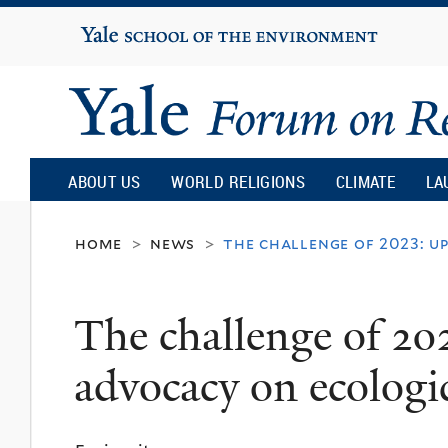
Yale
University
Yale
Forum
ABOUT US
WORLD RELIGIONS
CLIMATE
LA
on
home
news
the challenge of 2023: u
>
>
Religion
The challenge of 202
and
advocacy on ecologic
Ecology