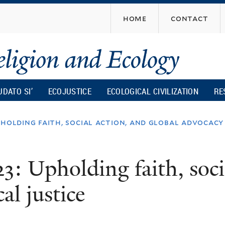
Skip
home
contact
to
main
content
UDATO SI’
ECOJUSTICE
ECOLOGICAL CIVILIZATION
RE
pholding faith, social action, and global advocacy
3: Upholding faith, soci
al justice