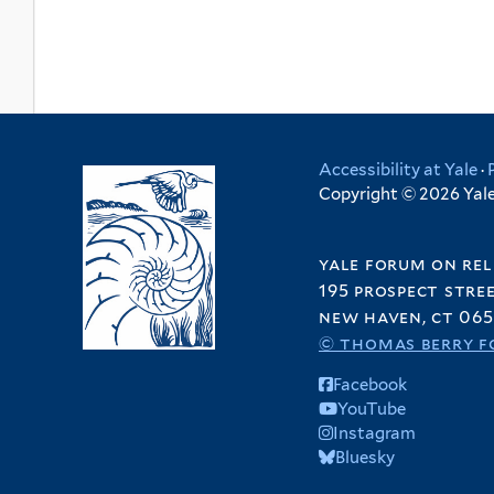
Accessibility at Yale
·
Copyright © 2026 Yale 
yale forum on rel
195 prospect stre
new haven, ct 065
© thomas berry f
Facebook
YouTube
Instagram
Bluesky