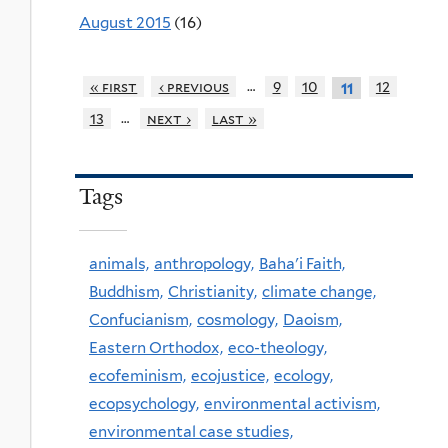
August 2015
(16)
…
« first
‹ previous
9
10
12
11
…
13
next ›
last »
Tags
animals,
anthropology,
Baha'i Faith,
Buddhism,
Christianity,
climate change,
Confucianism,
cosmology,
Daoism,
Eastern Orthodox,
eco-theology,
ecofeminism,
ecojustice,
ecology,
ecopsychology,
environmental activism,
environmental case studies,