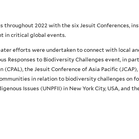
s throughout 2022 with the six Jesuit Conferences, ins
in critical global events.
reater efforts were undertaken to connect with local an
ous Responses to Biodiversity Challenges event, in par
n (CPAL), the Jesuit Conference of Asia Pacific (JCAP),
ommunities in relation to biodiversity challenges on f
igenous Issues (UNPFII) in New York City, USA, and th