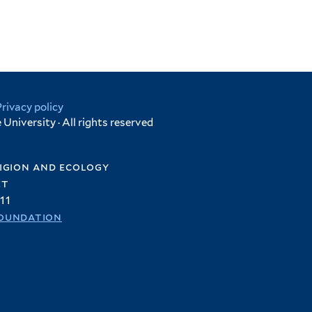
Privacy policy
University · All rights reserved
igion and ecology
et
11
oundation