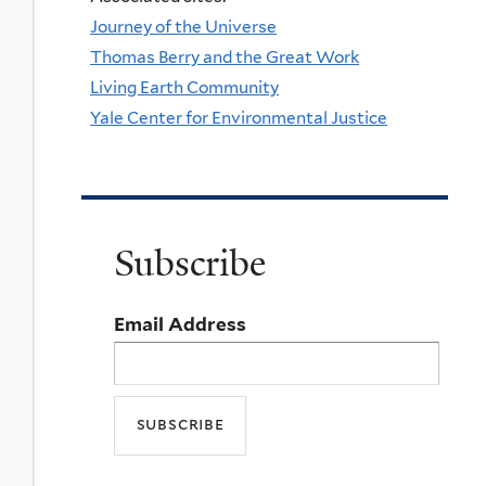
Journey of the Universe
Thomas Berry and the Great Work
Living Earth Community
Yale Center for Environmental Justice
Subscribe
Email Address