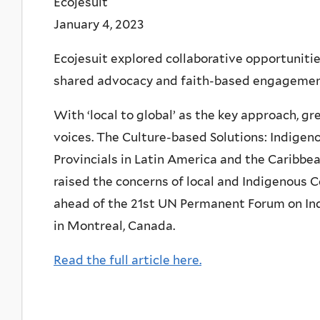
Ecojesuit
January 4, 2023
Ecojesuit explored collaborative opportunitie
shared advocacy and faith-based engagement 
With ‘local to global’ as the key approach, g
voices. The Culture-based Solutions: Indigen
Provincials in Latin America and the Caribbea
raised the concerns of local and Indigenous C
ahead of the 21st UN Permanent Forum on Ind
in Montreal, Canada.
Read the full article here.