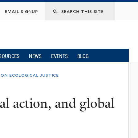
email signup
SOURCES
NEWS
EVENTS
BLOG
 on ecological justice
al action, and global