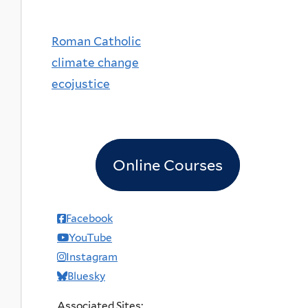
Roman Catholic
climate change
ecojustice
Online Courses
Facebook
YouTube
Instagram
Bluesky
Associated Sites: