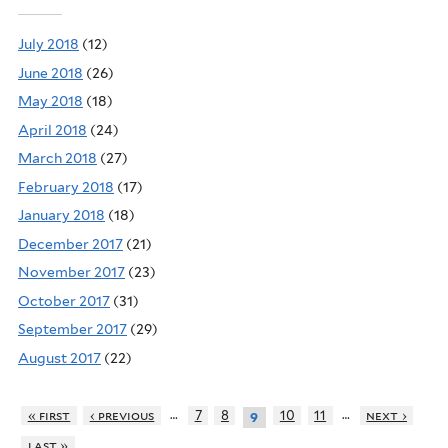
July 2018
(12)
June 2018
(26)
May 2018
(18)
April 2018
(24)
March 2018
(27)
February 2018
(17)
January 2018
(18)
December 2017
(21)
November 2017
(23)
October 2017
(31)
September 2017
(29)
August 2017
(22)
…
…
« first
‹ previous
7
8
10
11
next ›
9
last »