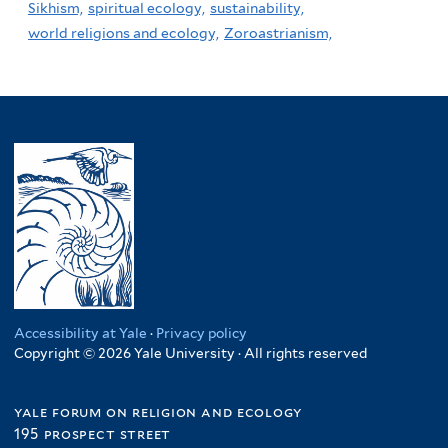
Sikhism,
spiritual ecology,
sustainability,
world religions and ecology,
Zoroastrianism,
Accessibility at Yale
·
Privacy policy
Copyright © 2026 Yale University · All rights reserved
yale forum on religion and ecology
195 prospect street