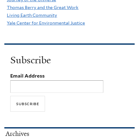
Thomas Berry and the Great Work
Living Earth Community
Yale Center for Environmental Justice
Subscribe
Email Address
Archives