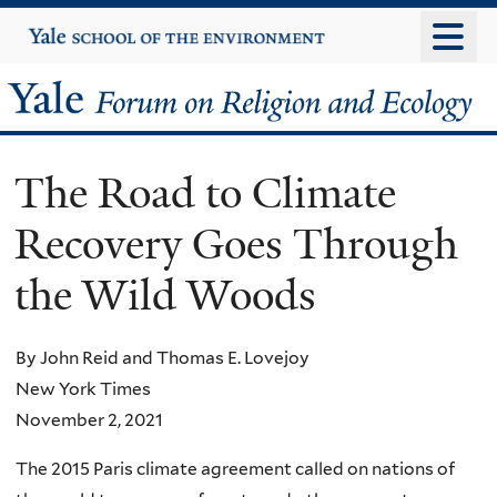
Skip
Yale
University
to
main
Yale
content
Forum
The Road to Climate
on
Recovery Goes Through
Religion
the Wild Woods
and
Ecology
By John Reid and Thomas E. Lovejoy
New York Times
November 2, 2021
The 2015 Paris climate agreement called on nations of