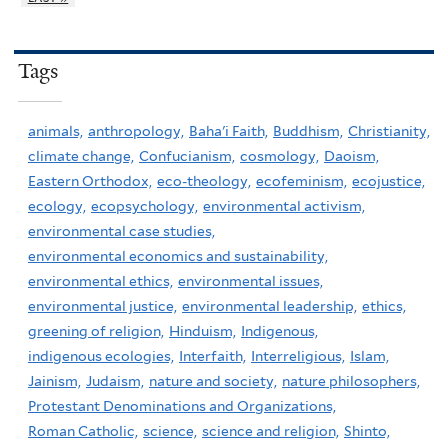
Tags
animals,
anthropology,
Baha'i Faith,
Buddhism,
Christianity,
climate change,
Confucianism,
cosmology,
Daoism,
Eastern Orthodox,
eco-theology,
ecofeminism,
ecojustice,
ecology,
ecopsychology,
environmental activism,
environmental case studies,
environmental economics and sustainability,
environmental ethics,
environmental issues,
environmental justice,
environmental leadership,
ethics,
greening of religion,
Hinduism,
Indigenous,
indigenous ecologies,
Interfaith,
Interreligious,
Islam,
Jainism,
Judaism,
nature and society,
nature philosophers,
Protestant Denominations and Organizations,
Roman Catholic,
science,
science and religion,
Shinto,