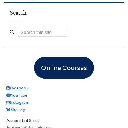
Search
Online Courses
Facebook
YouTube
Instagram
Bluesky
Associated Sites:
Journey of the Universe