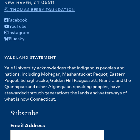
new haven, ct 06511
© thomas berry foundation
Facebook
YouTube
Instagram
Bluesky
yale land statement
Yale University acknowledges that indigenous peoples and
nations, including Mohegan, Mashantucket Pequot, Eastern
Pequot, Schaghticoke, Golden Hill Paugussett, Niantic, and the
Quinnipiac and other Algonquian-speaking peoples, have
stewarded through generations the lands and waterways of
what is now Connecticut.
Subscribe
Email Address