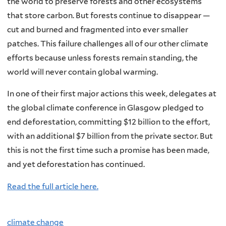
the world to preserve forests and other ecosystems
that store carbon. But forests continue to disappear —
cut and burned and fragmented into ever smaller
patches. This failure challenges all of our other climate
efforts because unless forests remain standing, the
world will never contain global warming.
In one of their first major actions this week, delegates at
the global climate conference in Glasgow pledged to
end deforestation, committing $12 billion to the effort,
with an additional $7 billion from the private sector. But
this is not the first time such a promise has been made,
and yet deforestation has continued.
Read the full article here.
climate change