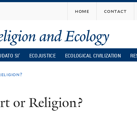
Skip
home
contact
to
main
content
UDATO SI’
ECOJUSTICE
ECOLOGICAL CIVILIZATION
RE
religion?
rt or Religion?