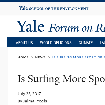
Yale
University
Yale
Forum
ABOUT US
WORLD RELIGIONS
CLIMATE
LA
on
home
news
is surfing more sport or 
>
>
Religion
Is Surfing More Spo
and
July 23, 2017
Ecology
By Jaimal Yogis