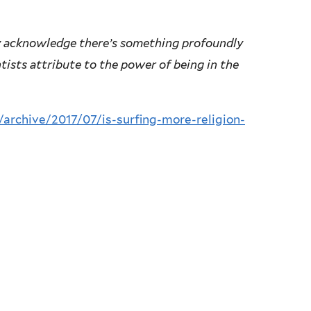
y acknowledge there’s something profoundly
tists attribute to the power of being in the
archive/2017/07/is-surfing-more-religion-