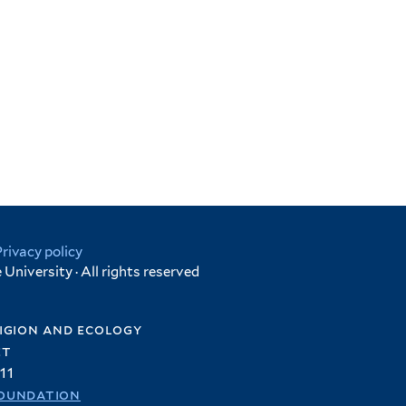
Privacy policy
University · All rights reserved
igion and ecology
et
11
oundation