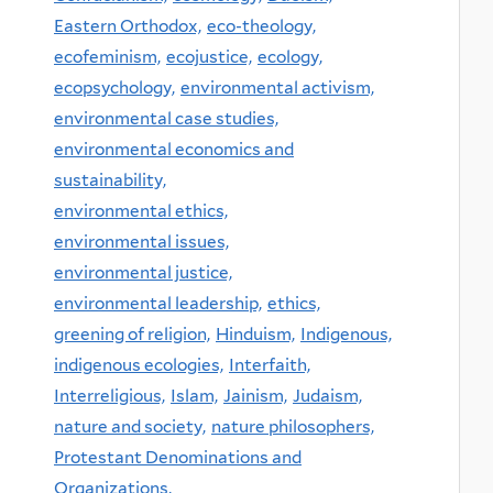
Eastern Orthodox,
eco-theology,
ecofeminism,
ecojustice,
ecology,
ecopsychology,
environmental activism,
environmental case studies,
environmental economics and
sustainability,
environmental ethics,
environmental issues,
environmental justice,
environmental leadership,
ethics,
greening of religion,
Hinduism,
Indigenous,
indigenous ecologies,
Interfaith,
Interreligious,
Islam,
Jainism,
Judaism,
nature and society,
nature philosophers,
Protestant Denominations and
Organizations,