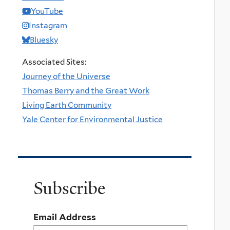
YouTube
Instagram
Bluesky
Associated Sites:
Journey of the Universe
Thomas Berry and the Great Work
Living Earth Community
Yale Center for Environmental Justice
Subscribe
Email Address