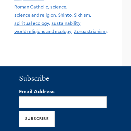
Roman Catholic,
science,
science and religion,
Shinto,
Sikhism,
spiritual ecology,
sustainability,
world religions and ecology,
Zoroastrianism,
Subscribe
Email Address