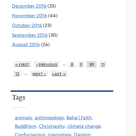
December 2016
(33)
November 2016
(44)
October 2016
(23)
September 2016
(30)
August 2016
(26)
…
« first
‹ previous
8
9
11
10
…
12
next ›
last »
Tags
animals,
anthropology,
Baha'i Faith,
Buddhism,
Christianity,
climate change,
Confucianism,
cosmology,
Daoism,