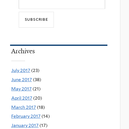
Archives
July 2017
(23)
June 2017
(38)
May 2017
(21)
April 2017
(20)
March 2017
(18)
February 2017
(14)
January 2017
(17)