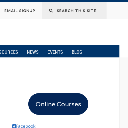
email signup
SOURCES
NEWS
EVENTS
BLOG
Online Courses
Facebook