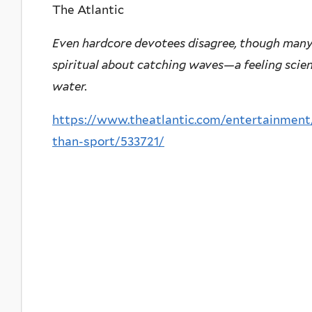
The Atlantic
Even hardcore devotees disagree, though man
spiritual about catching waves—a feeling scien
water.
https://www.theatlantic.com/entertainment/
than-sport/533721/