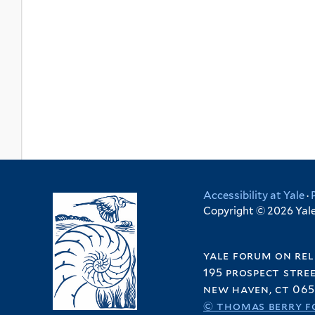
Accessibility at Yale
·
Copyright © 2026 Yale 
yale forum on rel
195 prospect stre
new haven, ct 065
© thomas berry f