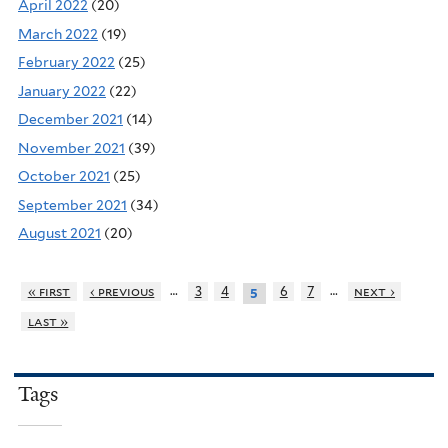
April 2022
(20)
March 2022
(19)
February 2022
(25)
January 2022
(22)
December 2021
(14)
November 2021
(39)
October 2021
(25)
September 2021
(34)
August 2021
(20)
…
…
« first
‹ previous
3
4
6
7
next ›
5
last »
Tags