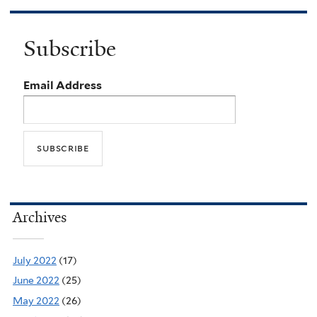
Subscribe
Email Address
Archives
July 2022
(17)
June 2022
(25)
May 2022
(26)