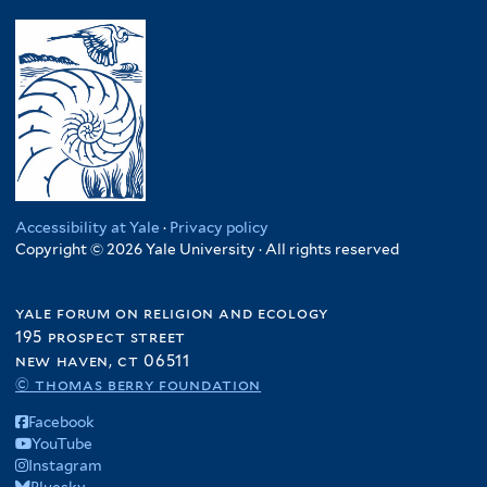
Accessibility at Yale
·
Privacy policy
Copyright © 2026 Yale University · All rights reserved
yale forum on religion and ecology
195 prospect street
new haven, ct 06511
© thomas berry foundation
Facebook
YouTube
Instagram
Bluesky