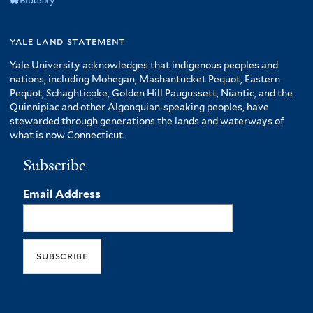
yale land statement
Yale University acknowledges that indigenous peoples and
nations, including Mohegan, Mashantucket Pequot, Eastern
Pequot, Schaghticoke, Golden Hill Paugussett, Niantic, and the
Quinnipiac and other Algonquian-speaking peoples, have
stewarded through generations the lands and waterways of
what is now Connecticut.
Subscribe
Email Address