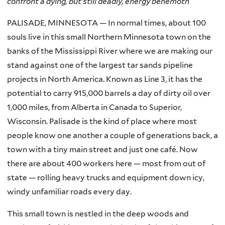
confront a dying, but still deadly, energy behemoth
PALISADE, MINNESOTA — In normal times, about 100
souls live in this small Northern Minnesota town on the
banks of the Mississippi River where we are making our
stand against one of the largest tar sands pipeline
projects in North America. Known as Line 3, it has the
potential to carry 915,000 barrels a day of dirty oil over
1,000 miles, from Alberta in Canada to Superior,
Wisconsin. Palisade is the kind of place where most
people know one another a couple of generations back, a
town with a tiny main street and just one café. Now
there are about 400 workers here — most from out of
state — rolling heavy trucks and equipment down icy,
windy unfamiliar roads every day.
This small town is nestled in the deep woods and