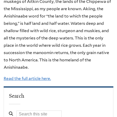
muskegs of Aitkin County, the lands of the Chippewa of
the Mississippi, as my people are known. Akiing, the
Anishinaabe word for “the land to which the people
belong,” is half land and half water. Waters deep and
shallow filled with wild rice, sturgeon and muskies, and
all the mysteries of the deep waters. This is the only
place in the world where wild rice grows. Each year in
succession the manoomin returns, the only grain native
to North America. This is the homeland of the
Anishinaabe.
Read the full article here.
Search