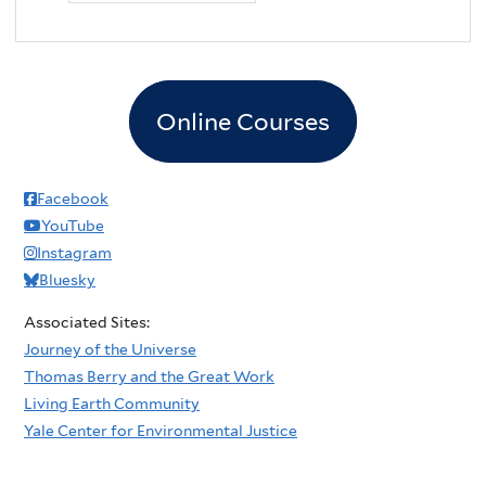
Online Courses
Facebook
YouTube
Instagram
Bluesky
Associated Sites:
Journey of the Universe
Thomas Berry and the Great Work
Living Earth Community
Yale Center for Environmental Justice