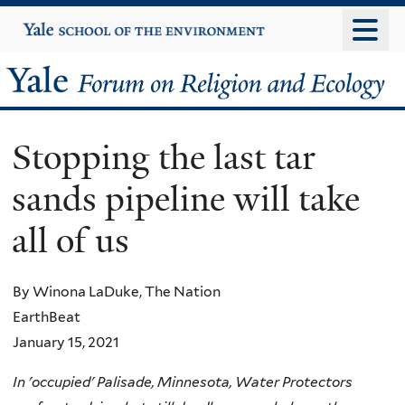
Skip
Yale
University
to
main
Yale
content
Forum
Stopping the last tar
on
sands pipeline will take
Religion
all of us
and
Ecology
By Winona LaDuke, The Nation
EarthBeat
January 15, 2021
In 'occupied' Palisade, Minnesota, Water Protectors