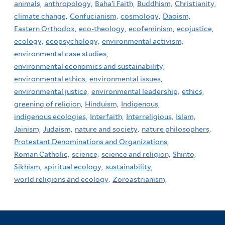
animals,
anthropology,
Baha'i Faith,
Buddhism,
Christianity,
climate change,
Confucianism,
cosmology,
Daoism,
Eastern Orthodox,
eco-theology,
ecofeminism,
ecojustice,
ecology,
ecopsychology,
environmental activism,
environmental case studies,
environmental economics and sustainability,
environmental ethics,
environmental issues,
environmental justice,
environmental leadership,
ethics,
greening of religion,
Hinduism,
Indigenous,
indigenous ecologies,
Interfaith,
Interreligious,
Islam,
Jainism,
Judaism,
nature and society,
nature philosophers,
Protestant Denominations and Organizations,
Roman Catholic,
science,
science and religion,
Shinto,
Sikhism,
spiritual ecology,
sustainability,
world religions and ecology,
Zoroastrianism,