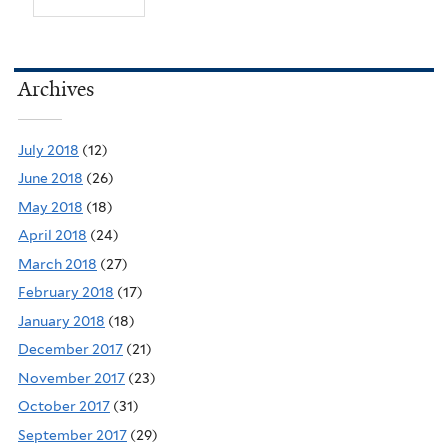
Archives
July 2018
(12)
June 2018
(26)
May 2018
(18)
April 2018
(24)
March 2018
(27)
February 2018
(17)
January 2018
(18)
December 2017
(21)
November 2017
(23)
October 2017
(31)
September 2017
(29)