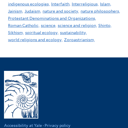
indigenous ecologies,
Interfaith,
Interreligious,
Islam,
Jainism,
Judaism,
nature and society,
nature philosophers,
Protestant Denominations and Organizations,
Roman Catholic,
science,
science and religion,
Shinto,
Sikhism,
spiritual ecology,
sustainability,
world religions and ecology,
Zoroastrianism,
Accessibility at Yale
·
Privacy policy