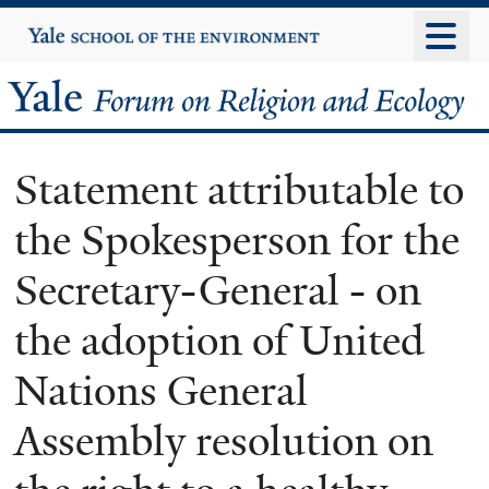
Skip
Yale
University
to
main
Yale
content
Forum
Statement attributable to
on
the Spokesperson for the
Religion
Secretary-General - on
and
the adoption of United
Ecology
Nations General
Assembly resolution on