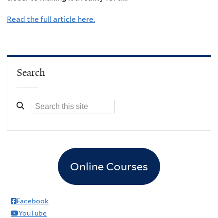
Read the full article here.
Search
Online Courses
Facebook
YouTube