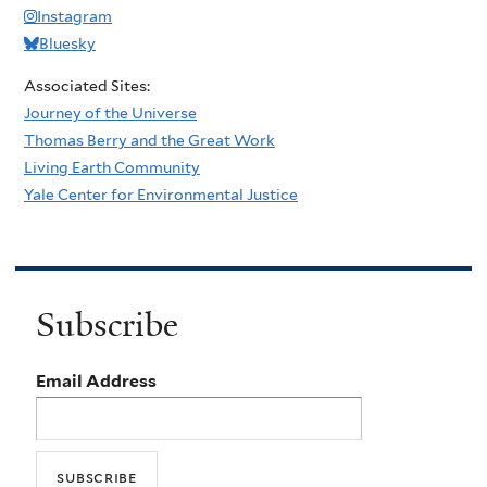
Instagram
Bluesky
Associated Sites:
Journey of the Universe
Thomas Berry and the Great Work
Living Earth Community
Yale Center for Environmental Justice
Subscribe
Email Address