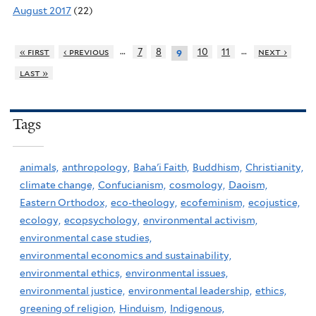
August 2017
(22)
…
…
« first
‹ previous
7
8
10
11
next ›
9
last »
Tags
animals,
anthropology,
Baha'i Faith,
Buddhism,
Christianity,
climate change,
Confucianism,
cosmology,
Daoism,
Eastern Orthodox,
eco-theology,
ecofeminism,
ecojustice,
ecology,
ecopsychology,
environmental activism,
environmental case studies,
environmental economics and sustainability,
environmental ethics,
environmental issues,
environmental justice,
environmental leadership,
ethics,
greening of religion,
Hinduism,
Indigenous,