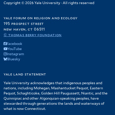
Copyright © 2026 Yale University · All rights reserved
yale forum on religion and ecology
195 prospect street
new haven, ct 06511
© thomas berry foundation
Facebook
YouTube
Instagram
Bluesky
yale land statement
Yale University acknowledges that indigenous peoples and
nations, including Mohegan, Mashantucket Pequot, Eastern
Pequot, Schaghticoke, Golden Hill Paugussett, Niantic, and the
Quinnipiac and other Algonquian-speaking peoples, have
stewarded through generations the lands and waterways of
what is now Connecticut.