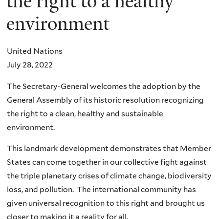
the right to a healthy
environment
United Nations
July 28, 2022
The Secretary-General welcomes the adoption by the
General Assembly of its historic resolution recognizing
the right to a clean, healthy and sustainable
environment.
This landmark development demonstrates that Member
States can come together in our collective fight against
the triple planetary crises of climate change, biodiversity
loss, and pollution. The international community has
given universal recognition to this right and brought us
closer to making it a reality for all.