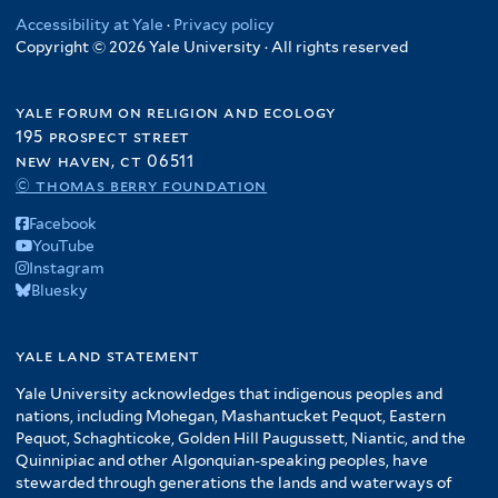
Accessibility at Yale
·
Privacy policy
Copyright © 2026 Yale University · All rights reserved
yale forum on religion and ecology
195 prospect street
new haven, ct 06511
© thomas berry foundation
Facebook
YouTube
Instagram
Bluesky
yale land statement
Yale University acknowledges that indigenous peoples and
nations, including Mohegan, Mashantucket Pequot, Eastern
Pequot, Schaghticoke, Golden Hill Paugussett, Niantic, and the
Quinnipiac and other Algonquian-speaking peoples, have
stewarded through generations the lands and waterways of