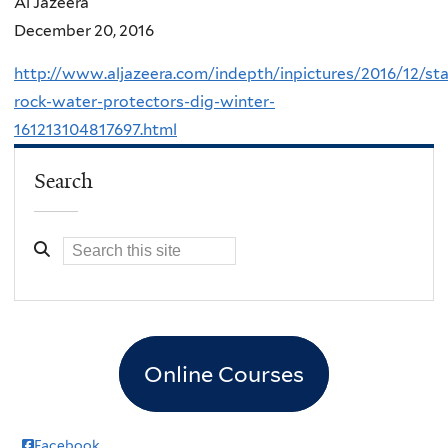
Al Jazeera
December 20, 2016
http://www.aljazeera.com/indepth/inpictures/2016/12/st
rock-water-protectors-dig-winter-
161213104817697.html
Search
Online Courses
Facebook