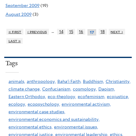
September 2009
(19)
August 2009
(3)
…
« first
‹ previous
14
15
16
18
next ›
17
last »
Tags
animals,
anthropology,
Baha'i Faith,
Buddhism,
Christianity,
climate change,
Confucianism,
cosmology,
Daoism,
Eastern Orthodox,
eco-theology,
ecofeminism,
ecojustice,
ecology,
ecopsychology,
environmental activism,
environmental case studies,
environmental economics and sustainability,
environmental ethics,
environmental issues,
environmental justice,
environmental leadership,
ethics,