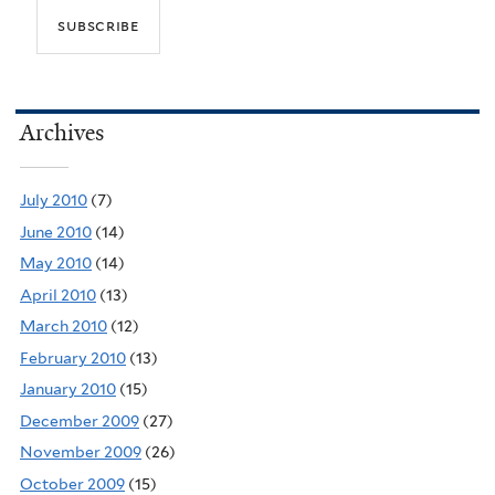
Archives
July 2010
(7)
June 2010
(14)
May 2010
(14)
April 2010
(13)
March 2010
(12)
February 2010
(13)
January 2010
(15)
December 2009
(27)
November 2009
(26)
October 2009
(15)