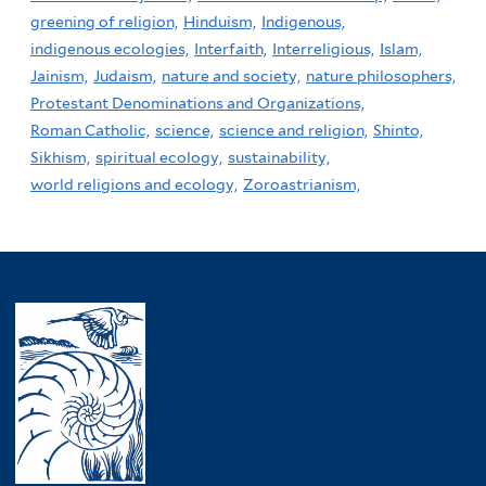
greening of religion,
Hinduism,
Indigenous,
indigenous ecologies,
Interfaith,
Interreligious,
Islam,
Jainism,
Judaism,
nature and society,
nature philosophers,
Protestant Denominations and Organizations,
Roman Catholic,
science,
science and religion,
Shinto,
Sikhism,
spiritual ecology,
sustainability,
world religions and ecology,
Zoroastrianism,