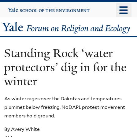
Skip
Yale
University
to
main
Yale
content
Forum
Standing Rock ‘water
on
protectors’ dig in for the
Religion
winter
and
Ecology
As winter rages over the Dakotas and temperatures
plummet below freezing, NoDAPL protest movement
members hold ground.
By Avery White