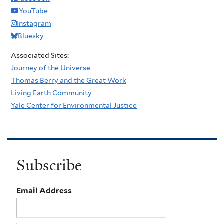
YouTube
Instagram
Bluesky
Associated Sites:
Journey of the Universe
Thomas Berry and the Great Work
Living Earth Community
Yale Center for Environmental Justice
Subscribe
Email Address