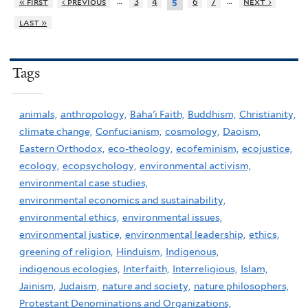
…
…
« first
‹ previous
3
4
6
7
next ›
5
last »
Tags
animals,
anthropology,
Baha'i Faith,
Buddhism,
Christianity,
climate change,
Confucianism,
cosmology,
Daoism,
Eastern Orthodox,
eco-theology,
ecofeminism,
ecojustice,
ecology,
ecopsychology,
environmental activism,
environmental case studies,
environmental economics and sustainability,
environmental ethics,
environmental issues,
environmental justice,
environmental leadership,
ethics,
greening of religion,
Hinduism,
Indigenous,
indigenous ecologies,
Interfaith,
Interreligious,
Islam,
Jainism,
Judaism,
nature and society,
nature philosophers,
Protestant Denominations and Organizations,