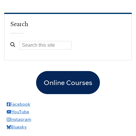
Search
Online Courses
Facebook
YouTube
Instagram
Bluesky