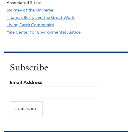
Associated Sites:
Journey of the Universe
Thomas Berry and the Great Work
Living Earth Community
Yale Center for Environmental Justice
Subscribe
Email Address