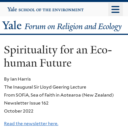
Skip
Yale
University
to
main
Yale
content
Forum
Spirituality for an Eco-
on
human Future
Religion
and
By Ian Harris
The Inaugural Sir Lloyd Geering Lecture
Ecology
From SOFiA, Sea of Faith in Aotearoa (New Zealand)
Newsletter Issue 162
October 2022
Read the newsletter here.