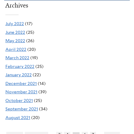
Archives
July 2022
(17)
June 2022
(25)
May 2022
(26)
April 2022
(20)
March 2022
(19)
February 2022
(25)
January 2022
(22)
December 2021
(14)
November 2021
(39)
October 2021
(25)
September 2021
(34)
August 2021
(20)