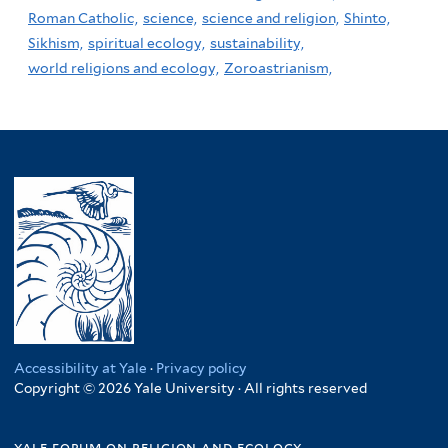
Roman Catholic,
science,
science and religion,
Shinto,
Sikhism,
spiritual ecology,
sustainability,
world religions and ecology,
Zoroastrianism,
Accessibility at Yale
·
Privacy policy
Copyright © 2026 Yale University · All rights reserved
yale forum on religion and ecology