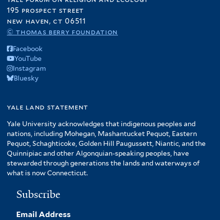
195 prospect street
new haven, ct 06511
© thomas berry foundation
Facebook
YouTube
Instagram
Bluesky
yale land statement
Yale University acknowledges that indigenous peoples and
nations, including Mohegan, Mashantucket Pequot, Eastern
Pequot, Schaghticoke, Golden Hill Paugussett, Niantic, and the
Quinnipiac and other Algonquian-speaking peoples, have
stewarded through generations the lands and waterways of
what is now Connecticut.
Subscribe
Email Address