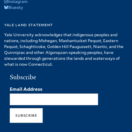
Instagram
Bluesky
yale land statement
Yale University acknowledges that indigenous peoples and
nations, including Mohegan, Mashantucket Pequot, Eastern
Pequot, Schaghticoke, Golden Hill Paugussett, Niantic, and the
Quinnipiac and other Algonquian-speaking peoples, have
stewarded through generations the lands and waterways of
what is now Connecticut.
Subscribe
Email Address