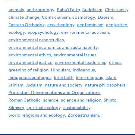
animals,
anthropology,
Baha'i Faith,
Buddhism,
Christianity,
climate change,
Confucianism,
cosmology,
Daoism,
Eastern Orthodox,
eco-theology,
ecofeminism,
ecojustice,
ecology,
ecopsychology,
environmental activism,
environmental case studies,
environmental economics and sustainability,
environmental ethics,
environmental issues,
environmental justice,
environmental leadership,
ethics,
greening of religion,
Hinduism,
Indigenous,
indigenous ecologies,
Interfaith,
Interreligious,
Islam,
Jainism,
Judaism,
nature and society,
nature philosophers,
Protestant Denominations and Organizations,
Roman Catholic,
science,
science and religion,
Shinto,
Sikhism,
spiritual ecology,
sustainability,
world religions and ecology,
Zoroastrianism,