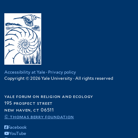
Accessibility at Yale
·
Privacy policy
Copyright © 2026 Yale University · All rights reserved
yale forum on religion and ecology
195 prospect street
new haven, ct 06511
© thomas berry foundation
Facebook
YouTube