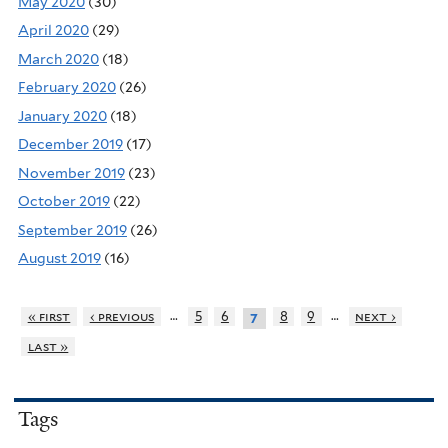
May 2020
(30)
April 2020
(29)
March 2020
(18)
February 2020
(26)
January 2020
(18)
December 2019
(17)
November 2019
(23)
October 2019
(22)
September 2019
(26)
August 2019
(16)
…
…
« first
‹ previous
5
6
8
9
next ›
7
last »
Tags