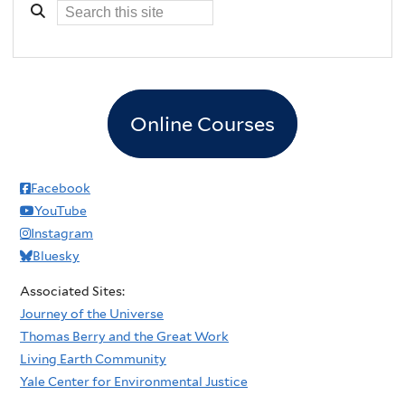
Online Courses
Facebook
YouTube
Instagram
Bluesky
Associated Sites:
Journey of the Universe
Thomas Berry and the Great Work
Living Earth Community
Yale Center for Environmental Justice