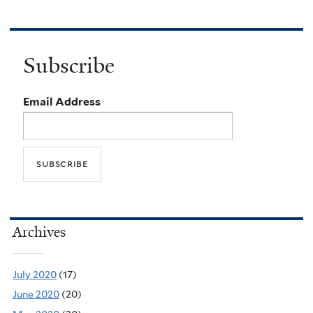
Subscribe
Email Address
Archives
July 2020
(17)
June 2020
(20)