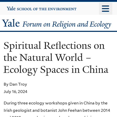
Skip
Yale
University
to
main
Yale
content
Forum
Spiritual Reflections on
on
the Natural World –
Religion
Ecology Spaces in China
and
Ecology
By Dan Troy
July 16, 2024
During three ecology workshops given in China by the
Irish geologist and botanist John Feehan between 2014