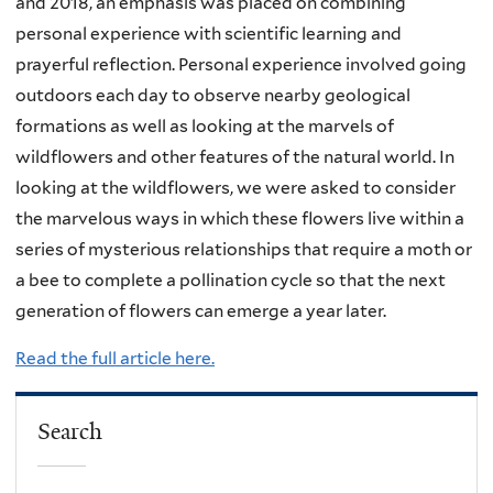
and 2018, an emphasis was placed on combining
personal experience with scientific learning and
prayerful reflection. Personal experience involved going
outdoors each day to observe nearby geological
formations as well as looking at the marvels of
wildflowers and other features of the natural world. In
looking at the wildflowers, we were asked to consider
the marvelous ways in which these flowers live within a
series of mysterious relationships that require a moth or
a bee to complete a pollination cycle so that the next
generation of flowers can emerge a year later.
Read the full article here.
Search