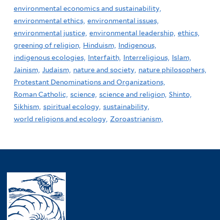
environmental economics and sustainability,
environmental ethics,
environmental issues,
environmental justice,
environmental leadership,
ethics,
greening of religion,
Hinduism,
Indigenous,
indigenous ecologies,
Interfaith,
Interreligious,
Islam,
Jainism,
Judaism,
nature and society,
nature philosophers,
Protestant Denominations and Organizations,
Roman Catholic,
science,
science and religion,
Shinto,
Sikhism,
spiritual ecology,
sustainability,
world religions and ecology,
Zoroastrianism,