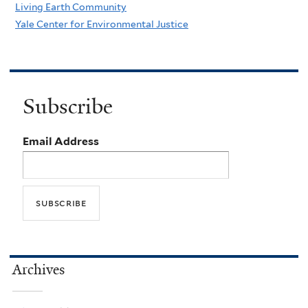
Living Earth Community
Yale Center for Environmental Justice
Subscribe
Email Address
Archives