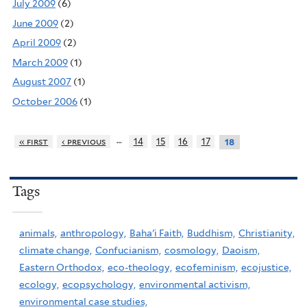
July 2009
(6)
June 2009
(2)
April 2009
(2)
March 2009
(1)
August 2007
(1)
October 2006
(1)
…
« first
‹ previous
14
15
16
17
18
Tags
animals,
anthropology,
Baha'i Faith,
Buddhism,
Christianity,
climate change,
Confucianism,
cosmology,
Daoism,
Eastern Orthodox,
eco-theology,
ecofeminism,
ecojustice,
ecology,
ecopsychology,
environmental activism,
environmental case studies,