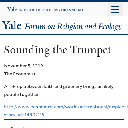
Skip
Yale
University
to
main
Yale
content
Forum
Sounding the Trumpet
on
Religion
November 5, 2009
The Economist
and
A link-up between faith and greenery brings unlikely
Ecology
people together
http://www.economist.com/world/international/displays
story_id=14807115