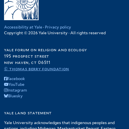
Accessibility at Yale
·
Privacy policy
Copyright © 2026 Yale University · All rights reserved
yale forum on religion and ecology
195 prospect street
new haven, ct 06511
© thomas berry foundation
Facebook
YouTube
Instagram
Bluesky
yale land statement
Yale University acknowledges that indigenous peoples and
nations, including Mohegan, Mashantucket Pequot, Eastern