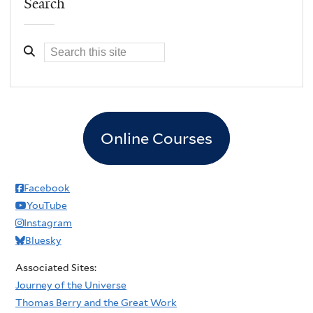
Search
Online Courses
Facebook
YouTube
Instagram
Bluesky
Associated Sites:
Journey of the Universe
Thomas Berry and the Great Work