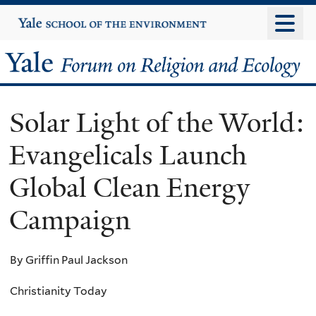
Skip
Yale
University
to
main
Yale
content
Forum
Solar Light of the World:
on
Evangelicals Launch
Religion
Global Clean Energy
and
Campaign
Ecology
By Griffin Paul Jackson
Christianity Today