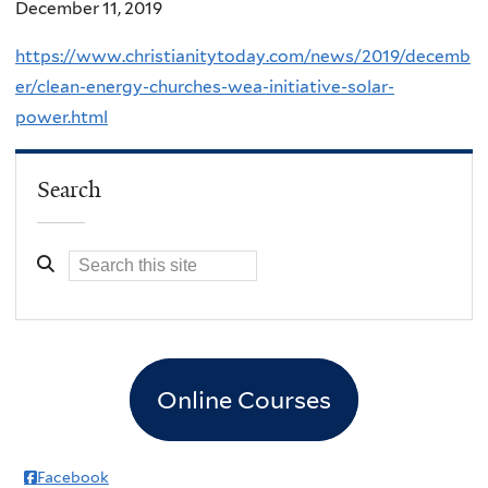
December 11, 2019
https://www.christianitytoday.com/news/2019/decemb
er/clean-energy-churches-wea-initiative-solar-
power.html
Search
Online Courses
Facebook