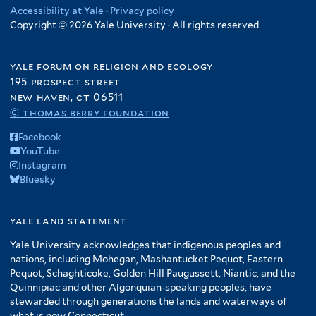
Accessibility at Yale
·
Privacy policy
Copyright © 2026 Yale University · All rights reserved
yale forum on religion and ecology
195 prospect street
new haven, ct 06511
© thomas berry foundation
Facebook
YouTube
Instagram
Bluesky
yale land statement
Yale University acknowledges that indigenous peoples and
nations, including Mohegan, Mashantucket Pequot, Eastern
Pequot, Schaghticoke, Golden Hill Paugussett, Niantic, and the
Quinnipiac and other Algonquian-speaking peoples, have
stewarded through generations the lands and waterways of
what is now Connecticut.