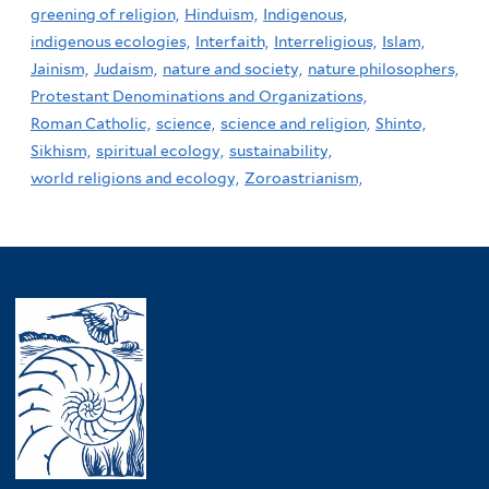
greening of religion,
Hinduism,
Indigenous,
indigenous ecologies,
Interfaith,
Interreligious,
Islam,
Jainism,
Judaism,
nature and society,
nature philosophers,
Protestant Denominations and Organizations,
Roman Catholic,
science,
science and religion,
Shinto,
Sikhism,
spiritual ecology,
sustainability,
world religions and ecology,
Zoroastrianism,