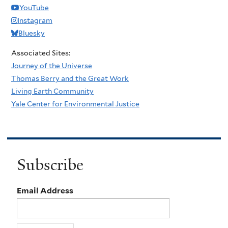
YouTube
Instagram
Bluesky
Associated Sites:
Journey of the Universe
Thomas Berry and the Great Work
Living Earth Community
Yale Center for Environmental Justice
Subscribe
Email Address