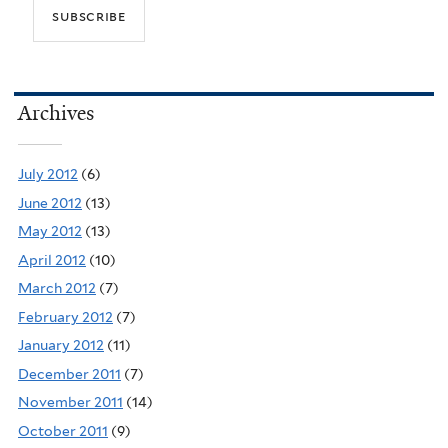
Archives
July 2012
(6)
June 2012
(13)
May 2012
(13)
April 2012
(10)
March 2012
(7)
February 2012
(7)
January 2012
(11)
December 2011
(7)
November 2011
(14)
October 2011
(9)