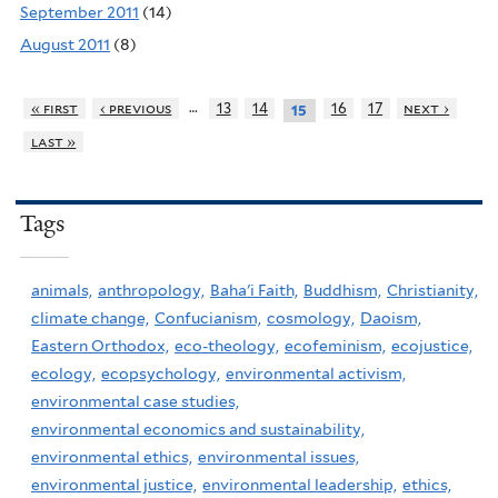
September 2011
(14)
August 2011
(8)
…
« first
‹ previous
13
14
16
17
next ›
15
last »
Tags
animals,
anthropology,
Baha'i Faith,
Buddhism,
Christianity,
climate change,
Confucianism,
cosmology,
Daoism,
Eastern Orthodox,
eco-theology,
ecofeminism,
ecojustice,
ecology,
ecopsychology,
environmental activism,
environmental case studies,
environmental economics and sustainability,
environmental ethics,
environmental issues,
environmental justice,
environmental leadership,
ethics,