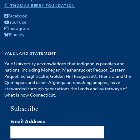
© thomas berry foundation
Facebook
YouTube
Instagram
Bluesky
yale land statement
Yale University acknowledges that indigenous peoples and
nations, including Mohegan, Mashantucket Pequot, Eastern
Pequot, Schaghticoke, Golden Hill Paugussett, Niantic, and the
Quinnipiac and other Algonquian-speaking peoples, have
stewarded through generations the lands and waterways of
what is now Connecticut.
Subscribe
Email Address