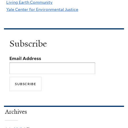
Living Earth Community
Yale Center for Environmental Justice
Subscribe
Email Address
Archives