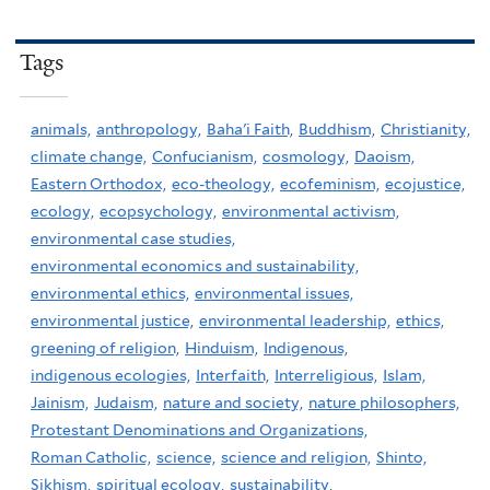
Tags
animals,
anthropology,
Baha'i Faith,
Buddhism,
Christianity,
climate change,
Confucianism,
cosmology,
Daoism,
Eastern Orthodox,
eco-theology,
ecofeminism,
ecojustice,
ecology,
ecopsychology,
environmental activism,
environmental case studies,
environmental economics and sustainability,
environmental ethics,
environmental issues,
environmental justice,
environmental leadership,
ethics,
greening of religion,
Hinduism,
Indigenous,
indigenous ecologies,
Interfaith,
Interreligious,
Islam,
Jainism,
Judaism,
nature and society,
nature philosophers,
Protestant Denominations and Organizations,
Roman Catholic,
science,
science and religion,
Shinto,
Sikhism,
spiritual ecology,
sustainability,