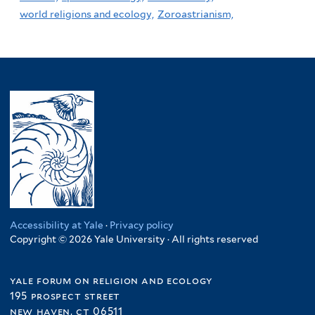
world religions and ecology,
Zoroastrianism,
Accessibility at Yale
·
Privacy policy
Copyright © 2026 Yale University · All rights reserved
yale forum on religion and ecology
195 prospect street
new haven, ct 06511