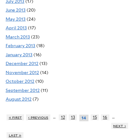
July 2013
(17)
June 2013
(20)
May 2013
(24)
April 2013
(17)
March 2013
(23)
February 2013
(18)
January 2013
(16)
December 2012
(13)
November 2012
(14)
October 2012
(10)
September 2012
(11)
August 2012
(7)
…
…
« first
‹ previous
12
13
15
16
14
next ›
last »