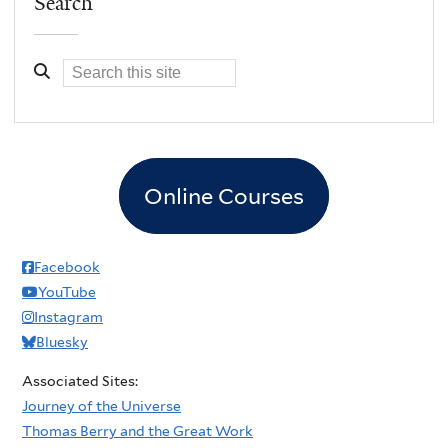
Search
Online Courses
Facebook
YouTube
Instagram
Bluesky
Associated Sites:
Journey of the Universe
Thomas Berry and the Great Work