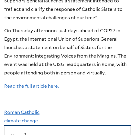
Superiors general launches a statement intended to
“reflect and clarify the response of Catholic Sisters to
the environmental challenges of our time”.
On Thursday afternoon, just days ahead of COP27 in
Egypt, the International Union of Superiors General
launches a statement on behalf of Sisters for the
Environment: Integrating Voices from the Margins. The
event was held at the UISG headquarters in Rome, with
people attending both in person and virtually.
Read the full article here.
Roman Catholic
climate change