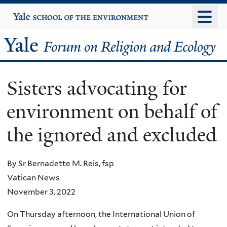
Skip
Yale
University
to
main
Yale
content
Forum
Sisters advocating for
on
environment on behalf of
Religion
the ignored and excluded
and
Ecology
By Sr Bernadette M. Reis, fsp
Vatican News
November 3, 2022
On Thursday afternoon, the International Union of