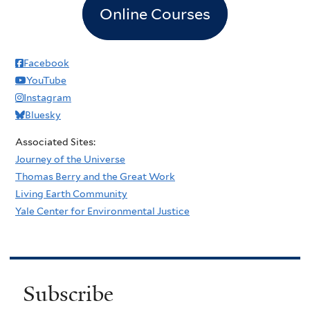
Online Courses
Facebook
YouTube
Instagram
Bluesky
Associated Sites:
Journey of the Universe
Thomas Berry and the Great Work
Living Earth Community
Yale Center for Environmental Justice
Subscribe