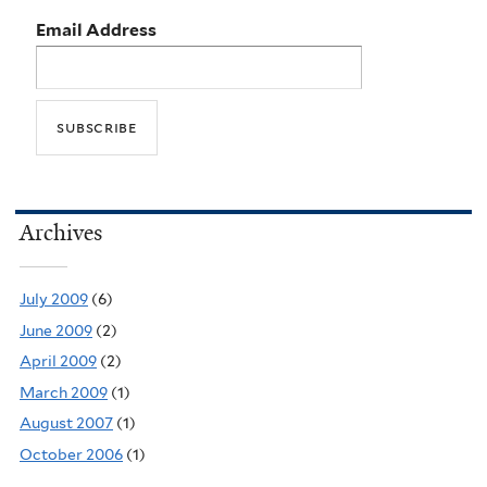
Email Address
Archives
July 2009
(6)
June 2009
(2)
April 2009
(2)
March 2009
(1)
August 2007
(1)
October 2006
(1)