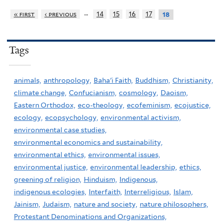
…
« first
‹ previous
14
15
16
17
18
Tags
animals,
anthropology,
Baha'i Faith,
Buddhism,
Christianity,
climate change,
Confucianism,
cosmology,
Daoism,
Eastern Orthodox,
eco-theology,
ecofeminism,
ecojustice,
ecology,
ecopsychology,
environmental activism,
environmental case studies,
environmental economics and sustainability,
environmental ethics,
environmental issues,
environmental justice,
environmental leadership,
ethics,
greening of religion,
Hinduism,
Indigenous,
indigenous ecologies,
Interfaith,
Interreligious,
Islam,
Jainism,
Judaism,
nature and society,
nature philosophers,
Protestant Denominations and Organizations,