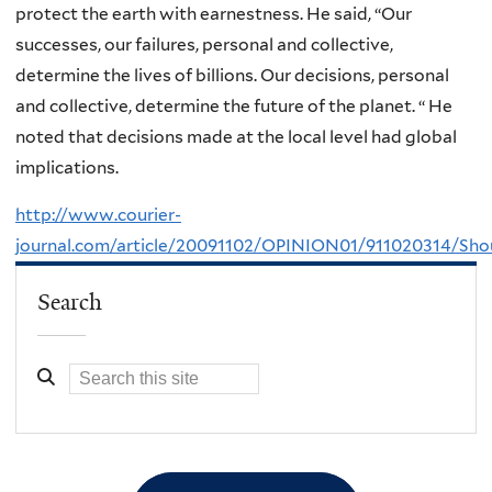
protect the earth with earnestness. He said, “Our
successes, our failures, personal and collective,
determine the lives of billions. Our decisions, personal
and collective, determine the future of the planet. “ He
noted that decisions made at the local level had global
implications.
http://www.courier-
journal.com/article/20091102/OPINION01/911020314/
Search