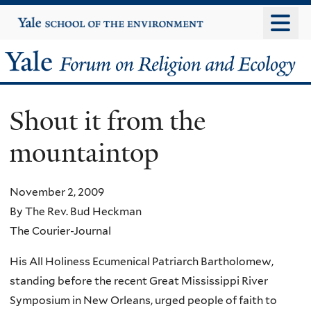
Skip
Yale
University
to
main
Yale
content
Forum
Shout it from the
on
mountaintop
Religion
and
November 2, 2009
By The Rev. Bud Heckman
Ecology
The Courier-Journal
His All Holiness Ecumenical Patriarch Bartholomew,
standing before the recent Great Mississippi River
Symposium in New Orleans, urged people of faith to