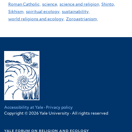
Roman Catholic,
science,
science and religion,
Shinto,
Sikhism,
spiritual ecology,
sustainability,
world religions and ecology,
Zoroastrianism,
Accessibility at Yale
·
Privacy policy
Copyright © 2026 Yale University · All rights reserved
yale forum on religion and ecology