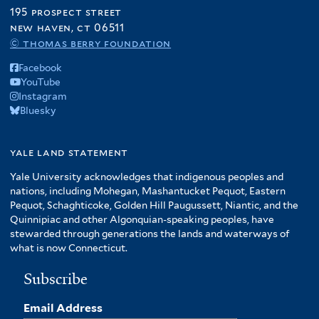
195 prospect street
new haven, ct 06511
© thomas berry foundation
Facebook
YouTube
Instagram
Bluesky
yale land statement
Yale University acknowledges that indigenous peoples and
nations, including Mohegan, Mashantucket Pequot, Eastern
Pequot, Schaghticoke, Golden Hill Paugussett, Niantic, and the
Quinnipiac and other Algonquian-speaking peoples, have
stewarded through generations the lands and waterways of
what is now Connecticut.
Subscribe
Email Address