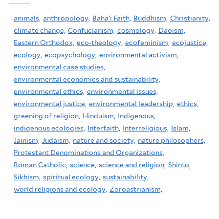
animals,
anthropology,
Baha'i Faith,
Buddhism,
Christianity,
climate change,
Confucianism,
cosmology,
Daoism,
Eastern Orthodox,
eco-theology,
ecofeminism,
ecojustice,
ecology,
ecopsychology,
environmental activism,
environmental case studies,
environmental economics and sustainability,
environmental ethics,
environmental issues,
environmental justice,
environmental leadership,
ethics,
greening of religion,
Hinduism,
Indigenous,
indigenous ecologies,
Interfaith,
Interreligious,
Islam,
Jainism,
Judaism,
nature and society,
nature philosophers,
Protestant Denominations and Organizations,
Roman Catholic,
science,
science and religion,
Shinto,
Sikhism,
spiritual ecology,
sustainability,
world religions and ecology,
Zoroastrianism,