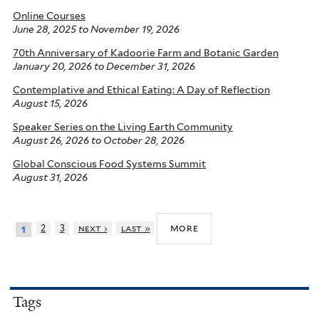
Online Courses
June 28, 2025
to
November 19, 2026
70th Anniversary of Kadoorie Farm and Botanic Garden
January 20, 2026
to
December 31, 2026
Contemplative and Ethical Eating: A Day of Reflection
August 15, 2026
Speaker Series on the Living Earth Community
August 26, 2026
to
October 28, 2026
Global Conscious Food Systems Summit
August 31, 2026
more
2
3
next ›
last »
1
Tags