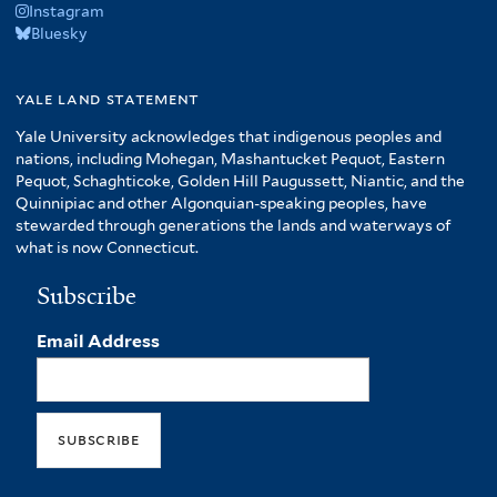
Instagram
Bluesky
yale land statement
Yale University acknowledges that indigenous peoples and
nations, including Mohegan, Mashantucket Pequot, Eastern
Pequot, Schaghticoke, Golden Hill Paugussett, Niantic, and the
Quinnipiac and other Algonquian-speaking peoples, have
stewarded through generations the lands and waterways of
what is now Connecticut.
Subscribe
Email Address