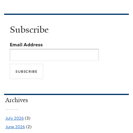
Subscribe
Email Address
Archives
July 2026
(3)
June 2026
(2)