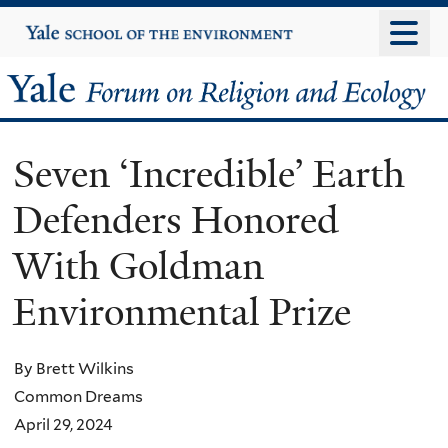
Skip
Yale
University
to
main
Yale
content
Forum
Seven ‘Incredible’ Earth
on
Defenders Honored
Religion
With Goldman
and
Environmental Prize
Ecology
By Brett Wilkins
Common Dreams
April 29, 2024