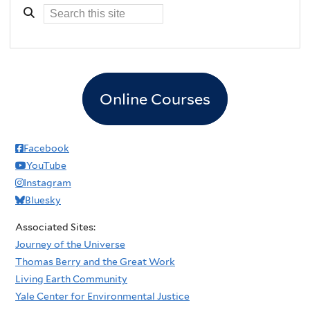
Online Courses
Facebook
YouTube
Instagram
Bluesky
Associated Sites:
Journey of the Universe
Thomas Berry and the Great Work
Living Earth Community
Yale Center for Environmental Justice