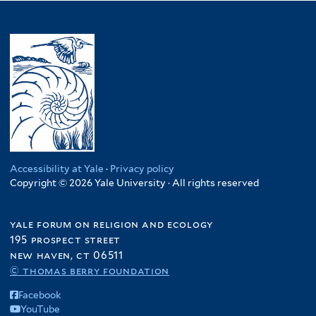
Accessibility at Yale
·
Privacy policy
Copyright © 2026 Yale University · All rights reserved
yale forum on religion and ecology
195 prospect street
new haven, ct 06511
© thomas berry foundation
Facebook
YouTube