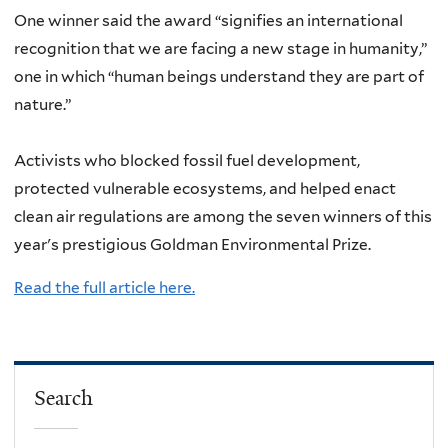
One winner said the award “signifies an international
recognition that we are facing a new stage in humanity,”
one in which “human beings understand they are part of
nature.”
Activists who blocked fossil fuel development,
protected vulnerable ecosystems, and helped enact
clean air regulations are among the seven winners of this
year's prestigious Goldman Environmental Prize.
Read the full article here.
Search