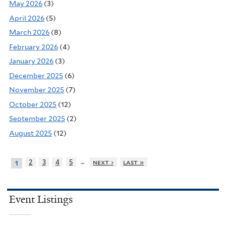
May 2026
(3)
April 2026
(5)
March 2026
(8)
February 2026
(4)
January 2026
(3)
December 2025
(6)
November 2025
(7)
October 2025
(12)
September 2025
(2)
August 2025
(12)
…
2
3
4
5
next ›
last »
1
Event Listings