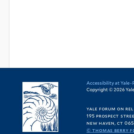
Accessibility at Yale
·
Copyright © 2026 Yale 
yale forum on rel
195 prospect stre
new haven, ct 065
© thomas berry f