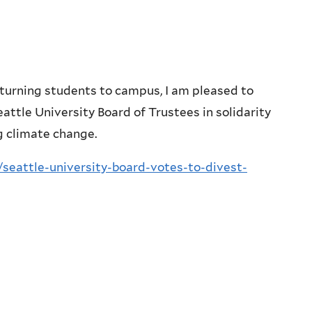
turning students to campus, I am pleased to
eattle University Board of Trustees in solidarity
g climate change.
seattle-university-board-votes-to-divest-