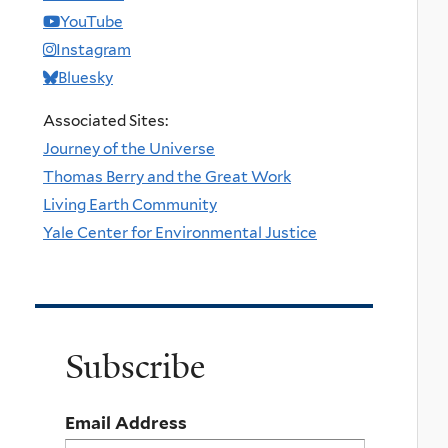
YouTube
Instagram
Bluesky
Associated Sites:
Journey of the Universe
Thomas Berry and the Great Work
Living Earth Community
Yale Center for Environmental Justice
Subscribe
Email Address