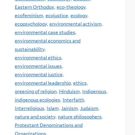
Eastern Orthodox,
eco-theology,
ecofeminism,
ecojustice,
ecology,
ecopsychology,
environmental activism,
environmental case studies,
environmental economics and
sustainability,
environmental ethics,
environmental issues,
environmental justice,
environmental leadership,
ethics,
greening of religion,
Hinduism,
Indigenous,
indigenous ecologies,
Interfaith,
Interreligious,
Islam,
Jainism,
Judaism,
nature and society,
nature philosophers,
Protestant Denominations and
Organizations,