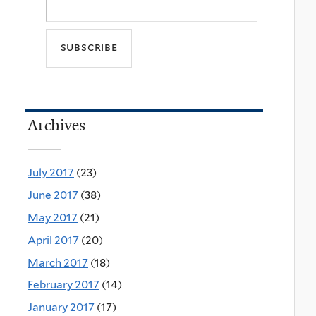
Archives
July 2017
(23)
June 2017
(38)
May 2017
(21)
April 2017
(20)
March 2017
(18)
February 2017
(14)
January 2017
(17)