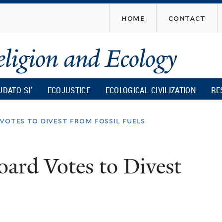
Skip
home
contact
to
main
content
UDATO SI’
ECOJUSTICE
ECOLOGICAL CIVILIZATION
RE
votes to divest from fossil fuels
oard Votes to Divest