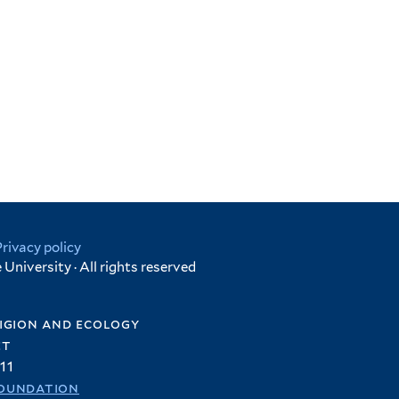
Privacy policy
University · All rights reserved
igion and ecology
et
11
oundation