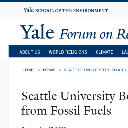
Yale
University
Yale
Forum
ABOUT US
WORLD RELIGIONS
CLIMATE
LA
on
home
news
seattle university board 
>
>
Religion
Seattle University B
and
from Fossil Fuels
Ecology