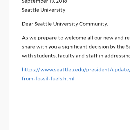
September 19, 2018
Seattle University
Dear Seattle University Community,
As we prepare to welcome all our new and re
share with you a significant decision by the S
with students, faculty and staff in addressin
https://www.seattleu.edu/president/update/
from-fossil-fuels.html