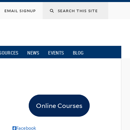
email signup
SOURCES
NEWS
EVENTS
BLOG
Online Courses
Facebook