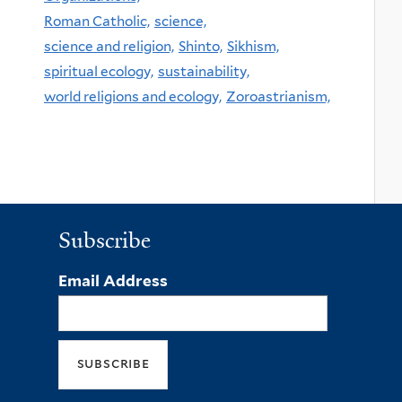
Roman Catholic,
science,
science and religion,
Shinto,
Sikhism,
spiritual ecology,
sustainability,
world religions and ecology,
Zoroastrianism,
Subscribe
Email Address