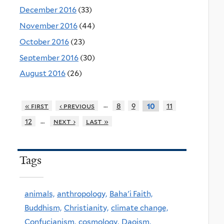
December 2016
(33)
November 2016
(44)
October 2016
(23)
September 2016
(30)
August 2016
(26)
…
« first
‹ previous
8
9
11
10
…
12
next ›
last »
Tags
animals,
anthropology,
Baha'i Faith,
Buddhism,
Christianity,
climate change,
Confucianism,
cosmology,
Daoism,