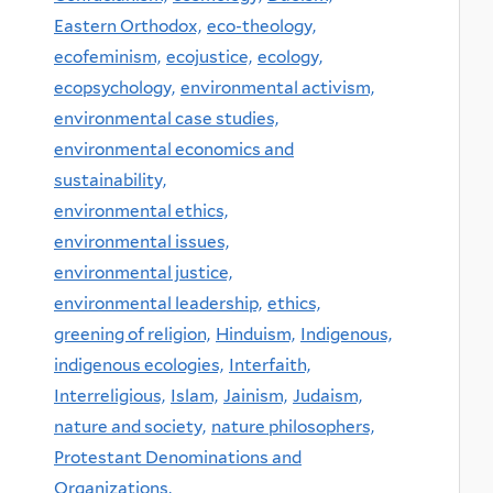
Eastern Orthodox,
eco-theology,
ecofeminism,
ecojustice,
ecology,
ecopsychology,
environmental activism,
environmental case studies,
environmental economics and
sustainability,
environmental ethics,
environmental issues,
environmental justice,
environmental leadership,
ethics,
greening of religion,
Hinduism,
Indigenous,
indigenous ecologies,
Interfaith,
Interreligious,
Islam,
Jainism,
Judaism,
nature and society,
nature philosophers,
Protestant Denominations and
Organizations,