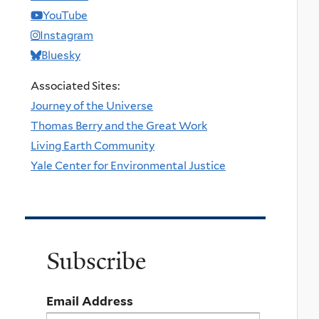
YouTube
Instagram
Bluesky
Associated Sites:
Journey of the Universe
Thomas Berry and the Great Work
Living Earth Community
Yale Center for Environmental Justice
Subscribe
Email Address