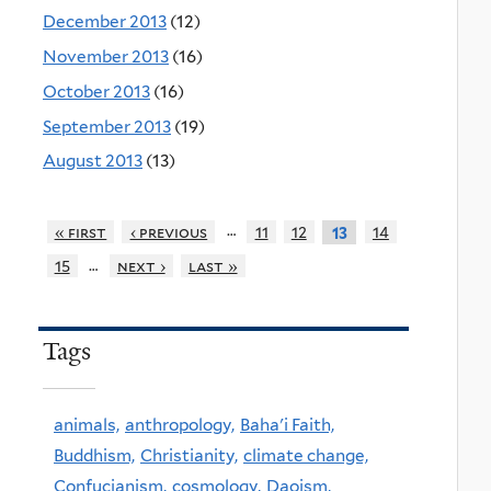
December 2013
(12)
November 2013
(16)
October 2013
(16)
September 2013
(19)
August 2013
(13)
…
« first
‹ previous
11
12
14
13
…
15
next ›
last »
Tags
animals,
anthropology,
Baha'i Faith,
Buddhism,
Christianity,
climate change,
Confucianism,
cosmology,
Daoism,