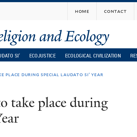
Skip
home
contact
to
main
content
UDATO SI’
ECOJUSTICE
ECOLOGICAL CIVILIZATION
RE
e place during special laudato si’ year
o take place during
Year