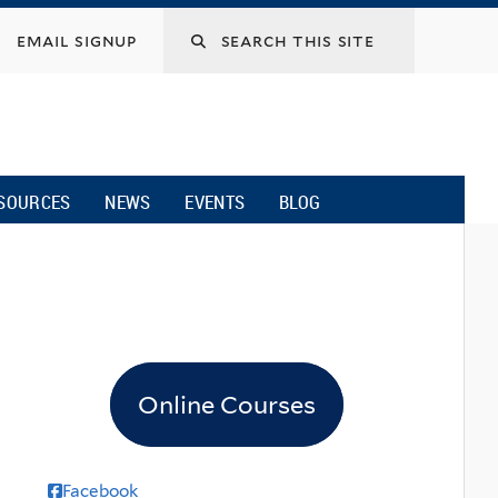
email signup
SOURCES
NEWS
EVENTS
BLOG
Online Courses
Facebook