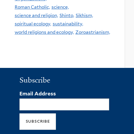
Roman Catholic,
science,
science and religion,
Shinto,
Sikhism,
spiritual ecology,
sustainability,
world religions and ecology,
Zoroastrianism,
Subscribe
Email Address