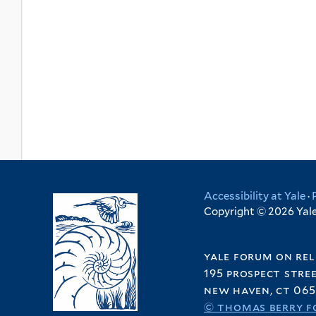
Accessibility at Yale
·
Copyright © 2026 Yale 
yale forum on rel
195 prospect stre
new haven, ct 065
© thomas berry f