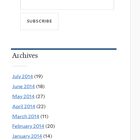
Archives
July 2014
(19)
June 2014
(18)
May 2014
(27)
April 2014
(22)
March 2014
(11)
February 2014
(20)
January 2014
(14)