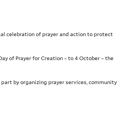
l celebration of prayer and action to protect
ay of Prayer for Creation – to 4 October – the
ke part by organizing prayer services, community