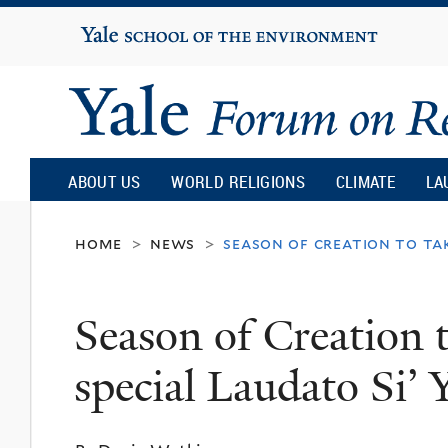
Yale
University
Yale
Forum
ABOUT US
WORLD RELIGIONS
CLIMATE
LA
on
home
news
season of creation to tak
>
>
Religion
Season of Creation t
and
special Laudato Si’ 
Ecology