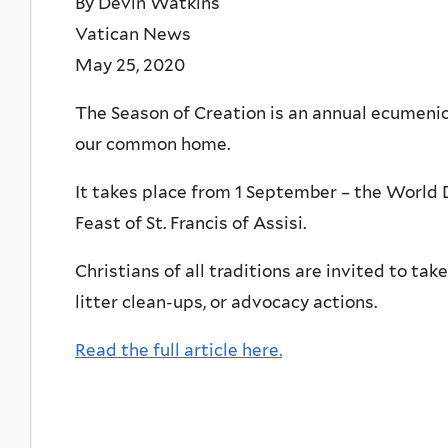
By Devin Watkins
Vatican News
May 25, 2020
The Season of Creation is an annual ecumenica
our common home.
It takes place from 1 September – the World D
Feast of St. Francis of Assisi.
Christians of all traditions are invited to ta
litter clean-ups, or advocacy actions.
Read the full article here.