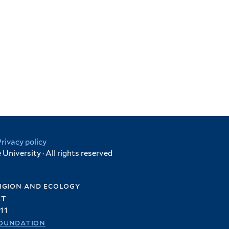
Privacy policy
University · All rights reserved
igion and ecology
et
11
oundation