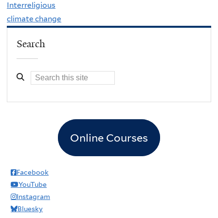
Interreligious
climate change
Search
Online Courses
Facebook
YouTube
Instagram
Bluesky