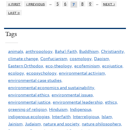
…
…
« first
‹ previous
5
6
8
9
next ›
7
last »
Tags
animals,
anthropology,
Baha'i Faith,
Buddhism,
Christianity,
climate change,
Confucianism,
cosmology,
Daoism,
Eastern Orthodox,
eco-theology,
ecofeminism,
ecojustice,
ecology,
ecopsychology,
environmental activism,
environmental case studies,
environmental economics and sustainability,
environmental ethics,
environmental issues,
environmental justice,
environmental leadership,
ethics,
greening of religion,
Hinduism,
Indigenous,
indigenous ecologies,
Interfaith,
Interreligious,
Islam,
Jainism,
Judaism,
nature and society,
nature philosophers,