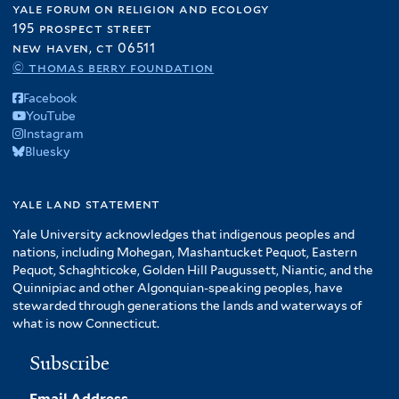
yale forum on religion and ecology
195 prospect street
new haven, ct 06511
© thomas berry foundation
Facebook
YouTube
Instagram
Bluesky
yale land statement
Yale University acknowledges that indigenous peoples and
nations, including Mohegan, Mashantucket Pequot, Eastern
Pequot, Schaghticoke, Golden Hill Paugussett, Niantic, and the
Quinnipiac and other Algonquian-speaking peoples, have
stewarded through generations the lands and waterways of
what is now Connecticut.
Subscribe
Email Address