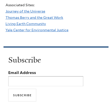
Associated Sites:
Journey of the Universe
Thomas Berry and the Great Work
Living Earth Community
Yale Center for Environmental Justice
Subscribe
Email Address