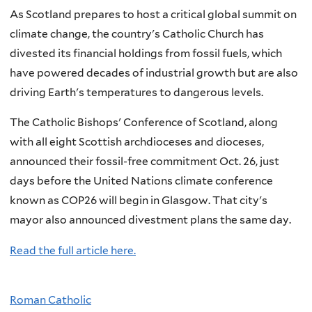
As Scotland prepares to host a critical global summit on
climate change, the country's Catholic Church has
divested its financial holdings from fossil fuels, which
have powered decades of industrial growth but are also
driving Earth's temperatures to dangerous levels.
The Catholic Bishops' Conference of Scotland, along
with all eight Scottish archdioceses and dioceses,
announced their fossil-free commitment Oct. 26, just
days before the United Nations climate conference
known as COP26 will begin in Glasgow. That city's
mayor also announced divestment plans the same day.
Read the full article here.
Roman Catholic