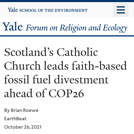
Skip
Yale
University
to
main
Yale
content
Forum
Scotland’s Catholic
on
Church leads faith-based
Religion
fossil fuel divestment
and
ahead of COP26
Ecology
By Brian Roewe
EarthBeat
October 26, 2021