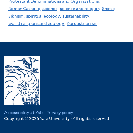
Protestant Denominations and Organizations,
Roman Catholic,
science,
science and religion,
Shinto,
Sikhism,
spiritual ecology,
sustainability,
world religions and ecology,
Zoroastrianism,
Accessibility at Yale
·
Privacy policy
Copyright © 2026 Yale University · All rights reserved