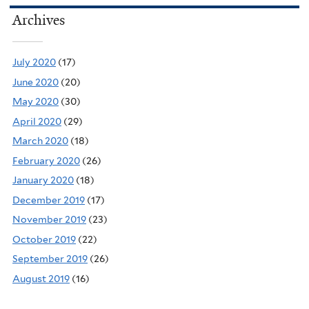
Archives
July 2020
(17)
June 2020
(20)
May 2020
(30)
April 2020
(29)
March 2020
(18)
February 2020
(26)
January 2020
(18)
December 2019
(17)
November 2019
(23)
October 2019
(22)
September 2019
(26)
August 2019
(16)