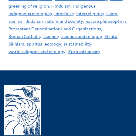
greening of religion,
Hinduism,
Indigenous,
indigenous ecologies,
Interfaith,
Interreligious,
Islam,
Jainism,
Judaism,
nature and society,
nature philosophers,
Protestant Denominations and Organizations,
Roman Catholic,
science,
science and religion,
Shinto,
Sikhism,
spiritual ecology,
sustainability,
world religions and ecology,
Zoroastrianism,