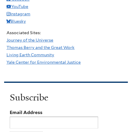
YouTube
Instagram
Bluesky
Associated Sites:
Journey of the Universe
Thomas Berry and the Great Work
Living Earth Community
Yale Center for Environmental Justice
Subscribe
Email Address