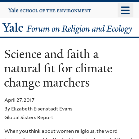
Skip
Yale
University
to
main
Yale
content
Forum
Science and faith a
on
natural fit for climate
Religion
change marchers
and
Ecology
April 27, 2017
By Elizabeth Eisenstadt Evans
Global Sisters Report
When you think about women religious, the word