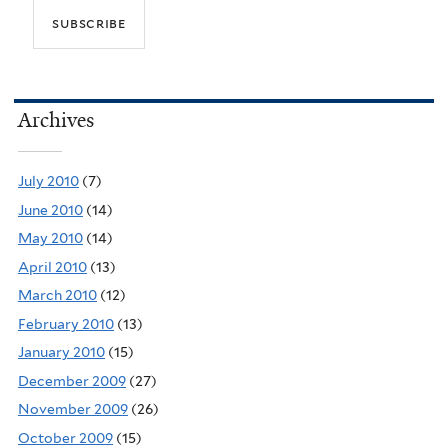
Archives
July 2010
(7)
June 2010
(14)
May 2010
(14)
April 2010
(13)
March 2010
(12)
February 2010
(13)
January 2010
(15)
December 2009
(27)
November 2009
(26)
October 2009
(15)