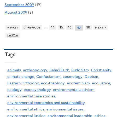
September 2009
(19)
August 2009
(3)
…
« first
‹ previous
14
15
16
18
next ›
17
last »
Tags
animals,
anthropology,
Baha'i Faith,
Buddhism,
Christianity,
climate change,
Confucianism,
cosmology,
Daoism,
Eastern Orthodox,
eco-theology,
ecofeminism,
ecojustice,
ecology,
ecopsychology,
environmental activism,
environmental case studies,
environmental economics and sustainability,
environmental ethics,
environmental issues,
environmental justice,
environmental leadership,
ethics,