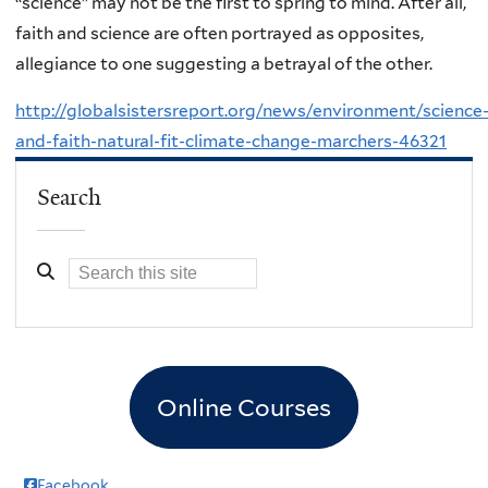
“science” may not be the first to spring to mind. After all,
faith and science are often portrayed as opposites,
allegiance to one suggesting a betrayal of the other.
http://globalsistersreport.org/news/environment/science
and-faith-natural-fit-climate-change-marchers-46321
Search
Online Courses
Facebook