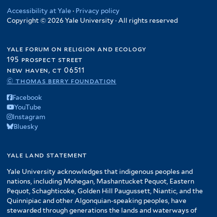
Accessibility at Yale
·
Privacy policy
Copyright © 2026 Yale University · All rights reserved
yale forum on religion and ecology
195 prospect street
new haven, ct 06511
© thomas berry foundation
Facebook
YouTube
Instagram
Bluesky
yale land statement
Yale University acknowledges that indigenous peoples and
nations, including Mohegan, Mashantucket Pequot, Eastern
Pequot, Schaghticoke, Golden Hill Paugussett, Niantic, and the
Quinnipiac and other Algonquian-speaking peoples, have
stewarded through generations the lands and waterways of