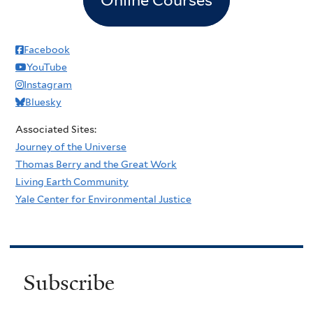
Facebook
YouTube
Instagram
Bluesky
Associated Sites:
Journey of the Universe
Thomas Berry and the Great Work
Living Earth Community
Yale Center for Environmental Justice
Subscribe