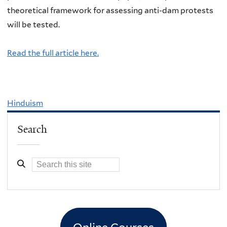
theoretical framework for assessing anti-dam protests
will be tested.
Read the full article here.
Hinduism
Search
Online Courses