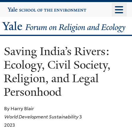
Skip
Yale
University
to
main
Yale
content
Forum
Saving India’s Rivers:
on
Ecology, Civil Society,
Religion
Religion, and Legal
and
Personhood
Ecology
By Harry Blair
World Development Sustainability
3
2023