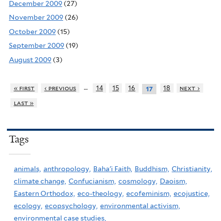
December 2009
(27)
November 2009
(26)
October 2009
(15)
September 2009
(19)
August 2009
(3)
…
« first
‹ previous
14
15
16
18
next ›
17
last »
Tags
animals,
anthropology,
Baha'i Faith,
Buddhism,
Christianity,
climate change,
Confucianism,
cosmology,
Daoism,
Eastern Orthodox,
eco-theology,
ecofeminism,
ecojustice,
ecology,
ecopsychology,
environmental activism,
environmental case studies,