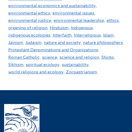
environmental economics and sustainability,
environmental ethics,
environmental issues,
environmental justice,
environmental leadership,
ethics,
greening of religion,
Hinduism,
Indigenous,
indigenous ecologies,
Interfaith,
Interreligious,
Islam,
Jainism,
Judaism,
nature and society,
nature philosophers,
Protestant Denominations and Organizations,
Roman Catholic,
science,
science and religion,
Shinto,
Sikhism,
spiritual ecology,
sustainability,
world religions and ecology,
Zoroastrianism,