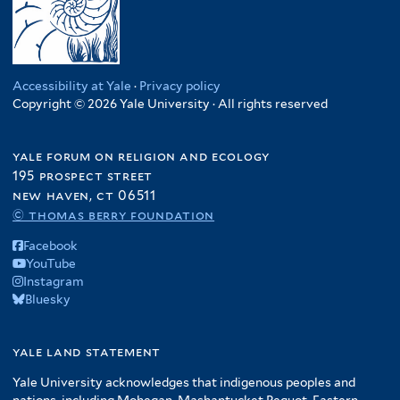
Accessibility at Yale
·
Privacy policy
Copyright © 2026 Yale University · All rights reserved
yale forum on religion and ecology
195 prospect street
new haven, ct 06511
© thomas berry foundation
Facebook
YouTube
Instagram
Bluesky
yale land statement
Yale University acknowledges that indigenous peoples and