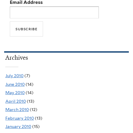
Email Address
Archives
July 2010
(7)
June 2010
(14)
May 2010
(14)
April 2010
(13)
March 2010
(12)
February 2010
(13)
January 2010
(15)