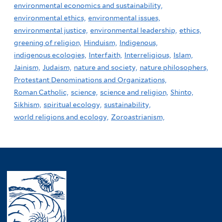
environmental economics and sustainability,
environmental ethics,
environmental issues,
environmental justice,
environmental leadership,
ethics,
greening of religion,
Hinduism,
Indigenous,
indigenous ecologies,
Interfaith,
Interreligious,
Islam,
Jainism,
Judaism,
nature and society,
nature philosophers,
Protestant Denominations and Organizations,
Roman Catholic,
science,
science and religion,
Shinto,
Sikhism,
spiritual ecology,
sustainability,
world religions and ecology,
Zoroastrianism,