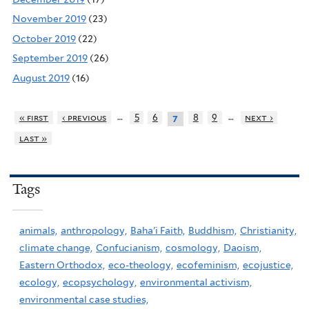
November 2019
(23)
October 2019
(22)
September 2019
(26)
August 2019
(16)
…
…
« first
‹ previous
5
6
8
9
next ›
7
last »
Tags
animals,
anthropology,
Baha'i Faith,
Buddhism,
Christianity,
climate change,
Confucianism,
cosmology,
Daoism,
Eastern Orthodox,
eco-theology,
ecofeminism,
ecojustice,
ecology,
ecopsychology,
environmental activism,
environmental case studies,