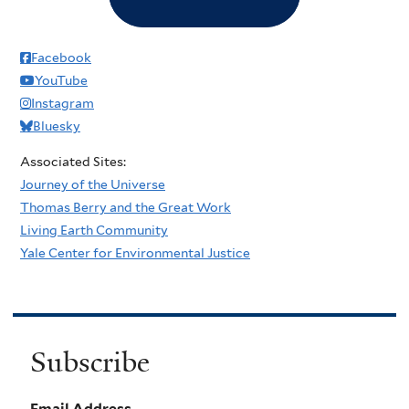
Facebook
YouTube
Instagram
Bluesky
Associated Sites:
Journey of the Universe
Thomas Berry and the Great Work
Living Earth Community
Yale Center for Environmental Justice
Subscribe
Email Address