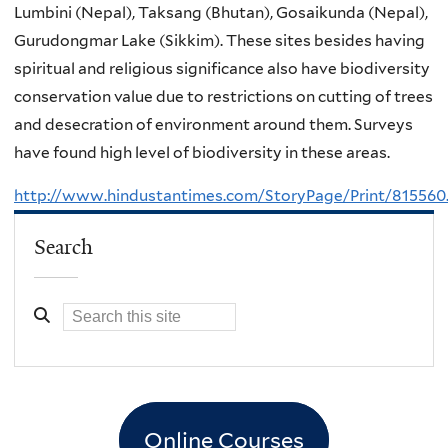
Lumbini (Nepal), Taksang (Bhutan), Gosaikunda (Nepal),
Gurudongmar Lake (Sikkim). These sites besides having
spiritual and religious significance also have biodiversity
conservation value due to restrictions on cutting of trees
and desecration of environment around them. Surveys
have found high level of biodiversity in these areas.
http://www.hindustantimes.com/StoryPage/Print/815560
Search
Online Courses