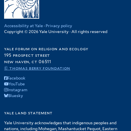
Accessibility at Yale
·
Privacy policy
Copyright © 2026 Yale University · All rights reserved
yale forum on religion and ecology
195 prospect street
new haven, ct 06511
© thomas berry foundation
Facebook
YouTube
Instagram
Bluesky
yale land statement
Yale University acknowledges that indigenous peoples and
nations, including Mohegan, Mashantucket Pequot, Eastern