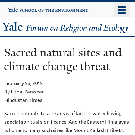
Skip
Yale
University
to
main
Yale
content
Forum
Sacred natural sites and
on
climate change threat
Religion
and
February 23, 2012
By Utpal Parashar
Ecology
Hindustan Times
Sacred natural sites are areas of land or water having
special spiritual significance. And the Eastern Himalayas
is home to many such sites like Mount Kailash (Tibet),