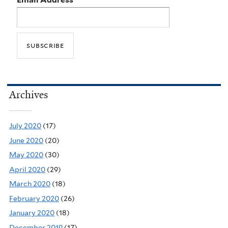
Archives
July 2020
(17)
June 2020
(20)
May 2020
(30)
April 2020
(29)
March 2020
(18)
February 2020
(26)
January 2020
(18)
December 2019
(17)