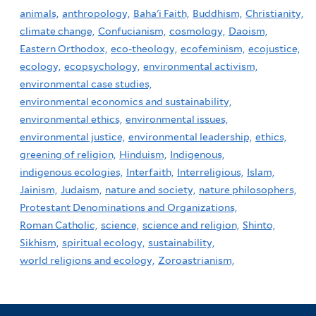
animals,
anthropology,
Baha'i Faith,
Buddhism,
Christianity,
climate change,
Confucianism,
cosmology,
Daoism,
Eastern Orthodox,
eco-theology,
ecofeminism,
ecojustice,
ecology,
ecopsychology,
environmental activism,
environmental case studies,
environmental economics and sustainability,
environmental ethics,
environmental issues,
environmental justice,
environmental leadership,
ethics,
greening of religion,
Hinduism,
Indigenous,
indigenous ecologies,
Interfaith,
Interreligious,
Islam,
Jainism,
Judaism,
nature and society,
nature philosophers,
Protestant Denominations and Organizations,
Roman Catholic,
science,
science and religion,
Shinto,
Sikhism,
spiritual ecology,
sustainability,
world religions and ecology,
Zoroastrianism,