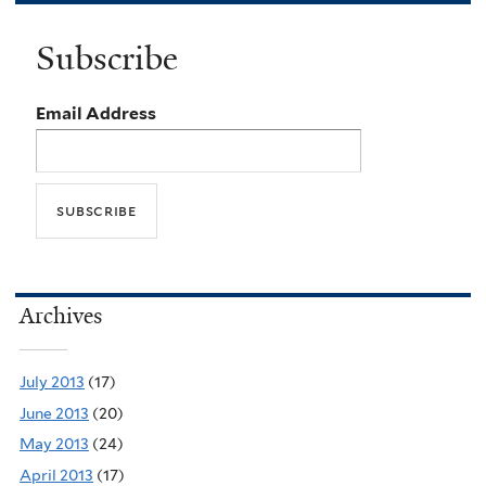
Subscribe
Email Address
Archives
July 2013
(17)
June 2013
(20)
May 2013
(24)
April 2013
(17)