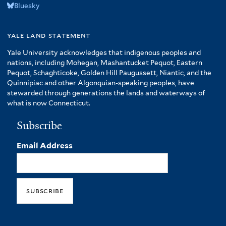
Bluesky
yale land statement
Yale University acknowledges that indigenous peoples and
nations, including Mohegan, Mashantucket Pequot, Eastern
Pequot, Schaghticoke, Golden Hill Paugussett, Niantic, and the
Quinnipiac and other Algonquian-speaking peoples, have
stewarded through generations the lands and waterways of
what is now Connecticut.
Subscribe
Email Address