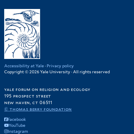
Accessibility at Yale
·
Privacy policy
Copyright © 2026 Yale University · All rights reserved
yale forum on religion and ecology
195 prospect street
new haven, ct 06511
© thomas berry foundation
Facebook
YouTube
Instagram