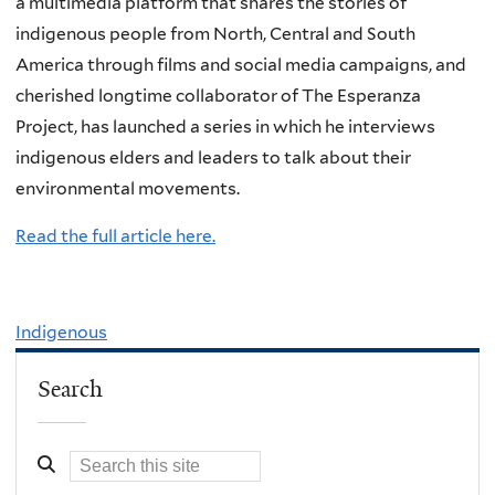
a multimedia platform that shares the stories of
indigenous people from North, Central and South
America through films and social media campaigns, and
cherished longtime collaborator of The Esperanza
Project, has launched a series in which he interviews
indigenous elders and leaders to talk about their
environmental movements.
Read the full article here.
Indigenous
Search