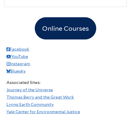
Online Courses
Facebook
YouTube
Instagram
Bluesky
Associated Sites:
Journey of the Universe
Thomas Berry and the Great Work
Living Earth Community
Yale Center for Environmental Justice