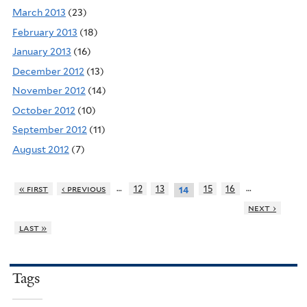
March 2013
(23)
February 2013
(18)
January 2013
(16)
December 2012
(13)
November 2012
(14)
October 2012
(10)
September 2012
(11)
August 2012
(7)
…
…
« first
‹ previous
12
13
15
16
14
next ›
last »
Tags