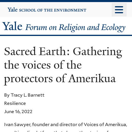
Skip
Yale
University
to
main
Yale
content
Forum
Sacred Earth: Gathering
on
the voices of the
Religion
protectors of Amerikua
and
Ecology
By Tracy L. Barnett
Resilience
June 16, 2022
Ivan Sawyer, founder and director of Voices of Amerikua,