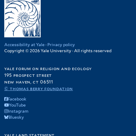
Accessibility at Yale
·
Privacy policy
Copyright © 2026 Yale University · All rights reserved
yale forum on religion and ecology
195 prospect street
new haven, ct 06511
© thomas berry foundation
Facebook
YouTube
Instagram
Bluesky
yale land statement