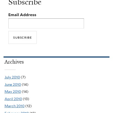
Subscribe
Email Address
Archives
July 2010
(7)
June 2010
(14)
May 2010
(14)
April 2010
(13)
March 2010
(12)