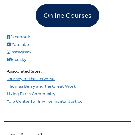
Online Courses
Facebook
YouTube
Instagram
Bluesky
Associated Sites:
Journey of the Universe
Thomas Berry and the Great Work
Living Earth Community
Yale Center for Environmental Justice