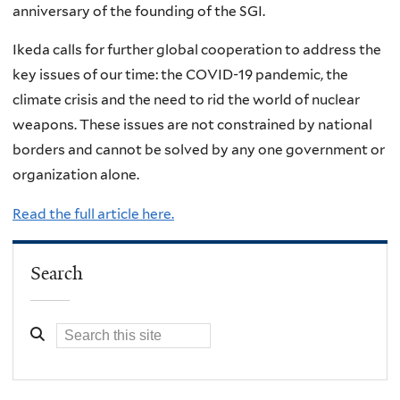
anniversary of the founding of the SGI.
Ikeda calls for further global cooperation to address the
key issues of our time: the COVID-19 pandemic, the
climate crisis and the need to rid the world of nuclear
weapons. These issues are not constrained by national
borders and cannot be solved by any one government or
organization alone.
Read the full article here.
Search