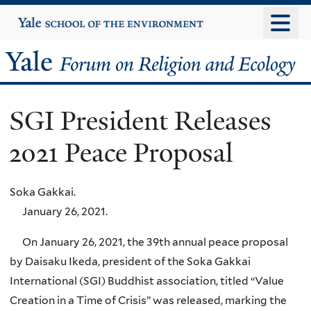
Skip
Yale
University
to
main
Yale
content
Forum
SGI President Releases
on
2021 Peace Proposal
Religion
and
Soka Gakkai.
January 26, 2021.
Ecology
On January 26, 2021, the 39th annual peace proposal
by Daisaku Ikeda, president of the Soka Gakkai
International (SGI) Buddhist association, titled “Value
Creation in a Time of Crisis” was released, marking the