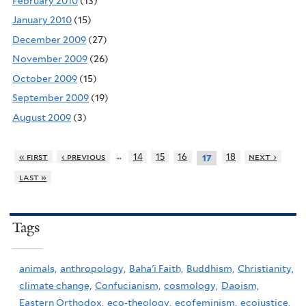
February 2010
(13)
January 2010
(15)
December 2009
(27)
November 2009
(26)
October 2009
(15)
September 2009
(19)
August 2009
(3)
…
« first
‹ previous
14
15
16
18
next ›
17
last »
Tags
animals,
anthropology,
Baha'i Faith,
Buddhism,
Christianity,
climate change,
Confucianism,
cosmology,
Daoism,
Eastern Orthodox,
eco-theology,
ecofeminism,
ecojustice,