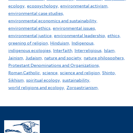
ecology,
ecopsychology,
environmental activism,
environmental case studies,
environmental economics and sustainability,
environmental ethics,
environmental issues,
environmental justice,
environmental leadership,
ethics,
greening of religion,
Hinduism,
Indigenous,
indigenous ecologies,
Interfaith,
Interreligious,
Islam,
Jainism,
Judaism,
nature and society,
nature philosophers,
Protestant Denominations and Organizations,
Roman Catholic,
science,
science and religion,
Shinto,
Sikhism,
spiritual ecology,
sustainability,
world religions and ecology,
Zoroastrianism,