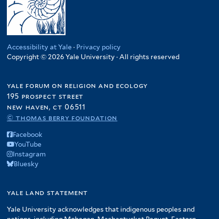
Accessibility at Yale
·
Privacy policy
Copyright © 2026 Yale University · All rights reserved
yale forum on religion and ecology
195 prospect street
new haven, ct 06511
© thomas berry foundation
Facebook
YouTube
Instagram
Bluesky
yale land statement
Yale University acknowledges that indigenous peoples and