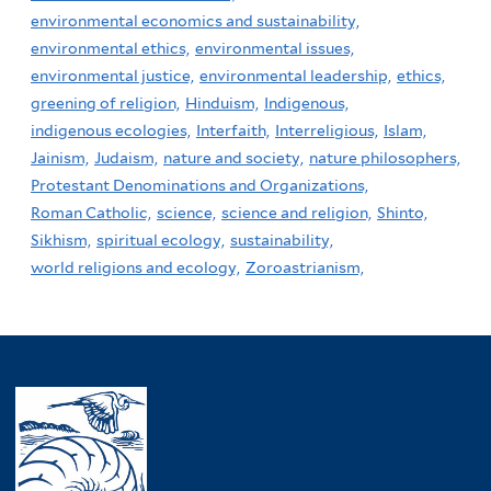
environmental economics and sustainability,
environmental ethics,
environmental issues,
environmental justice,
environmental leadership,
ethics,
greening of religion,
Hinduism,
Indigenous,
indigenous ecologies,
Interfaith,
Interreligious,
Islam,
Jainism,
Judaism,
nature and society,
nature philosophers,
Protestant Denominations and Organizations,
Roman Catholic,
science,
science and religion,
Shinto,
Sikhism,
spiritual ecology,
sustainability,
world religions and ecology,
Zoroastrianism,