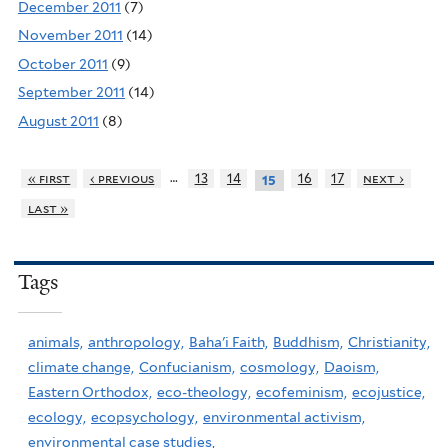
December 2011
(7)
November 2011
(14)
October 2011
(9)
September 2011
(14)
August 2011
(8)
…
« first
‹ previous
13
14
16
17
next ›
15
last »
Tags
animals,
anthropology,
Baha'i Faith,
Buddhism,
Christianity,
climate change,
Confucianism,
cosmology,
Daoism,
Eastern Orthodox,
eco-theology,
ecofeminism,
ecojustice,
ecology,
ecopsychology,
environmental activism,
environmental case studies,