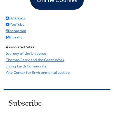
Facebook
YouTube
Instagram
Bluesky
Associated Sites:
Journey of the Universe
Thomas Berry and the Great Work
Living Earth Community
Yale Center for Environmental Justice
Subscribe