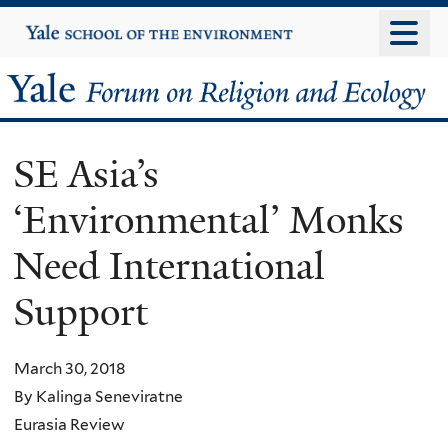
Skip
Yale
University
to
main
Yale
content
Forum
SE Asia’s
on
‘Environmental’ Monks
Religion
Need International
and
Support
Ecology
March 30, 2018
By Kalinga Seneviratne
Eurasia Review