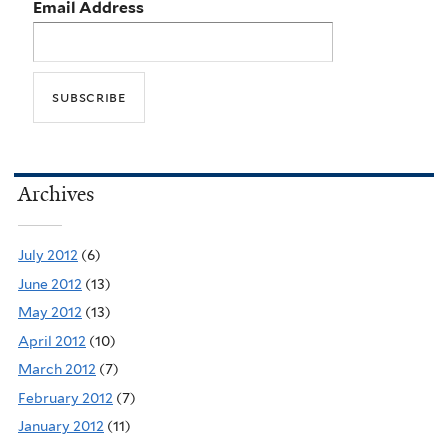
Email Address
Archives
July 2012
(6)
June 2012
(13)
May 2012
(13)
April 2012
(10)
March 2012
(7)
February 2012
(7)
January 2012
(11)