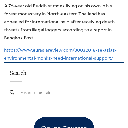
A 76-year old Buddhist monk living on his own in his
forest monastery in North-eastern Thailand has
appealed for international help after receiving death
threats from illegal loggers according to a report in
Bangkok Post.
https://www.eurasiareview.com/30032018-se-asias-
environmental-monks-need-international-support/
Search
Online Courses