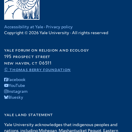
Accessibility at Yale
·
Privacy policy
Copyright © 2026 Yale University · All rights reserved
yale forum on religion and ecology
195 prospect street
new haven, ct 06511
© thomas berry foundation
Facebook
YouTube
Instagram
Bluesky
yale land statement
Yale University acknowledges that indigenous peoples and
nations, including Mohegan, Mashantucket Pequot, Eastern