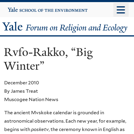
Skip
Yale
University
to
main
Yale
content
Forum
Rvfo-Rakko, “Big
on
Winter”
Religion
and
December 2010
By James Treat
Ecology
Muscogee Nation News
The ancient Mvskoke calendar is grounded in
astronomical observations. Each new year, for example,
begins with
posketv
, the ceremony known in English as