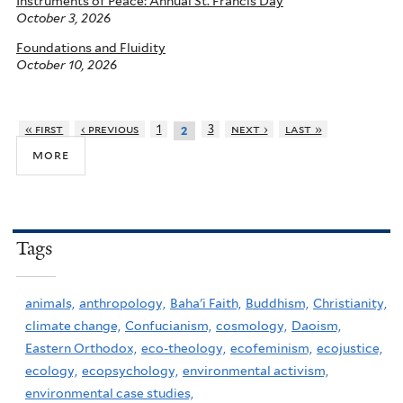
Instruments of Peace: Annual St. Francis Day
October 3, 2026
Foundations and Fluidity
October 10, 2026
« first
‹ previous
1
3
next ›
last »
2
more
Tags
animals,
anthropology,
Baha'i Faith,
Buddhism,
Christianity,
climate change,
Confucianism,
cosmology,
Daoism,
Eastern Orthodox,
eco-theology,
ecofeminism,
ecojustice,
ecology,
ecopsychology,
environmental activism,
environmental case studies,