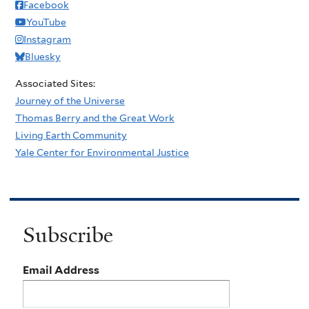
Facebook
YouTube
Instagram
Bluesky
Associated Sites:
Journey of the Universe
Thomas Berry and the Great Work
Living Earth Community
Yale Center for Environmental Justice
Subscribe
Email Address