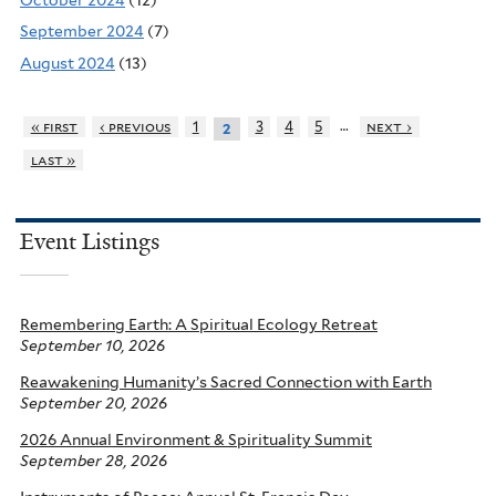
September 2024
(7)
August 2024
(13)
…
« first
‹ previous
1
3
4
5
next ›
2
last »
Event Listings
Remembering Earth: A Spiritual Ecology Retreat
September 10, 2026
Reawakening Humanity’s Sacred Connection with Earth
September 20, 2026
2026 Annual Environment & Spirituality Summit
September 28, 2026