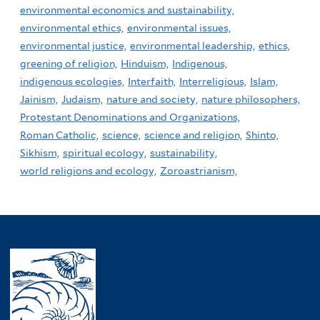
environmental economics and sustainability,
environmental ethics,
environmental issues,
environmental justice,
environmental leadership,
ethics,
greening of religion,
Hinduism,
Indigenous,
indigenous ecologies,
Interfaith,
Interreligious,
Islam,
Jainism,
Judaism,
nature and society,
nature philosophers,
Protestant Denominations and Organizations,
Roman Catholic,
science,
science and religion,
Shinto,
Sikhism,
spiritual ecology,
sustainability,
world religions and ecology,
Zoroastrianism,