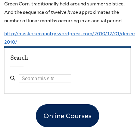
Green Corn, traditionally held around summer solstice.
And the sequence of twelve
hvse
approximates the
number of lunar months occurring in an annual period.
http://mvskokecountry.wordpress.com/2010/12/01/dece
2010/
Search
Online Courses