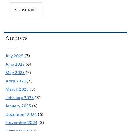
Archives
July 2025
(7)
June 2025
(6)
May 2025
(7)
April 2025
(4)
March 2025
(5)
February 2025
(8)
January 2025
(6)
December 2024
(6)
November 2024
(3)
October 2024
(12)