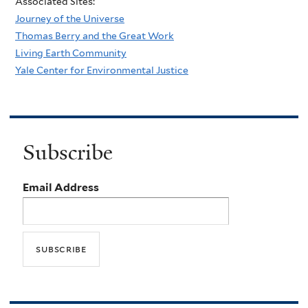
Associated Sites:
Journey of the Universe
Thomas Berry and the Great Work
Living Earth Community
Yale Center for Environmental Justice
Subscribe
Email Address