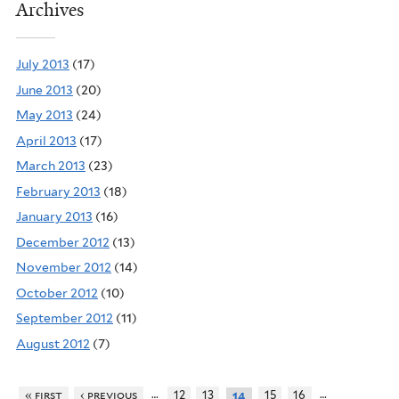
Archives
July 2013
(17)
June 2013
(20)
May 2013
(24)
April 2013
(17)
March 2013
(23)
February 2013
(18)
January 2013
(16)
December 2012
(13)
November 2012
(14)
October 2012
(10)
September 2012
(11)
August 2012
(7)
…
…
« first
‹ previous
12
13
15
16
14