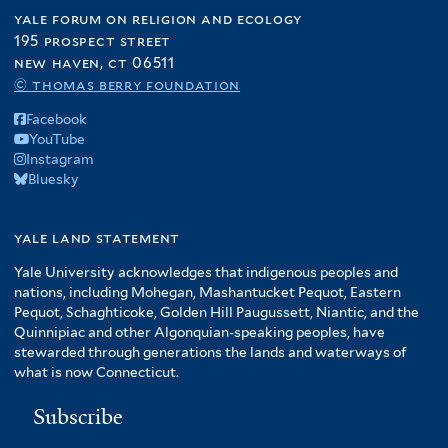
yale forum on religion and ecology
195 prospect street
new haven, ct 06511
© thomas berry foundation
Facebook
YouTube
Instagram
Bluesky
yale land statement
Yale University acknowledges that indigenous peoples and
nations, including Mohegan, Mashantucket Pequot, Eastern
Pequot, Schaghticoke, Golden Hill Paugussett, Niantic, and the
Quinnipiac and other Algonquian-speaking peoples, have
stewarded through generations the lands and waterways of
what is now Connecticut.
Subscribe