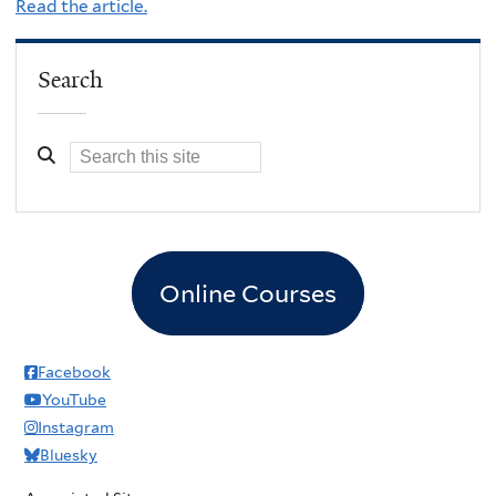
Read the article.
Search
Online Courses
Facebook
YouTube
Instagram
Bluesky