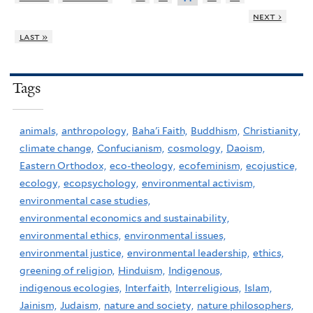
next ›
last »
Tags
animals,
anthropology,
Baha'i Faith,
Buddhism,
Christianity,
climate change,
Confucianism,
cosmology,
Daoism,
Eastern Orthodox,
eco-theology,
ecofeminism,
ecojustice,
ecology,
ecopsychology,
environmental activism,
environmental case studies,
environmental economics and sustainability,
environmental ethics,
environmental issues,
environmental justice,
environmental leadership,
ethics,
greening of religion,
Hinduism,
Indigenous,
indigenous ecologies,
Interfaith,
Interreligious,
Islam,
Jainism,
Judaism,
nature and society,
nature philosophers,