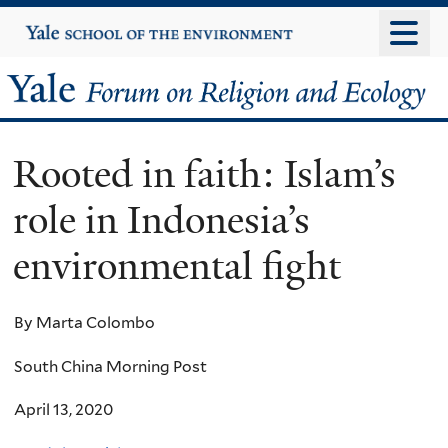
Skip
Yale
University
to
main
Yale
content
Forum
Rooted in faith: Islam’s
on
role in Indonesia’s
Religion
environmental fight
and
Ecology
By Marta Colombo
South China Morning Post
April 13, 2020