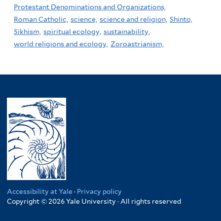
Protestant Denominations and Organizations,
Roman Catholic,
science,
science and religion,
Shinto,
Sikhism,
spiritual ecology,
sustainability,
world religions and ecology,
Zoroastrianism,
Accessibility at Yale
·
Privacy policy
Copyright © 2026 Yale University · All rights reserved