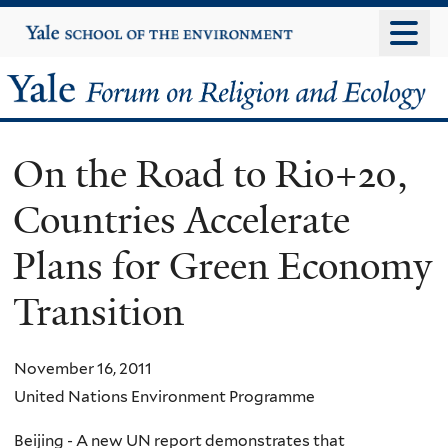
Skip
Yale
University
to
main
Yale
content
Forum
On the Road to Rio+20,
on
Countries Accelerate
Religion
Plans for Green Economy
and
Transition
Ecology
November 16, 2011
United Nations Environment Programme
Beijing - A new UN report demonstrates that