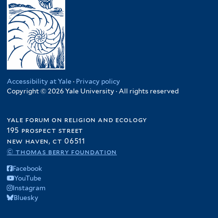
Accessibility at Yale
·
Privacy policy
Copyright © 2026 Yale University · All rights reserved
yale forum on religion and ecology
195 prospect street
new haven, ct 06511
© thomas berry foundation
Facebook
YouTube
Instagram
Bluesky