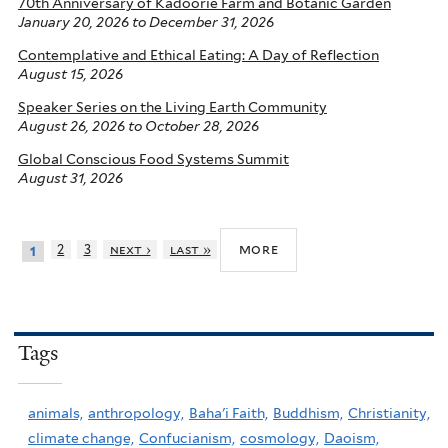
70th Anniversary of Kadoorie Farm and Botanic Garden
January 20, 2026
to
December 31, 2026
Contemplative and Ethical Eating: A Day of Reflection
August 15, 2026
Speaker Series on the Living Earth Community
August 26, 2026
to
October 28, 2026
Global Conscious Food Systems Summit
August 31, 2026
more
2
3
next ›
last »
1
Tags
animals,
anthropology,
Baha'i Faith,
Buddhism,
Christianity,
climate change,
Confucianism,
cosmology,
Daoism,