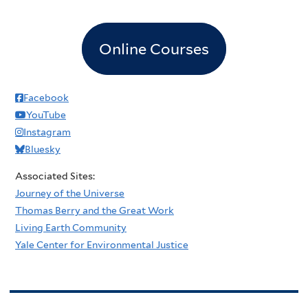
Online Courses
Facebook
YouTube
Instagram
Bluesky
Associated Sites:
Journey of the Universe
Thomas Berry and the Great Work
Living Earth Community
Yale Center for Environmental Justice