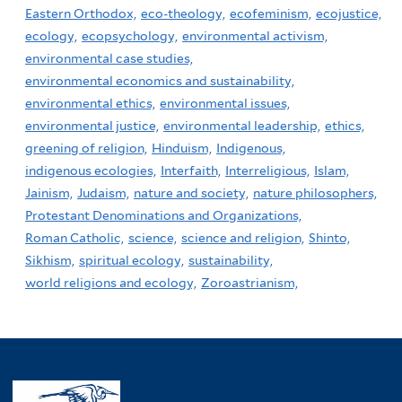
Eastern Orthodox,
eco-theology,
ecofeminism,
ecojustice,
ecology,
ecopsychology,
environmental activism,
environmental case studies,
environmental economics and sustainability,
environmental ethics,
environmental issues,
environmental justice,
environmental leadership,
ethics,
greening of religion,
Hinduism,
Indigenous,
indigenous ecologies,
Interfaith,
Interreligious,
Islam,
Jainism,
Judaism,
nature and society,
nature philosophers,
Protestant Denominations and Organizations,
Roman Catholic,
science,
science and religion,
Shinto,
Sikhism,
spiritual ecology,
sustainability,
world religions and ecology,
Zoroastrianism,