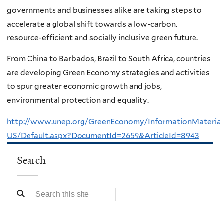
governments and businesses alike are taking steps to
accelerate a global shift towards a low-carbon,
resource-efficient and socially inclusive green future.
From China to Barbados, Brazil to South Africa, countries
are developing Green Economy strategies and activities
to spur greater economic growth and jobs,
environmental protection and equality.
http://www.unep.org/GreenEconomy/InformationMateria
US/Default.aspx?DocumentId=2659&ArticleId=8943
Search