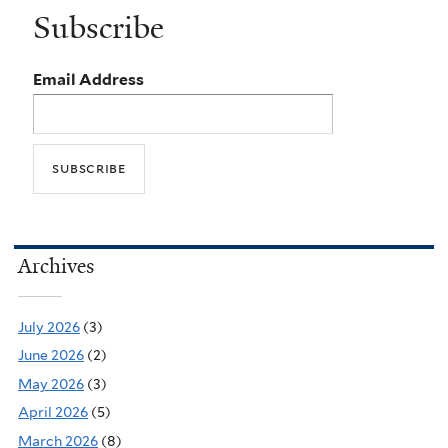
Subscribe
Email Address
Archives
July 2026
(3)
June 2026
(2)
May 2026
(3)
April 2026
(5)
March 2026
(8)