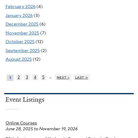
February 2026
(4)
January 2026
(3)
December 2025
(6)
November 2025
(7)
October 2025
(12)
September 2025
(2)
August 2025
(12)
…
2
3
4
5
next ›
last »
1
Event Listings
Online Courses
June 28, 2025
to
November 19, 2026