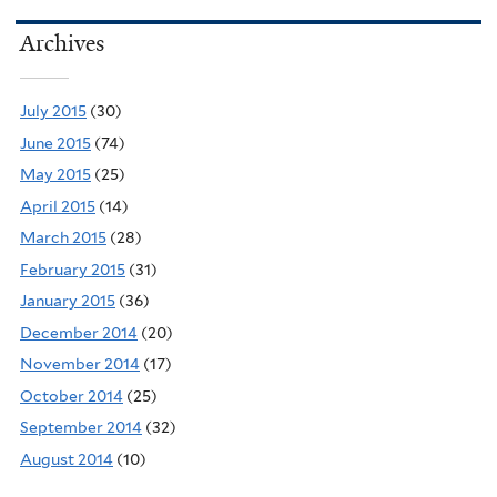
Archives
July 2015
(30)
June 2015
(74)
May 2015
(25)
April 2015
(14)
March 2015
(28)
February 2015
(31)
January 2015
(36)
December 2014
(20)
November 2014
(17)
October 2014
(25)
September 2014
(32)
August 2014
(10)