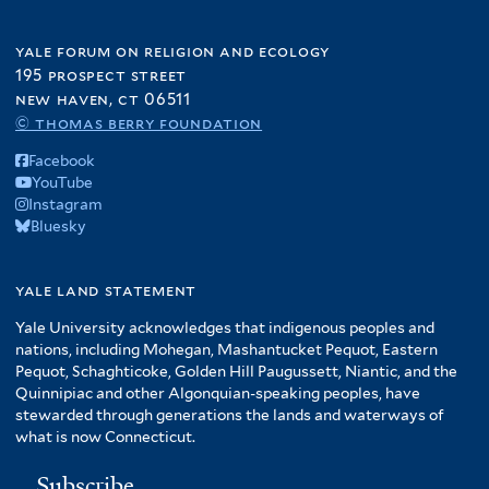
yale forum on religion and ecology
195 prospect street
new haven, ct 06511
© thomas berry foundation
Facebook
YouTube
Instagram
Bluesky
yale land statement
Yale University acknowledges that indigenous peoples and
nations, including Mohegan, Mashantucket Pequot, Eastern
Pequot, Schaghticoke, Golden Hill Paugussett, Niantic, and the
Quinnipiac and other Algonquian-speaking peoples, have
stewarded through generations the lands and waterways of
what is now Connecticut.
Subscribe