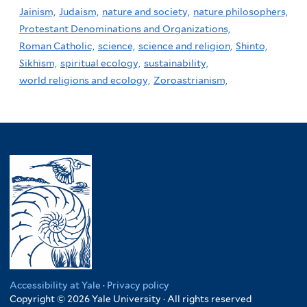
Jainism,
Judaism,
nature and society,
nature philosophers,
Protestant Denominations and Organizations,
Roman Catholic,
science,
science and religion,
Shinto,
Sikhism,
spiritual ecology,
sustainability,
world religions and ecology,
Zoroastrianism,
Accessibility at Yale
·
Privacy policy
Copyright © 2026 Yale University · All rights reserved