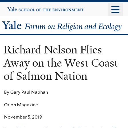
Skip
Yale
University
to
main
Yale
content
Forum
Richard Nelson Flies
on
Away on the West Coast
Religion
of Salmon Nation
and
Ecology
By Gary Paul Nabhan
Orion Magazine
November 5, 2019