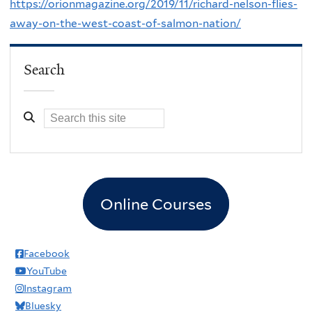
https://orionmagazine.org/2019/11/richard-nelson-flies-
away-on-the-west-coast-of-salmon-nation/
Search
Online Courses
Facebook
YouTube
Instagram
Bluesky