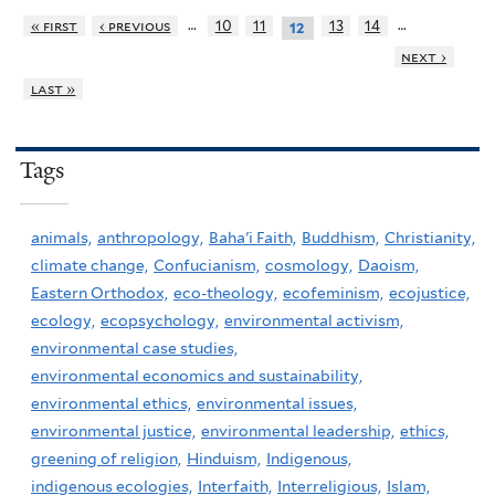
…
…
« first
‹ previous
10
11
13
14
12
next ›
last »
Tags
animals,
anthropology,
Baha'i Faith,
Buddhism,
Christianity,
climate change,
Confucianism,
cosmology,
Daoism,
Eastern Orthodox,
eco-theology,
ecofeminism,
ecojustice,
ecology,
ecopsychology,
environmental activism,
environmental case studies,
environmental economics and sustainability,
environmental ethics,
environmental issues,
environmental justice,
environmental leadership,
ethics,
greening of religion,
Hinduism,
Indigenous,
indigenous ecologies,
Interfaith,
Interreligious,
Islam,