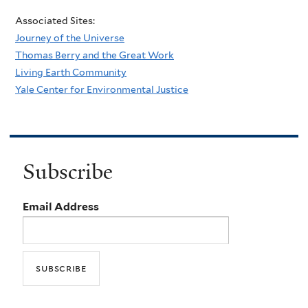
Associated Sites:
Journey of the Universe
Thomas Berry and the Great Work
Living Earth Community
Yale Center for Environmental Justice
Subscribe
Email Address