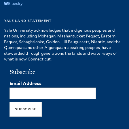
Bluesky
yale land statement
Yale University acknowledges that indigenous peoples and
nations, including Mohegan, Mashantucket Pequot, Eastern
Pequot, Schaghticoke, Golden Hill Paugussett, Niantic, and the
Quinnipiac and other Algonquian-speaking peoples, have
stewarded through generations the lands and waterways of
what is now Connecticut.
Subscribe
Email Address