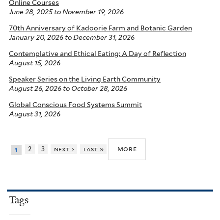
Online Courses
June 28, 2025
to
November 19, 2026
70th Anniversary of Kadoorie Farm and Botanic Garden
January 20, 2026
to
December 31, 2026
Contemplative and Ethical Eating: A Day of Reflection
August 15, 2026
Speaker Series on the Living Earth Community
August 26, 2026
to
October 28, 2026
Global Conscious Food Systems Summit
August 31, 2026
more
2
3
next ›
last »
1
Tags