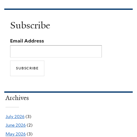
Subscribe
Email Address
Archives
July 2026
(3)
June 2026
(2)
May 2026
(3)