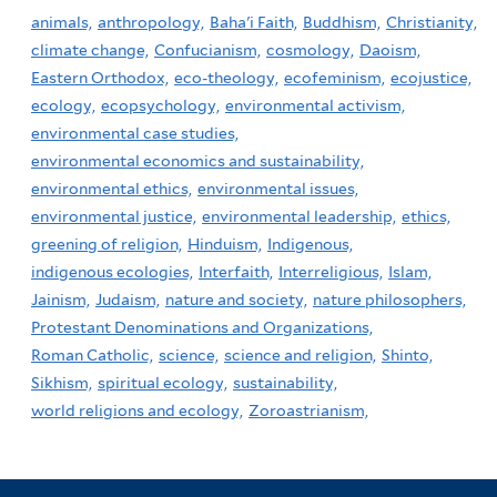
animals,
anthropology,
Baha'i Faith,
Buddhism,
Christianity,
climate change,
Confucianism,
cosmology,
Daoism,
Eastern Orthodox,
eco-theology,
ecofeminism,
ecojustice,
ecology,
ecopsychology,
environmental activism,
environmental case studies,
environmental economics and sustainability,
environmental ethics,
environmental issues,
environmental justice,
environmental leadership,
ethics,
greening of religion,
Hinduism,
Indigenous,
indigenous ecologies,
Interfaith,
Interreligious,
Islam,
Jainism,
Judaism,
nature and society,
nature philosophers,
Protestant Denominations and Organizations,
Roman Catholic,
science,
science and religion,
Shinto,
Sikhism,
spiritual ecology,
sustainability,
world religions and ecology,
Zoroastrianism,