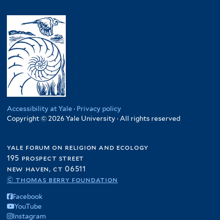
Accessibility at Yale
·
Privacy policy
Copyright © 2026 Yale University · All rights reserved
yale forum on religion and ecology
195 prospect street
new haven, ct 06511
© thomas berry foundation
Facebook
YouTube
Instagram