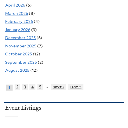
April 2026
(5)
March 2026
(8)
February 2026
(4)
January 2026
(3)
December 2025
(6)
November 2025
(7)
October 2025
(12)
September 2025
(2)
August 2025
(12)
…
2
3
4
5
next ›
last »
1
Event Listings