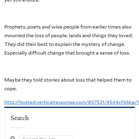
Prophets, poets and wise people from earlier times also
mourned the loss of people, lands and things they loved.
They did their best to explain the mystery of change.
Especially difficult change that brought a sense of loss.
Maybe they told stories about loss that helped them to
cope.
http://hosted.verticalresponse.com/857531/4544cf46ba
Search