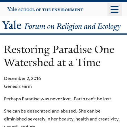
Skip
Yale
University
to
main
Yale
content
Forum
Restoring Paradise One
on
Watershed at a Time
Religion
and
December 2, 2016
Genesis Farm
Ecology
Perhaps Paradise was never lost. Earth can’t be lost.
She can be desecrated and abused. She can be
diminished severely in her beauty, health and creativity,
yet still endure.