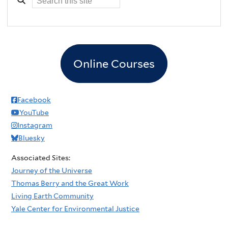
Online Courses
Facebook
YouTube
Instagram
Bluesky
Associated Sites:
Journey of the Universe
Thomas Berry and the Great Work
Living Earth Community
Yale Center for Environmental Justice