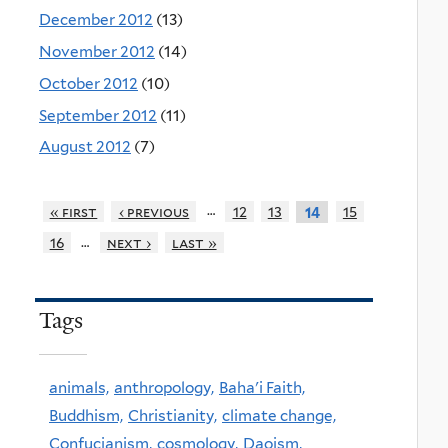
December 2012
(13)
November 2012
(14)
October 2012
(10)
September 2012
(11)
August 2012
(7)
…
« first
‹ previous
12
13
15
14
…
16
next ›
last »
Tags
animals,
anthropology,
Baha'i Faith,
Buddhism,
Christianity,
climate change,
Confucianism,
cosmology,
Daoism,