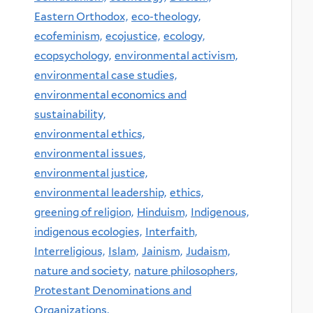
Eastern Orthodox,
eco-theology,
ecofeminism,
ecojustice,
ecology,
ecopsychology,
environmental activism,
environmental case studies,
environmental economics and
sustainability,
environmental ethics,
environmental issues,
environmental justice,
environmental leadership,
ethics,
greening of religion,
Hinduism,
Indigenous,
indigenous ecologies,
Interfaith,
Interreligious,
Islam,
Jainism,
Judaism,
nature and society,
nature philosophers,
Protestant Denominations and
Organizations,