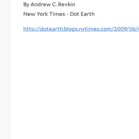
By Andrew C. Revkin
New York Times - Dot Earth
http://dotearth.blogs.nytimes.com/2009/06