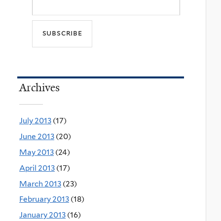
Archives
July 2013
(17)
June 2013
(20)
May 2013
(24)
April 2013
(17)
March 2013
(23)
February 2013
(18)
January 2013
(16)