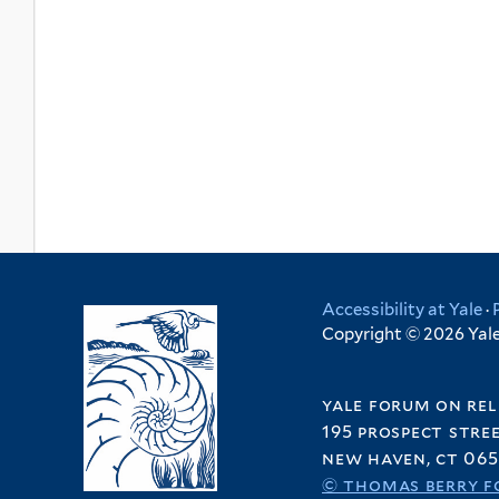
Accessibility at Yale
·
Copyright © 2026 Yale 
yale forum on rel
195 prospect stre
new haven, ct 065
© thomas berry f