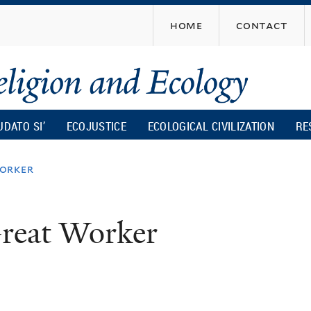
Skip
home
contact
to
main
content
UDATO SI’
ECOJUSTICE
ECOLOGICAL CIVILIZATION
RE
orker
reat Worker