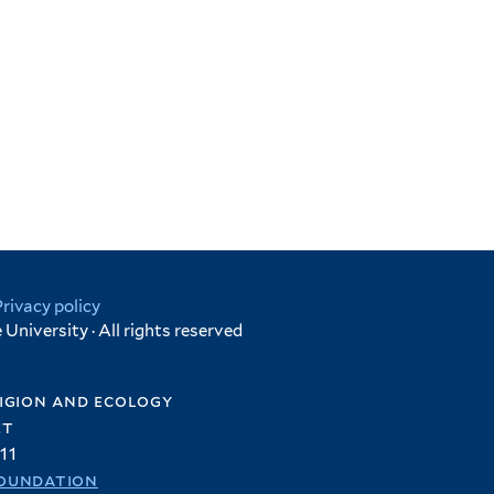
Privacy policy
University · All rights reserved
igion and ecology
et
11
oundation