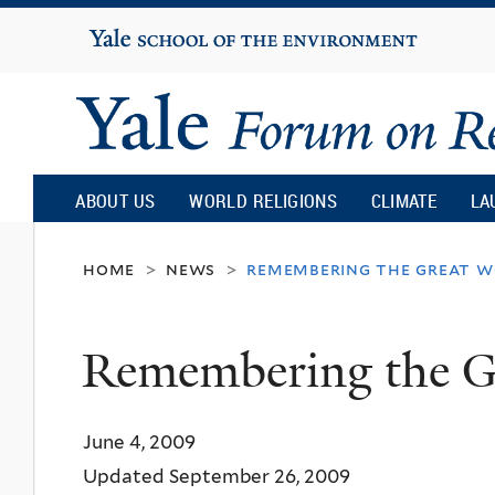
Yale
University
Yale
Forum
ABOUT US
WORLD RELIGIONS
CLIMATE
LA
on
home
news
remembering the great w
>
>
Religion
Remembering the G
and
June 4, 2009
Ecology
Updated September 26, 2009