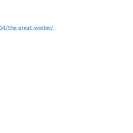
/04/the-great-worker/