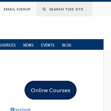
email signup
SOURCES
NEWS
EVENTS
BLOG
Online Courses
Facebook