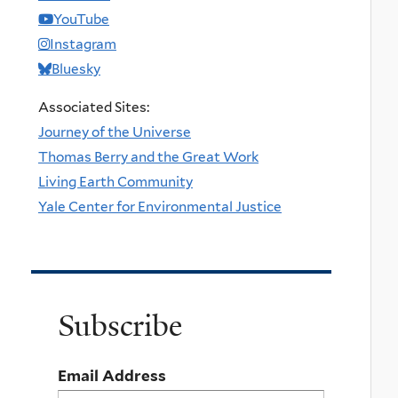
YouTube
Instagram
Bluesky
Associated Sites:
Journey of the Universe
Thomas Berry and the Great Work
Living Earth Community
Yale Center for Environmental Justice
Subscribe
Email Address