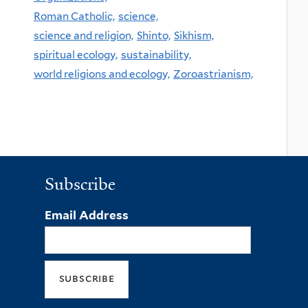
Roman Catholic,
science,
science and religion,
Shinto,
Sikhism,
spiritual ecology,
sustainability,
world religions and ecology,
Zoroastrianism,
Subscribe
Email Address