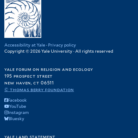
Accessibility at Yale
·
Privacy policy
Copyright © 2026 Yale University · All rights reserved
yale forum on religion and ecology
195 prospect street
new haven, ct 06511
© thomas berry foundation
Facebook
YouTube
Instagram
Bluesky
yale land statement