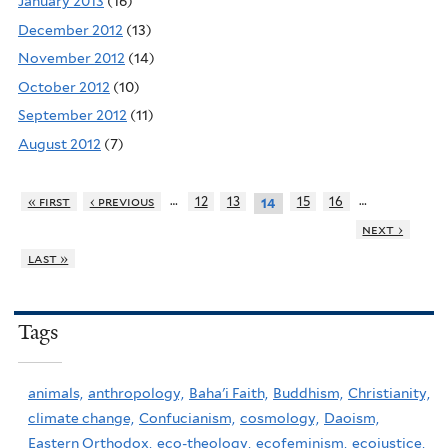
January 2013
(16)
December 2012
(13)
November 2012
(14)
October 2012
(10)
September 2012
(11)
August 2012
(7)
…
…
« first
‹ previous
12
13
15
16
14
next ›
last »
Tags
animals,
anthropology,
Baha'i Faith,
Buddhism,
Christianity,
climate change,
Confucianism,
cosmology,
Daoism,
Eastern Orthodox,
eco-theology,
ecofeminism,
ecojustice,