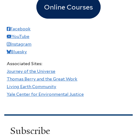
Online Courses
Facebook
YouTube
Instagram
Bluesky
Associated Sites:
Journey of the Universe
Thomas Berry and the Great Work
Living Earth Community
Yale Center for Environmental Justice
Subscribe