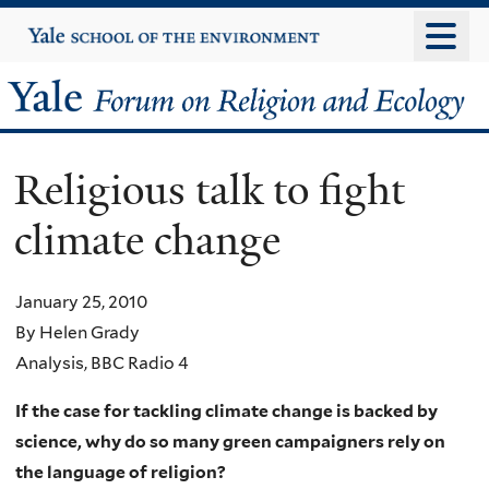
Skip
Yale
University
to
main
Yale
content
Forum
Religious talk to fight
on
climate change
Religion
and
January 25, 2010
By Helen Grady
Ecology
Analysis, BBC Radio 4
If the case for tackling climate change is backed by
science, why do so many green campaigners rely on
the language of religion?