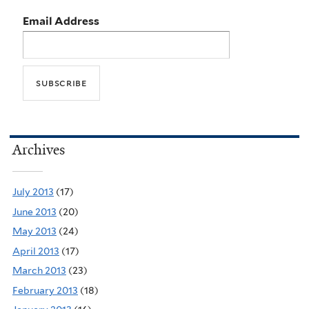
Email Address
Archives
July 2013
(17)
June 2013
(20)
May 2013
(24)
April 2013
(17)
March 2013
(23)
February 2013
(18)