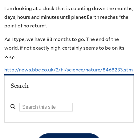
I am looking at a clock that is counting down the months,
days, hours and minutes until planet Earth reaches “the
point of no return”.
As I type, we have 83 months to go. The end of the
world, if not exactly nigh, certainly seems to be on its
way.
http://news.bbc.co.uk/2/hi/science/nature/8468233.stm
Search