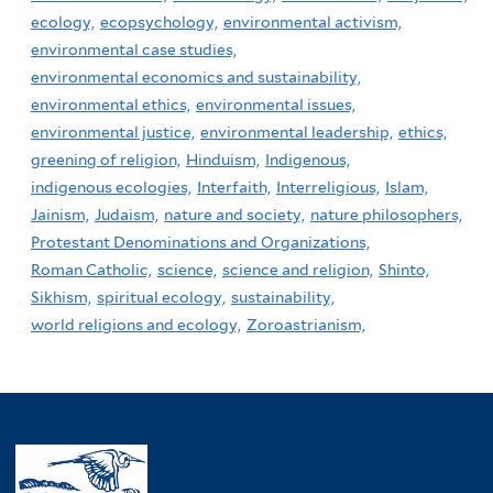
ecology,
ecopsychology,
environmental activism,
environmental case studies,
environmental economics and sustainability,
environmental ethics,
environmental issues,
environmental justice,
environmental leadership,
ethics,
greening of religion,
Hinduism,
Indigenous,
indigenous ecologies,
Interfaith,
Interreligious,
Islam,
Jainism,
Judaism,
nature and society,
nature philosophers,
Protestant Denominations and Organizations,
Roman Catholic,
science,
science and religion,
Shinto,
Sikhism,
spiritual ecology,
sustainability,
world religions and ecology,
Zoroastrianism,