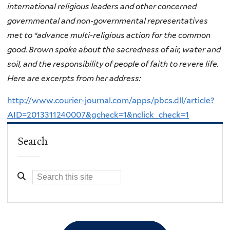
international religious leaders and other concerned
governmental and non-governmental representatives
met to “advance multi-religious action for the common
good. Brown spoke about the sacredness of air, water and
soil, and the responsibility of people of faith to revere life.
Here are excerpts from her address:
http://www.courier-journal.com/apps/pbcs.dll/article?
AID=2013311240007&gcheck=1&nclick_check=1
Search