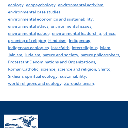
ecology,
ecopsychology,
environmental activism,
environmental case studies,
environmental economics and sustainability,
environmental ethics,
environmental issues,
environmental justice,
environmental leadership,
ethics,
greening of religion,
Hinduism,
Indigenous,
indigenous ecologies,
Interfaith,
Interreligious,
Islam,
Jainism,
Judaism,
nature and society,
nature philosophers,
Protestant Denominations and Organizations,
Roman Catholic,
science,
science and religion,
Shinto,
Sikhism,
spiritual ecology,
sustainability,
world religions and ecology,
Zoroastrianism,