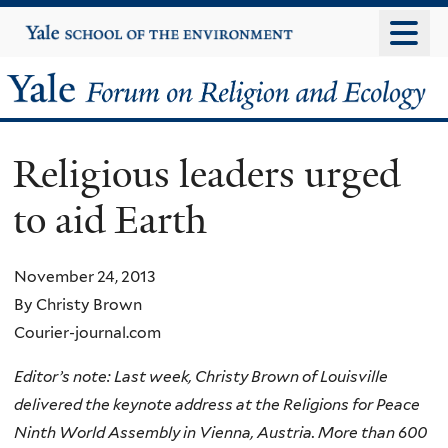
Skip
Yale
University
to
main
Yale
content
Forum
Religious leaders urged
on
to aid Earth
Religion
and
November 24, 2013
By Christy Brown
Ecology
Courier-journal.com
Editor’s note: Last week, Christy Brown of Louisville
delivered the keynote address at the Religions for Peace
Ninth World Assembly in Vienna, Austria. More than 600