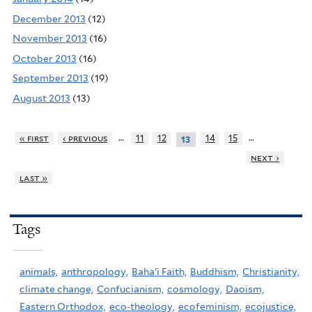
December 2013
(12)
November 2013
(16)
October 2013
(16)
September 2013
(19)
August 2013
(13)
…
…
« first
‹ previous
11
12
14
15
13
next ›
last »
Tags
animals,
anthropology,
Baha'i Faith,
Buddhism,
Christianity,
climate change,
Confucianism,
cosmology,
Daoism,
Eastern Orthodox,
eco-theology,
ecofeminism,
ecojustice,