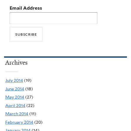
Email Address
Archives
July 2014
(19)
June 2014
(18)
May 2014
(27)
April 2014
(22)
March 2014
(11)
February 2014
(20)
January 2014
(14)