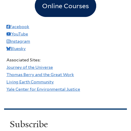
Online Courses
Facebook
YouTube
Instagram
Bluesky
Associated Sites:
Journey of the Universe
Thomas Berry and the Great Work
Living Earth Community
Yale Center for Environmental Justice
Subscribe