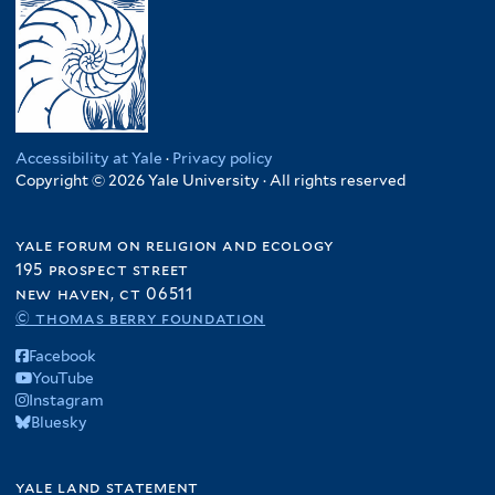
Accessibility at Yale
·
Privacy policy
Copyright © 2026 Yale University · All rights reserved
yale forum on religion and ecology
195 prospect street
new haven, ct 06511
© thomas berry foundation
Facebook
YouTube
Instagram
Bluesky
yale land statement