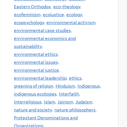
Eastern Orthodox,
eco-theology,
ecofeminism,
ecojustice,
ecology,
ecopsychology,
environmental activism,
environmental case studies,
environmental economics and
sustainability,
environmental ethics,
environmental issues,
environmental justice,
environmental leadership,
ethics,
greening of religion,
Hinduism,
Indigenous,
indigenous ecologies,
Interfaith,
Interreligious,
Islam,
Jainism,
Judaism,
nature and society,
nature philosophers,
Protestant Denominations and
Organizations,