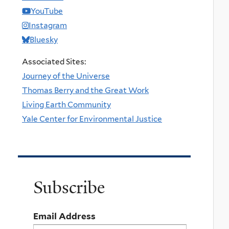
YouTube
Instagram
Bluesky
Associated Sites:
Journey of the Universe
Thomas Berry and the Great Work
Living Earth Community
Yale Center for Environmental Justice
Subscribe
Email Address