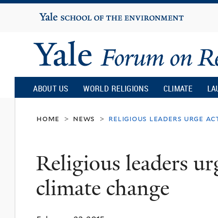
Yale
University
Yale
Forum
ABOUT US
WORLD RELIGIONS
CLIMATE
LA
on
home
news
religious leaders urge a
>
>
Religion
Religious leaders ur
and
climate change
Ecology