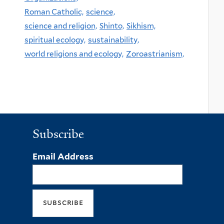
Roman Catholic,
science,
science and religion,
Shinto,
Sikhism,
spiritual ecology,
sustainability,
world religions and ecology,
Zoroastrianism,
Subscribe
Email Address