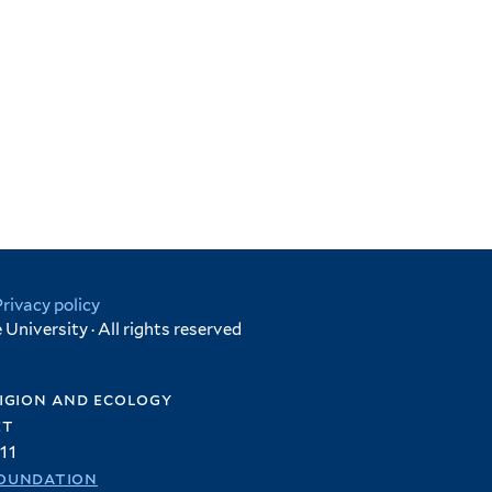
Privacy policy
University · All rights reserved
igion and ecology
et
11
oundation