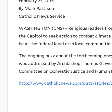
February 23, 2015
By Mark Pattison
Catholic News Service
WASHINGTON (CNS) – Religious leaders from 
the Capitol to seek action to combat climate 
be at the federal level or in local communities
The ongoing buzz about the forthcoming ency
was addressed by Archbishop Thomas G. Wensk
Committee on Domestic Justice and Human
http://www.catholicnews.com/data/stories/