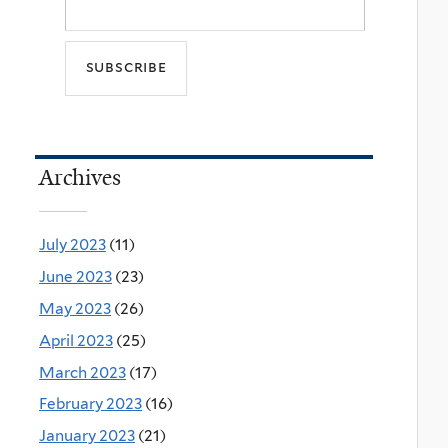
Archives
July 2023
(11)
June 2023
(23)
May 2023
(26)
April 2023
(25)
March 2023
(17)
February 2023
(16)
January 2023
(21)