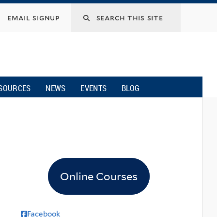
email signup
SOURCES
NEWS
EVENTS
BLOG
Online Courses
Facebook