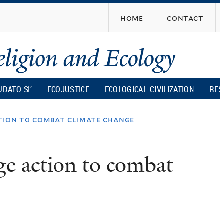
Skip
home
contact
to
main
content
UDATO SI’
ECOJUSTICE
ECOLOGICAL CIVILIZATION
RE
ction to combat climate change
ge action to combat