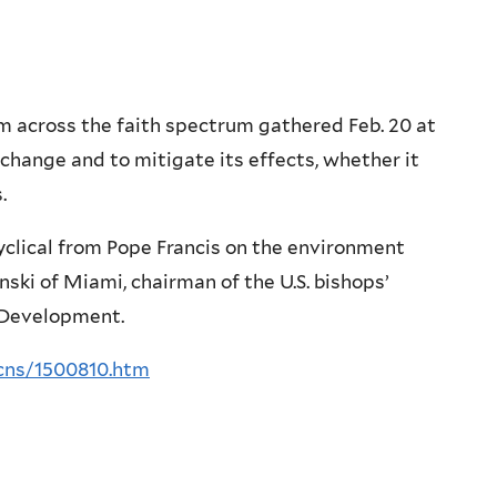
across the faith spectrum gathered Feb. 20 at
change and to mitigate its effects, whether it
.
clical from Pope Francis on the environment
i of Miami, chairman of the U.S. bishops’
 Development.
cns/1500810.htm