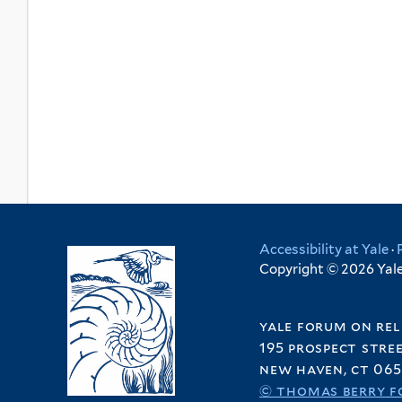
Accessibility at Yale
·
Copyright © 2026 Yale 
yale forum on rel
195 prospect stre
new haven, ct 065
© thomas berry f