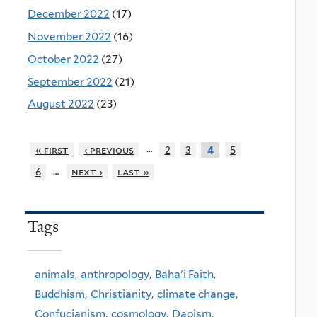
December 2022
(17)
November 2022
(16)
October 2022
(27)
September 2022
(21)
August 2022
(23)
…
« first
‹ previous
2
3
5
4
…
6
next ›
last »
Tags
animals,
anthropology,
Baha'i Faith,
Buddhism,
Christianity,
climate change,
Confucianism,
cosmology,
Daoism,