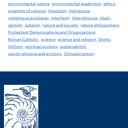
environmental justice,
environmental leadership,
ethics,
greening of religion,
Hinduism,
Indigenous,
indigenous ecologies,
Interfaith,
Interreligious,
Islam,
Jainism,
Judaism,
nature and society,
nature philosophers,
Protestant Denominations and Organizations,
Roman Catholic,
science,
science and religion,
Shinto,
Sikhism,
spiritual ecology,
sustainability,
world religions and ecology,
Zoroastrianism,