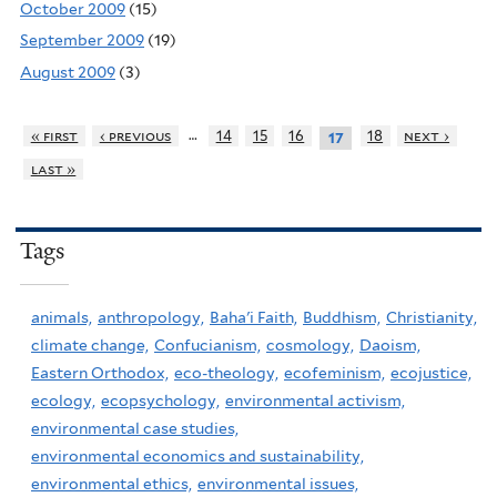
October 2009
(15)
September 2009
(19)
August 2009
(3)
…
« first
‹ previous
14
15
16
18
next ›
17
last »
Tags
animals,
anthropology,
Baha'i Faith,
Buddhism,
Christianity,
climate change,
Confucianism,
cosmology,
Daoism,
Eastern Orthodox,
eco-theology,
ecofeminism,
ecojustice,
ecology,
ecopsychology,
environmental activism,
environmental case studies,
environmental economics and sustainability,
environmental ethics,
environmental issues,