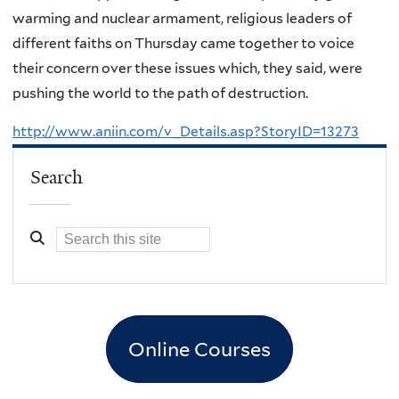
warming and nuclear armament, religious leaders of
different faiths on Thursday came together to voice
their concern over these issues which, they said, were
pushing the world to the path of destruction.
http://www.aniin.com/v_Details.asp?StoryID=13273
Search
Online Courses