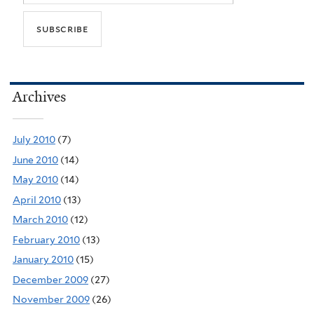
Archives
July 2010
(7)
June 2010
(14)
May 2010
(14)
April 2010
(13)
March 2010
(12)
February 2010
(13)
January 2010
(15)
December 2009
(27)
November 2009
(26)