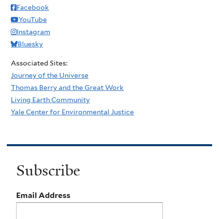
Facebook
YouTube
Instagram
Bluesky
Associated Sites:
Journey of the Universe
Thomas Berry and the Great Work
Living Earth Community
Yale Center for Environmental Justice
Subscribe
Email Address