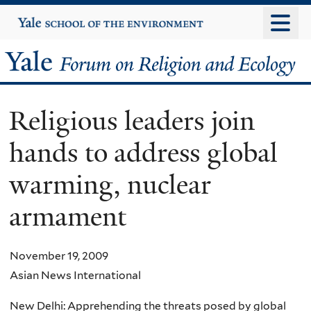
Skip
Yale
University
to
main
Yale
content
Forum
Religious leaders join
on
hands to address global
Religion
warming, nuclear
and
armament
Ecology
November 19, 2009
Asian News International
New Delhi: Apprehending the threats posed by global