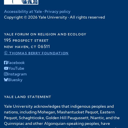
Accessibility at Yale
·
Privacy policy
Copyright © 2026 Yale University · All rights reserved
yale forum on religion and ecology
195 prospect street
new haven, ct 06511
© thomas berry foundation
Facebook
YouTube
Instagram
Bluesky
yale land statement
Yale University acknowledges that indigenous peoples and
nations, including Mohegan, Mashantucket Pequot, Eastern
Pequot, Schaghticoke, Golden Hill Paugussett, Niantic, and the
Quinnipiac and other Algonquian-speaking peoples, have