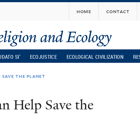
Skip
home
contact
to
main
content
UDATO SI’
ECOJUSTICE
ECOLOGICAL CIVILIZATION
RE
p save the planet
an Help Save the