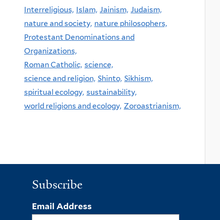
Interreligious,
Islam,
Jainism,
Judaism,
nature and society,
nature philosophers,
Protestant Denominations and
Organizations,
Roman Catholic,
science,
science and religion,
Shinto,
Sikhism,
spiritual ecology,
sustainability,
world religions and ecology,
Zoroastrianism,
Subscribe
Email Address