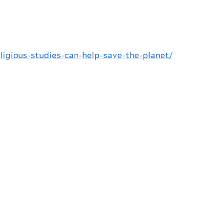
ligious-studies-can-help-save-the-planet/