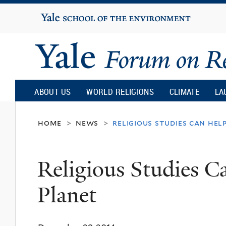
Yale
University
Yale
Forum
ABOUT US
WORLD RELIGIONS
CLIMATE
LA
on
home
news
religious studies can hel
>
>
Religion
Religious Studies C
and
Planet
Ecology