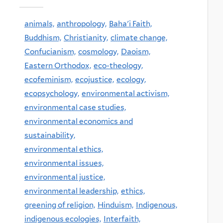
animals,
anthropology,
Baha'i Faith,
Buddhism,
Christianity,
climate change,
Confucianism,
cosmology,
Daoism,
Eastern Orthodox,
eco-theology,
ecofeminism,
ecojustice,
ecology,
ecopsychology,
environmental activism,
environmental case studies,
environmental economics and
sustainability,
environmental ethics,
environmental issues,
environmental justice,
environmental leadership,
ethics,
greening of religion,
Hinduism,
Indigenous,
indigenous ecologies,
Interfaith,