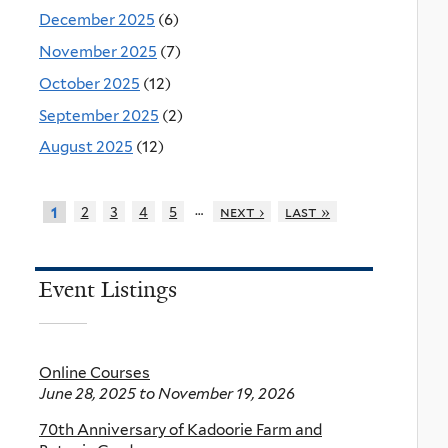
December 2025
(6)
November 2025
(7)
October 2025
(12)
September 2025
(2)
August 2025
(12)
…
2
3
4
5
next ›
last »
1
Event Listings
Online Courses
June 28, 2025
to
November 19, 2026
70th Anniversary of Kadoorie Farm and