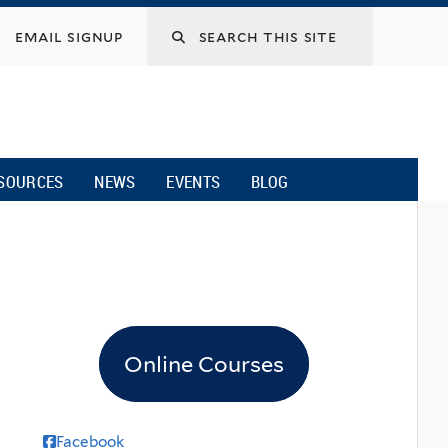
email signup
SOURCES
NEWS
EVENTS
BLOG
Online Courses
Facebook