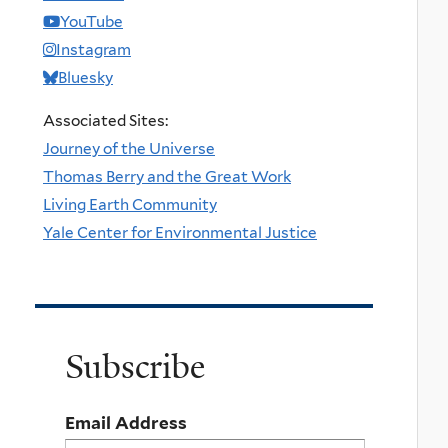
YouTube
Instagram
Bluesky
Associated Sites:
Journey of the Universe
Thomas Berry and the Great Work
Living Earth Community
Yale Center for Environmental Justice
Subscribe
Email Address