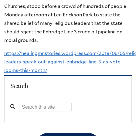
Churches, stood before a crowd of hundreds of people
Monday afternoon at Leif Erickson Park to state the
shared belief of many religious leaders that the state
should reject the Enbridge Line 3 crude oil pipeline on
moral grounds.
https://healingmnstories.wordpress.com/2018/06/05/reli
leaders-speak-out-against-enbridge-line-3-as-vote-
looms-this-month/
Search