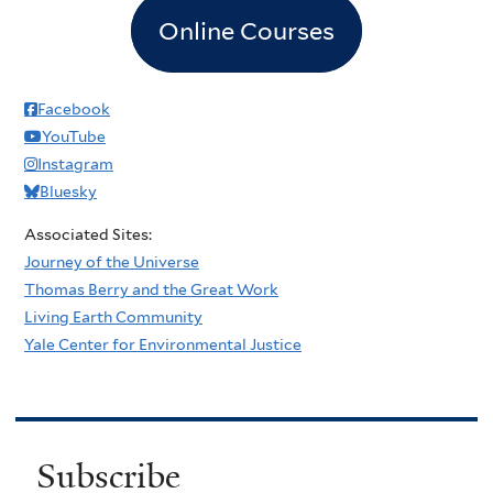
Online Courses
Facebook
YouTube
Instagram
Bluesky
Associated Sites:
Journey of the Universe
Thomas Berry and the Great Work
Living Earth Community
Yale Center for Environmental Justice
Subscribe