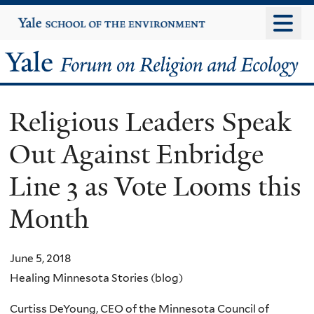
Skip
Yale
University
to
main
Yale
content
Forum
Religious Leaders Speak
on
Out Against Enbridge
Religion
Line 3 as Vote Looms this
and
Month
Ecology
June 5, 2018
Healing Minnesota Stories (blog)
Curtiss DeYoung, CEO of the Minnesota Council of