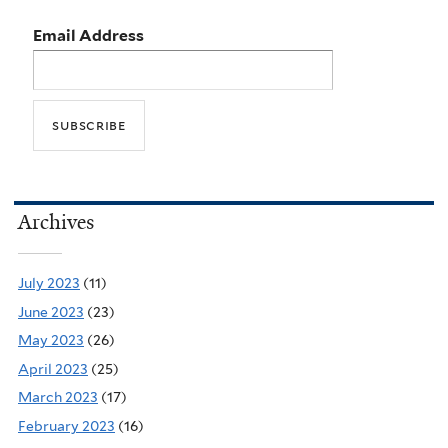
Email Address
Archives
July 2023
(11)
June 2023
(23)
May 2023
(26)
April 2023
(25)
March 2023
(17)
February 2023
(16)