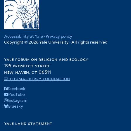
Accessibility at Yale
·
Privacy policy
Copyright © 2026 Yale University · All rights reserved
yale forum on religion and ecology
195 prospect street
new haven, ct 06511
© thomas berry foundation
Facebook
YouTube
Instagram
Bluesky
yale land statement