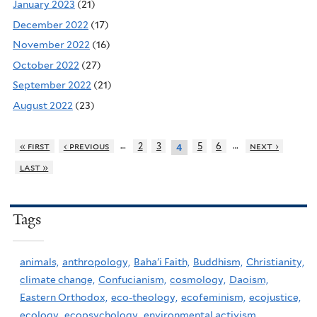
January 2023
(21)
December 2022
(17)
November 2022
(16)
October 2022
(27)
September 2022
(21)
August 2022
(23)
…
…
« first
‹ previous
2
3
5
6
next ›
4
last »
Tags
animals,
anthropology,
Baha'i Faith,
Buddhism,
Christianity,
climate change,
Confucianism,
cosmology,
Daoism,
Eastern Orthodox,
eco-theology,
ecofeminism,
ecojustice,
ecology,
ecopsychology,
environmental activism,