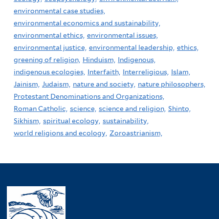
environmental case studies,
environmental economics and sustainability,
environmental ethics,
environmental issues,
environmental justice,
environmental leadership,
ethics,
greening of religion,
Hinduism,
Indigenous,
indigenous ecologies,
Interfaith,
Interreligious,
Islam,
Jainism,
Judaism,
nature and society,
nature philosophers,
Protestant Denominations and Organizations,
Roman Catholic,
science,
science and religion,
Shinto,
Sikhism,
spiritual ecology,
sustainability,
world religions and ecology,
Zoroastrianism,