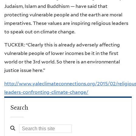
Judaism, Islam and Buddhism — have said that
protecting vulnerable people and the earth are moral
imperatives. These values are inspiring religious leaders
to speak out on climate change.
TUCKER: “Clearly this is already adversely affecting
vulnerable people of lower incomes be it in the first
world or the 3rd world. So there is an environmental
justice issue here.”
http://www.yaleclimateconnections.org/2015/02/religiou
leaders-confronting-climate-change/
Search