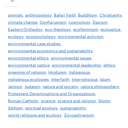
animals,
anthropology,
Baha'i Faith,
Buddhism,
Christianity,
climate change,
Confucianism,
cosmology,
Daoism,
Eastern Orthodox,
eco-theology,
ecofeminism,
ecojustice,
ecology,
ecopsychology,
environmental activism,
environmental case studies,
environmental economics and sustainability,
environmental ethics,
environmental issues,
environmental justice,
environmental leadership,
ethics,
greening of religion,
Hinduism,
Indigenous,
indigenous ecologies,
Interfaith,
Interreligious,
Islam,
Jainism,
Judaism,
nature and society,
nature philosophers,
Protestant Denominations and Organizations,
Roman Catholic,
science,
science and religion,
Shinto,
Sikhism,
spiritual ecology,
sustainability,
world religions and ecology,
Zoroastrianism,