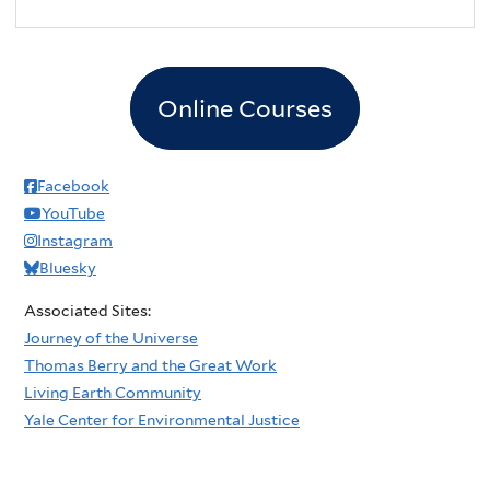
Online Courses
Facebook
YouTube
Instagram
Bluesky
Associated Sites:
Journey of the Universe
Thomas Berry and the Great Work
Living Earth Community
Yale Center for Environmental Justice