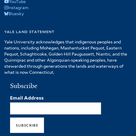
YouTube
Instagram
Bluesky
yale land statement
Yale University acknowledges that indigenous peoples and
nations, including Mohegan, Mashantucket Pequot, Eastern
Pequot, Schaghticoke, Golden Hill Paugussett, Niantic, and the
Quinnipiac and other Algonquian-speaking peoples, have
stewarded through generations the lands and waterways of
what is now Connecticut.
Subscribe
Email Address