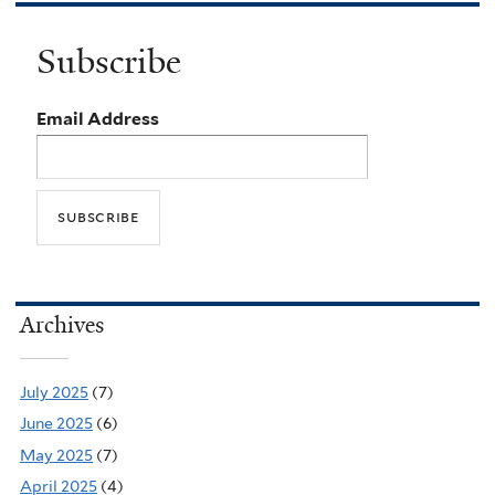
Subscribe
Email Address
Archives
July 2025
(7)
June 2025
(6)
May 2025
(7)
April 2025
(4)