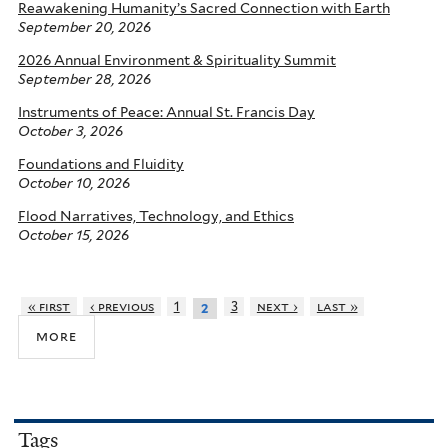
Reawakening Humanity’s Sacred Connection with Earth
September 20, 2026
2026 Annual Environment & Spirituality Summit
September 28, 2026
Instruments of Peace: Annual St. Francis Day
October 3, 2026
Foundations and Fluidity
October 10, 2026
Flood Narratives, Technology, and Ethics
October 15, 2026
« first
‹ previous
1
3
next ›
last »
2
more
Tags