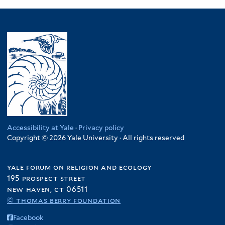
Accessibility at Yale
·
Privacy policy
Copyright © 2026 Yale University · All rights reserved
yale forum on religion and ecology
195 prospect street
new haven, ct 06511
© thomas berry foundation
Facebook