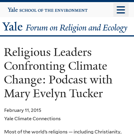
Skip
Yale
University
to
main
Yale
content
Forum
Religious Leaders
on
Confronting Climate
Religion
Change: Podcast with
and
Mary Evelyn Tucker
Ecology
February 11, 2015
Yale Climate Connections
Most of the world’s religions — including Christianity,