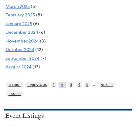
March 2025
(5)
February 2025
(8)
January 2025
(6)
December 2024
(6)
November 2024
(3)
October 2024
(12)
September 2024
(7)
August 2024
(13)
…
« first
‹ previous
1
3
4
5
next ›
2
last »
Event Listings