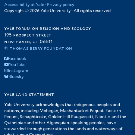
Accessibility at Yale
·
Privacy policy
Copyright © 2026 Yale University · All rights reserved
yale forum on religion and ecology
195 prospect street
new haven, ct 06511
© thomas berry foundation
Facebook
YouTube
Instagram
Bluesky
yale land statement
Yale University acknowledges that indigenous peoples and
nations, including Mohegan, Mashantucket Pequot, Eastern
Pequot, Schaghticoke, Golden Hill Paugussett, Niantic, and the
Quinnipiac and other Algonquian-speaking peoples, have
stewarded through generations the lands and waterways of
what is now Connecticut.