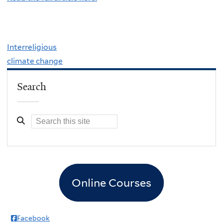
Interreligious
climate change
Search
Online Courses
Facebook