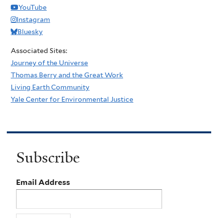
YouTube
Instagram
Bluesky
Associated Sites:
Journey of the Universe
Thomas Berry and the Great Work
Living Earth Community
Yale Center for Environmental Justice
Subscribe
Email Address