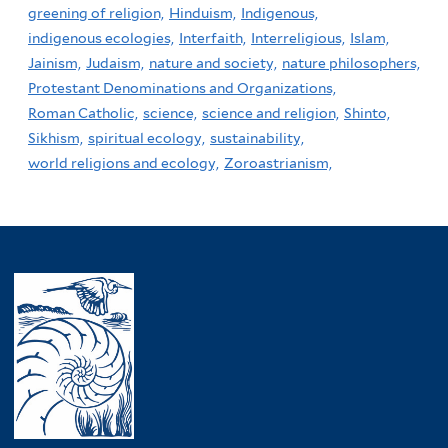
greening of religion,
Hinduism,
Indigenous,
indigenous ecologies,
Interfaith,
Interreligious,
Islam,
Jainism,
Judaism,
nature and society,
nature philosophers,
Protestant Denominations and Organizations,
Roman Catholic,
science,
science and religion,
Shinto,
Sikhism,
spiritual ecology,
sustainability,
world religions and ecology,
Zoroastrianism,