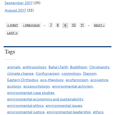
September 2017
(29)
August 2017
(22)
…
…
« first
‹ previous
7
8
10
11
next ›
9
last »
Tags
animals,
anthropology,
Baha'i Faith,
Buddhism,
Christianity,
climate change,
Confucianism,
cosmology,
Daoism,
Eastern Orthodox,
eco-theology,
ecofeminism,
ecojustice,
ecology,
ecopsychology,
environmental activism,
environmental case studies,
environmental economics and sustainability,
environmental ethics,
environmental issues,
environmental justice,
environmental leadership,
ethics,