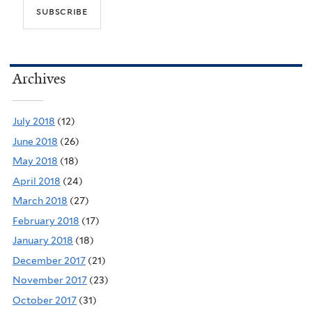
Archives
July 2018
(12)
June 2018
(26)
May 2018
(18)
April 2018
(24)
March 2018
(27)
February 2018
(17)
January 2018
(18)
December 2017
(21)
November 2017
(23)
October 2017
(31)