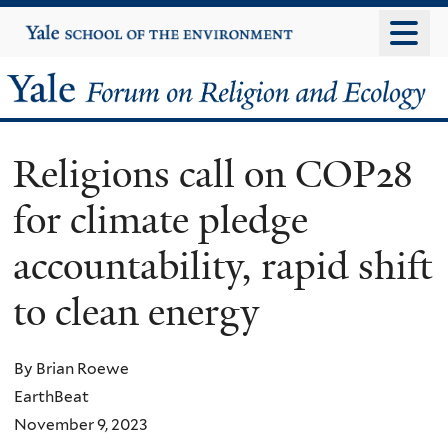
Skip
Yale
University
to
main
Yale
content
Forum
Religions call on COP28
on
for climate pledge
Religion
accountability, rapid shift
and
to clean energy
Ecology
By Brian Roewe
EarthBeat
November 9, 2023