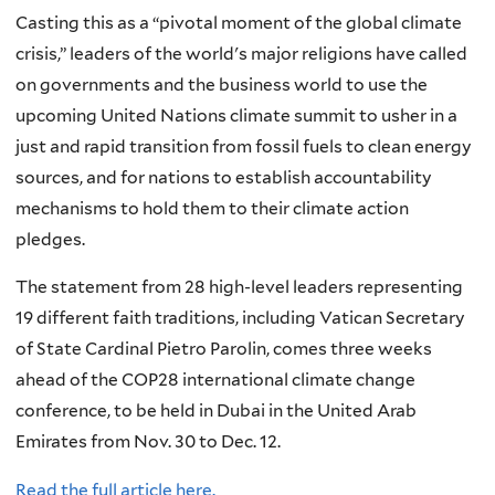
Casting this as a “pivotal moment of the global climate
crisis,” leaders of the world's major religions have called
on governments and the business world to use the
upcoming United Nations climate summit to usher in a
just and rapid transition from fossil fuels to clean energy
sources, and for nations to establish accountability
mechanisms to hold them to their climate action
pledges.
The statement from 28 high-level leaders representing
19 different faith traditions, including Vatican Secretary
of State Cardinal Pietro Parolin, comes three weeks
ahead of the COP28 international climate change
conference, to be held in Dubai in the United Arab
Emirates from Nov. 30 to Dec. 12.
Read the full article here.