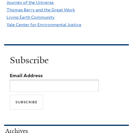
Journey of the Universe
Thomas Berry and the Great Work
Living Earth Community
Yale Center for Environmental Justice
Subscribe
Email Address
Archives