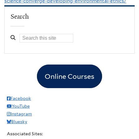
science-converge-developing-environmental-ethics/
Search
Online Courses
Facebook
YouTube
Instagram
Bluesky
Associated Sites: