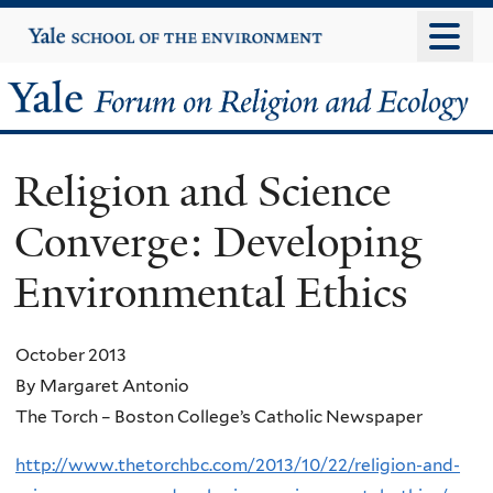
Skip
Yale
University
to
main
Yale
content
Forum
Religion and Science
on
Converge: Developing
Religion
Environmental Ethics
and
Ecology
October 2013
By Margaret Antonio
The Torch – Boston College’s Catholic Newspaper
http://www.thetorchbc.com/2013/10/22/religion-and-