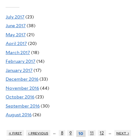
July 2017
(23)
June 2017
(38)
May 2017
(21)
April 2017
(20)
March 2017
(18)
February 2017
(14)
January 2017
(17)
December 2016
(33)
November 2016
(44)
October 2016
(23)
September 2016
(30)
August 2016
(26)
…
…
« first
‹ previous
8
9
11
12
next ›
10