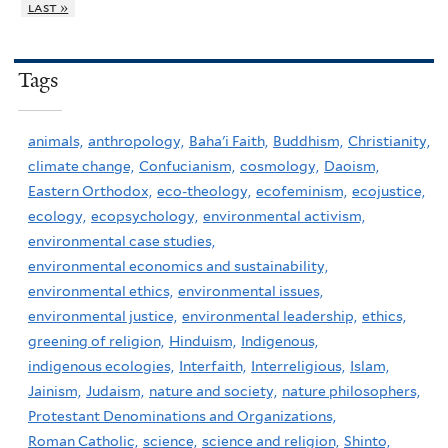
last »
Tags
animals,
anthropology,
Baha'i Faith,
Buddhism,
Christianity,
climate change,
Confucianism,
cosmology,
Daoism,
Eastern Orthodox,
eco-theology,
ecofeminism,
ecojustice,
ecology,
ecopsychology,
environmental activism,
environmental case studies,
environmental economics and sustainability,
environmental ethics,
environmental issues,
environmental justice,
environmental leadership,
ethics,
greening of religion,
Hinduism,
Indigenous,
indigenous ecologies,
Interfaith,
Interreligious,
Islam,
Jainism,
Judaism,
nature and society,
nature philosophers,
Protestant Denominations and Organizations,
Roman Catholic,
science,
science and religion,
Shinto,