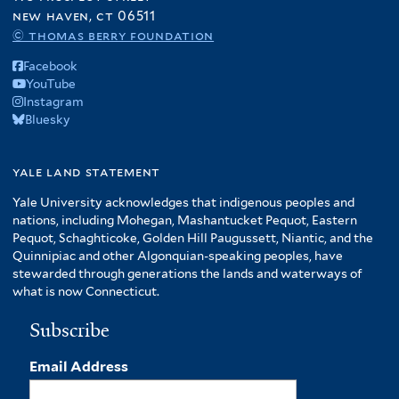
new haven, ct 06511
© thomas berry foundation
Facebook
YouTube
Instagram
Bluesky
yale land statement
Yale University acknowledges that indigenous peoples and
nations, including Mohegan, Mashantucket Pequot, Eastern
Pequot, Schaghticoke, Golden Hill Paugussett, Niantic, and the
Quinnipiac and other Algonquian-speaking peoples, have
stewarded through generations the lands and waterways of
what is now Connecticut.
Subscribe
Email Address