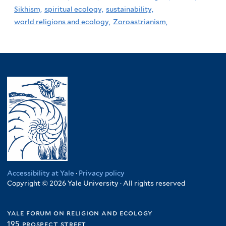
Sikhism,
spiritual ecology,
sustainability,
world religions and ecology,
Zoroastrianism,
Accessibility at Yale
·
Privacy policy
Copyright © 2026 Yale University · All rights reserved
yale forum on religion and ecology
195 prospect street