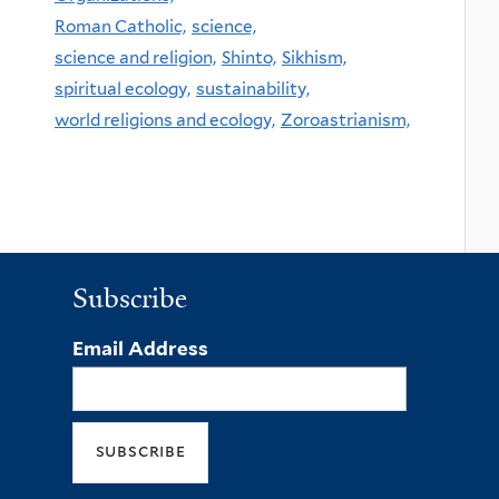
Roman Catholic,
science,
science and religion,
Shinto,
Sikhism,
spiritual ecology,
sustainability,
world religions and ecology,
Zoroastrianism,
Subscribe
Email Address