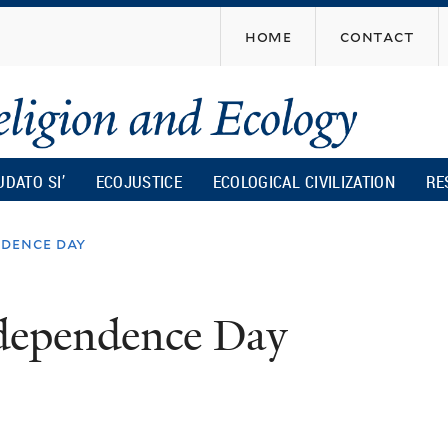
Skip
home
contact
to
main
content
UDATO SI’
ECOJUSTICE
ECOLOGICAL CIVILIZATION
RE
ndence day
ndependence Day