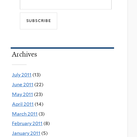
Archives
July 2011
(13)
June 2011
(22)
May 2011
(23)
April 2011
(14)
March 2011
(3)
February 2011
(8)
January 2011
(5)