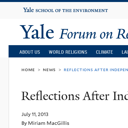
Yale
University
Yale
Forum
ABOUT US
WORLD RELIGIONS
CLIMATE
LA
on
home
news
reflections after indepe
>
>
Religion
Reflections After I
and
July 11, 2013
Ecology
By Miriam MacGillis