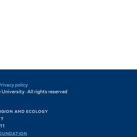
Privacy policy
University · All rights reserved
igion and ecology
et
11
oundation