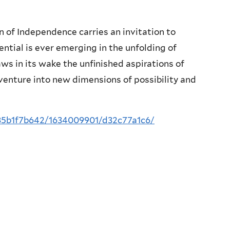
n of Independence carries an invitation to
otential is ever emerging in the unfolding of
raws in its wake the unfinished aspirations of
venture into new dimensions of possibility and
/85b1f7b642/1634009901/d32c77a1c6/