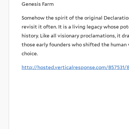
Genesis Farm
Somehow the spirit of the original Declaratio
revisit it often. It is a living legacy whose p
history. Like all visionary proclamations, it d
those early founders who shifted the human 
choice.
http://hosted.verticalresponse.com/857531