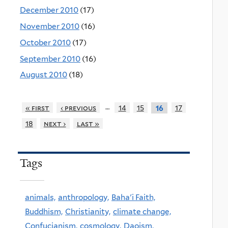
December 2010
(17)
November 2010
(16)
October 2010
(17)
September 2010
(16)
August 2010
(18)
…
« first
‹ previous
14
15
17
16
18
next ›
last »
Tags
animals,
anthropology,
Baha'i Faith,
Buddhism,
Christianity,
climate change,
Confucianism,
cosmology,
Daoism,