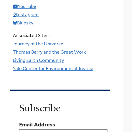
YouTube
Instagram
Bluesky
Associated Sites:
Journey of the Universe
Thomas Berry and the Great Work
Living Earth Community
Yale Center for Environmental Justice
Subscribe
Email Address