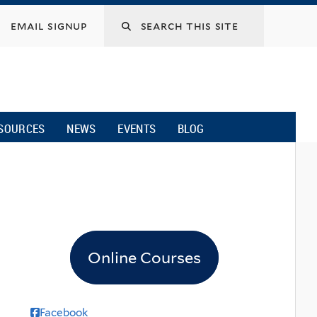
email signup
SOURCES
NEWS
EVENTS
BLOG
Online Courses
Facebook