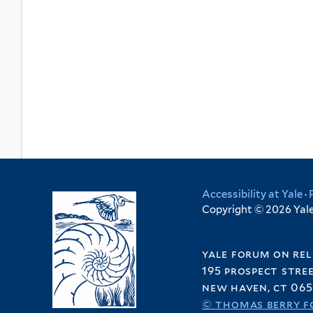
Accessibility at Yale
·
Copyright © 2026 Yale 
yale forum on rel
195 prospect stre
new haven, ct 065
© thomas berry f