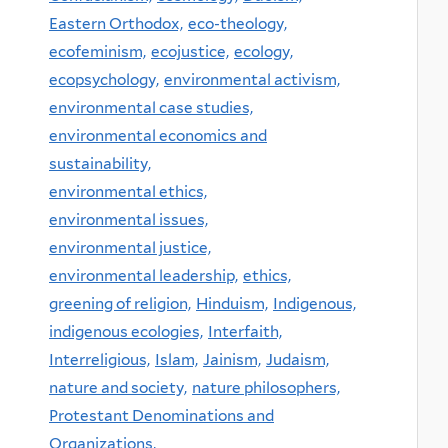
Eastern Orthodox,
eco-theology,
ecofeminism,
ecojustice,
ecology,
ecopsychology,
environmental activism,
environmental case studies,
environmental economics and
sustainability,
environmental ethics,
environmental issues,
environmental justice,
environmental leadership,
ethics,
greening of religion,
Hinduism,
Indigenous,
indigenous ecologies,
Interfaith,
Interreligious,
Islam,
Jainism,
Judaism,
nature and society,
nature philosophers,
Protestant Denominations and
Organizations,