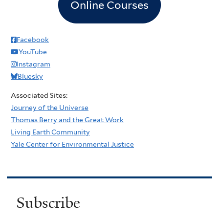
Online Courses
Facebook
YouTube
Instagram
Bluesky
Associated Sites:
Journey of the Universe
Thomas Berry and the Great Work
Living Earth Community
Yale Center for Environmental Justice
Subscribe