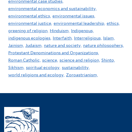
environmental case studies,
environmental economics and sustainability,
environmental ethics,
environmental issues,
environmental justice,
environmental leadership,
ethics,
greening of religion,
Hinduism,
Indigenous,
indigenous ecologies,
Interfaith,
Interreligious,
Islam,
Jainism,
Judaism,
nature and society,
nature philosophers,
Protestant Denominations and Organizations,
Roman Catholic,
science,
science and religion,
Shinto,
Sikhism,
spiritual ecology,
sustainability,
world religions and ecology,
Zoroastrianism,