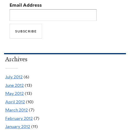
Email Address
Archives
July 2012
(6)
June 2012
(13)
May 2012
(13)
April 2012
(10)
March 2012
(7)
February 2012
(7)
January 2012
(11)