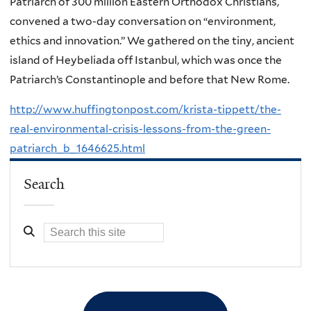
Patriarch of 300 million Eastern Orthodox Christians,
convened a two-day conversation on “environment,
ethics and innovation.” We gathered on the tiny, ancient
island of Heybeliada off Istanbul, which was once the
Patriarch’s Constantinople and before that New Rome.
http://www.huffingtonpost.com/krista-tippett/the-
real-environmental-crisis-lessons-from-the-green-
patriarch_b_1646625.html
Search