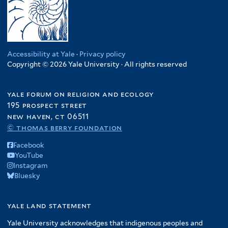
Accessibility at Yale
·
Privacy policy
Copyright © 2026 Yale University · All rights reserved
yale forum on religion and ecology
195 prospect street
new haven, ct 06511
© thomas berry foundation
Facebook
YouTube
Instagram
Bluesky
yale land statement
Yale University acknowledges that indigenous peoples and