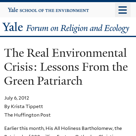
Skip
Yale
University
to
main
Yale
content
Forum
The Real Environmental
on
Crisis: Lessons From the
Religion
Green Patriarch
and
Ecology
July 6, 2012
By Krista Tippett
The Huffington Post
Earlier this month, His All Holiness Bartholomew, the