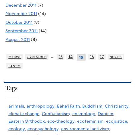
December 2011
(7)
November 2011
(14)
October 2011
(9)
September 2011
(14)
August 2011
(8)
…
« first
‹ previous
13
14
16
17
next ›
15
last »
Tags
animals,
anthropology,
Baha'i Faith,
Buddhism,
Christianity,
climate change,
Confucianism,
cosmology,
Daoism,
Eastern Orthodox,
eco-theology,
ecofeminism,
ecojustice,
ecology,
ecopsychology,
environmental activism,