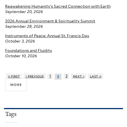
Reawakening Humanity’s Sacred Connection with Earth
September 20, 2026
2026 Annual Environment & Spirituality Summit
September 28, 2026
Instruments of Peace: Annual St. Francis Day
October 3, 2026
Foundations and Fluidity
October 10, 2026
« first
‹ previous
1
3
next ›
last »
2
more
Tags