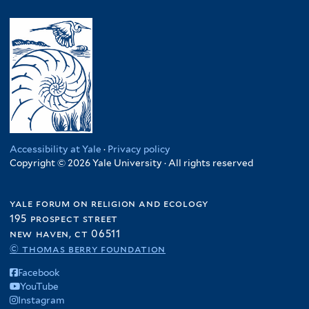
Accessibility at Yale
·
Privacy policy
Copyright © 2026 Yale University · All rights reserved
yale forum on religion and ecology
195 prospect street
new haven, ct 06511
© thomas berry foundation
Facebook
YouTube
Instagram