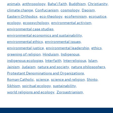
animals,
anthropology,
Baha'i Faith,
Buddhism,
Christianity,
climate change,
Confucianism,
cosmology,
Daoism,
Eastern Orthodox,
eco-theology,
ecofeminism,
ecojustice,
ecology,
ecopsychology,
environmental activism,
environmental case studies,
environmental economics and sustainability,
environmental ethics,
environmental issues,
environmental justice,
environmental leadership,
ethics,
greening of religion,
Hinduism,
Indigenous,
indigenous ecologies,
Interfaith,
Interreligious,
Islam,
Jainism,
Judaism,
nature and society,
nature philosophers,
Protestant Denominations and Organizations,
Roman Catholic,
science,
science and religion,
Shinto,
Sikhism,
spiritual ecology,
sustainability,
world religions and ecology,
Zoroastrianism,