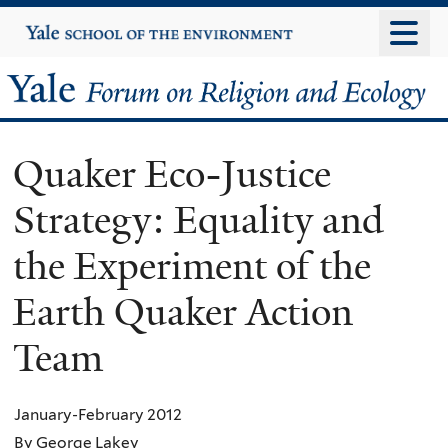
Skip
Yale
University
to
main
Yale
content
Forum
Quaker Eco-Justice
on
Strategy: Equality and
Religion
the Experiment of the
and
Earth Quaker Action
Ecology
Team
January-February 2012
By George Lakey