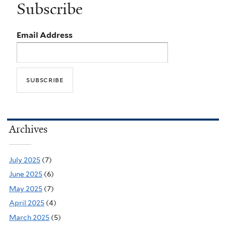
Subscribe
Email Address
Archives
July 2025
(7)
June 2025
(6)
May 2025
(7)
April 2025
(4)
March 2025
(5)