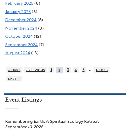
February 2025
(8)
January 2025
(6)
December 2024
(6)
November 2024
(3)
October 2024
(12)
September 2024
(7)
August 2024
(13)
…
« first
‹ previous
1
3
4
5
next ›
2
last »
Event Listings
Remembering Earth: A Spiritual Ecology Retreat
September 10, 2026