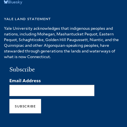
Bluesky
yale land statement
Yale University acknowledges that indigenous peoples and
nations, including Mohegan, Mashantucket Pequot, Eastern
Pequot, Schaghticoke, Golden Hill Paugussett, Niantic, and the
Quinnipiac and other Algonquian-speaking peoples, have
stewarded through generations the lands and waterways of
what is now Connecticut.
Subscribe
Email Address