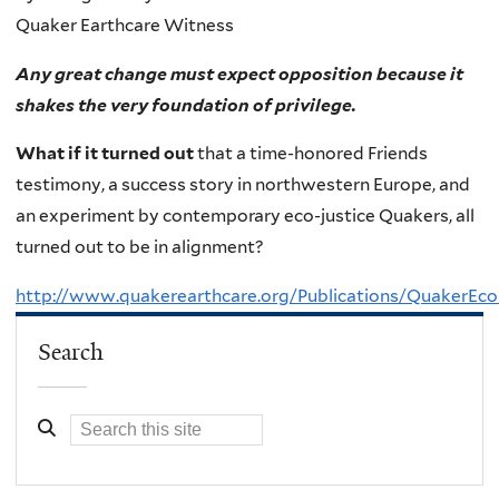
Quaker Earthcare Witness
Any great change must expect opposition because it
shakes the very foundation of privilege.
What if it turned out
that a time-honored Friends
testimony, a success story in northwestern Europe, and
an experiment by contemporary eco-justice Quakers, all
turned out to be in alignment?
http://www.quakerearthcare.org/Publications/QuakerEco
Search