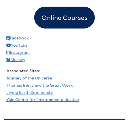
Online Courses
Facebook
YouTube
Instagram
Bluesky
Associated Sites:
Journey of the Universe
Thomas Berry and the Great Work
Living Earth Community
Yale Center for Environmental Justice